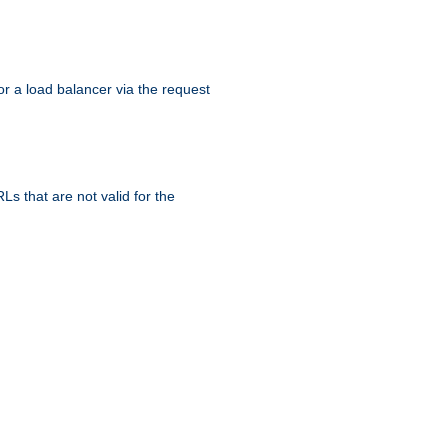
r a load balancer via the request
s that are not valid for the