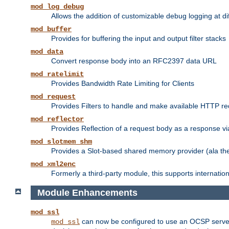
mod_log_debug
Allows the addition of customizable debug logging at di
mod_buffer
Provides for buffering the input and output filter stacks
mod_data
Convert response body into an RFC2397 data URL
mod_ratelimit
Provides Bandwidth Rate Limiting for Clients
mod_request
Provides Filters to handle and make available HTTP r
mod_reflector
Provides Reflection of a request body as a response via 
mod_slotmem_shm
Provides a Slot-based shared memory provider (ala th
mod_xml2enc
Formerly a third-party module, this supports internatio
Module Enhancements
mod_ssl
can now be configured to use an OCSP server to
mod_ssl