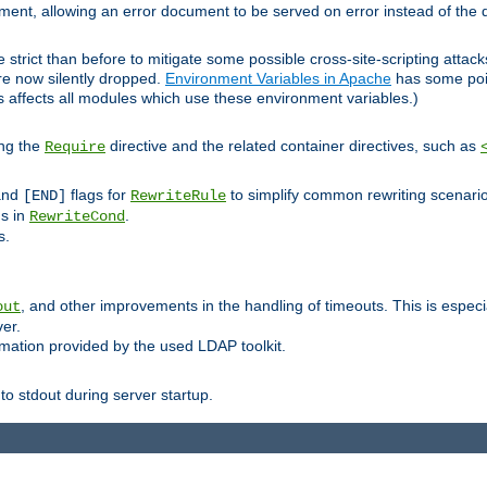
lement, allowing an error document to be served on error instead of the d
 strict than before to mitigate some possible cross-site-scripting attac
are now silently dropped.
Environment Variables in Apache
has some poi
s affects all modules which use these environment variables.)
ing the
directive and the related container directives, such as
Require
 and
flags for
to simplify common rewriting scenari
[END]
RewriteRule
ns in
.
RewriteCond
s.
, and other improvements in the handling of timeouts. This is especi
out
ver.
mation provided by the used LDAP toolkit.
o stdout during server startup.