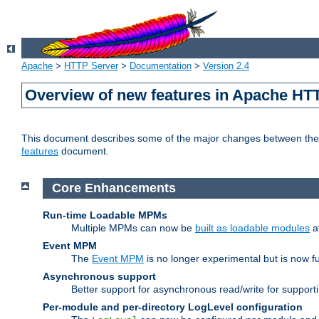
Apache
>
HTTP Server
>
Documentation
>
Version 2.4
Overview of new features in Apache HT
This document describes some of the major changes between the 2
features
document.
Core Enhancements
Run-time Loadable MPMs
Multiple MPMs can now be
built as loadable modules
a
Event MPM
The
Event MPM
is no longer experimental but is now fu
Asynchronous support
Better support for asynchronous read/write for suppor
Per-module and per-directory LogLevel configuration