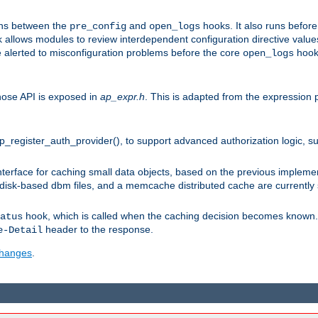
uns between the
and
hooks. It also runs befor
pre_config
open_logs
 allows modules to review interdependent configuration directive valu
be alerted to misconfiguration problems before the core
hook 
open_logs
ose API is exposed in
ap_expr.h
. This is adapted from the expression 
ap_register_auth_provider(), to support advanced authorization logic, 
erface for caching small data objects, based on the previous impleme
 disk-based dbm files, and a memcache distributed cache are currently
hook, which is called when the caching decision becomes known. 
atus
header to the response.
e-Detail
 changes
.