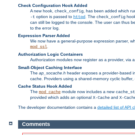
Check Configuration Hook Added
A new hook,
, has been added which r
check_config
option is passed to
. The
hook
-t
httpd
check_config
can still be logged to the console. The user can thus 
to the error log.
Expression Parser Added
We now have a general-purpose expression parser, wh
.
mod_ssl
Authorization Logic Containers
Authorization modules now register as a provider, via 
Small-Object Caching Interface
The
ap_socache.h
header exposes a provider-based int
cache. Providers using a shared-memory cyclic buffer,
Cache Status Hook Added
The
module now includes a new
mod_cache
cache_st
provided which adds an optional
and
X-Cache
X-Cach
The developer documentation contains a
detailed list of API
Comments