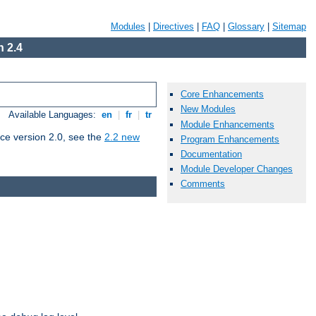
Modules
|
Directives
|
FAQ
|
Glossary
|
Sitemap
 2.4
Core Enhancements
New Modules
Available Languages:
en
|
fr
|
tr
Module Enhancements
ce version 2.0, see the
2.2 new
Program Enhancements
Documentation
Module Developer Changes
Comments