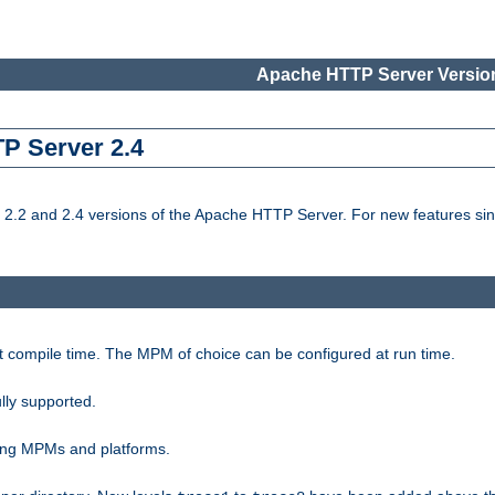
Apache HTTP Server Version
TP Server 2.4
.2 and 2.4 versions of the Apache HTTP Server. For new features sin
t compile time. The MPM of choice can be configured at run time.
lly supported.
ting MPMs and platforms.