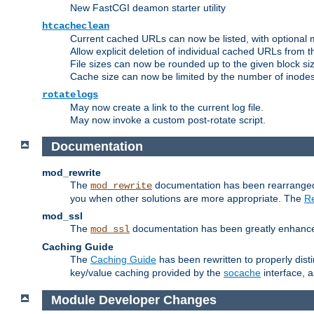
New FastCGI deamon starter utility
htcacheclean
Current cached URLs can now be listed, with optional 
Allow explicit deletion of individual cached URLs from 
File sizes can now be rounded up to the given block siz
Cache size can now be limited by the number of inodes, i
rotatelogs
May now create a link to the current log file.
May now invoke a custom post-rotate script.
Documentation
mod_rewrite
The
documentation has been rearranged 
mod_rewrite
you when other solutions are more appropriate. The
Re
mod_ssl
The
documentation has been greatly enhanced, 
mod_ssl
Caching Guide
The
Caching Guide
has been rewritten to properly di
key/value caching provided by the
socache
interface, 
Module Developer Changes