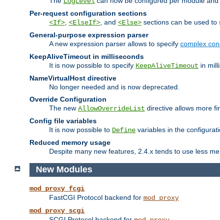
The
can now be configured per module and p
LogLevel
Per-request configuration sections
,
, and
sections can be used to s
<If>
<ElseIf>
<Else>
General-purpose expression parser
A new expression parser allows to specify
complex cond
KeepAliveTimeout in milliseconds
It is now possible to specify
in mill
KeepAliveTimeout
NameVirtualHost directive
No longer needed and is now deprecated.
Override Configuration
The new
directive allows more fi
AllowOverrideList
Config file variables
It is now possible to
variables in the configurat
Define
Reduced memory usage
Despite many new features, 2.4.x tends to use less me
New Modules
mod_proxy_fcgi
FastCGI Protocol backend for
mod_proxy
mod_proxy_scgi
SCGI Protocol backend for