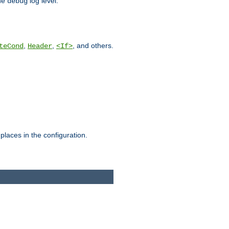
he
log level.
debug
,
,
, and others.
teCond
Header
<If>
places in the configuration.