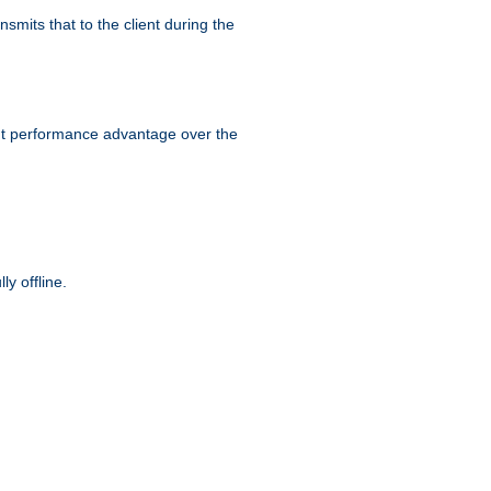
smits that to the client during the
ant performance advantage over the
y offline.