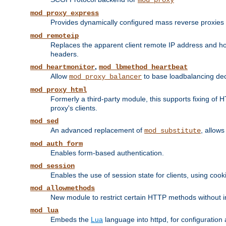
mod_proxy
mod_proxy_express
Provides dynamically configured mass reverse proxies
mod_remoteip
Replaces the apparent client remote IP address and hos
headers.
,
mod_heartmonitor
mod_lbmethod_heartbeat
Allow
to base loadbalancing dec
mod_proxy_balancer
mod_proxy_html
Formerly a third-party module, this supports fixing of 
proxy's clients.
mod_sed
An advanced replacement of
, allows
mod_substitute
mod_auth_form
Enables form-based authentication.
mod_session
Enables the use of session state for clients, using coo
mod_allowmethods
New module to restrict certain HTTP methods without int
mod_lua
Embeds the
Lua
language into httpd, for configuration