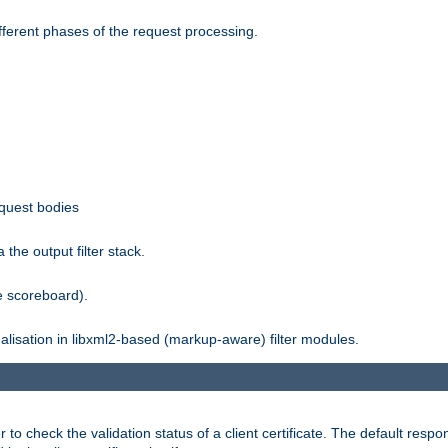
fferent phases of the request processing.
equest bodies
the output filter stack.
e scoreboard).
nalisation in libxml2-based (markup-aware) filter modules.
 check the validation status of a client certificate. The default respon