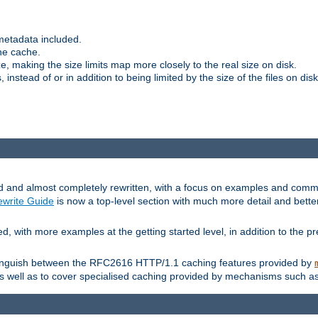
metadata included.
the cache.
e, making the size limits map more closely to the real size on disk.
nstead of or in addition to being limited by the size of the files on disk
and almost completely rewritten, with a focus on examples and comm
write Guide
is now a top-level section with much more detail and bette
with more examples at the getting started level, in addition to the pre
stinguish between the RFC2616 HTTP/1.1 caching features provided by
as well as to cover specialised caching provided by mechanisms such a