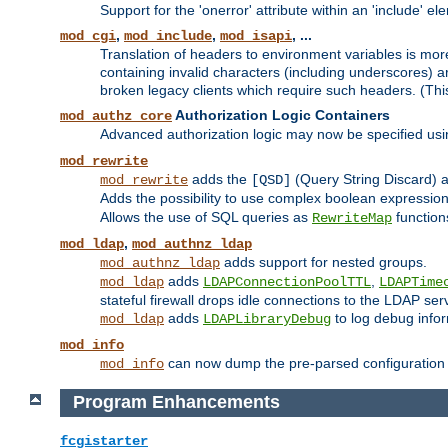
Support for the 'onerror' attribute within an 'include' e
,
,
, ...
mod_cgi
mod_include
mod_isapi
Translation of headers to environment variables is more
containing invalid characters (including underscores) 
broken legacy clients which require such headers. (Thi
Authorization Logic Containers
mod_authz_core
Advanced authorization logic may now be specified us
mod_rewrite
adds the
(Query String Discard)
mod_rewrite
[QSD]
Adds the possibility to use complex boolean expressio
Allows the use of SQL queries as
function
RewriteMap
,
mod_ldap
mod_authnz_ldap
adds support for nested groups.
mod_authnz_ldap
adds
,
mod_ldap
LDAPConnectionPoolTTL
LDAPTime
stateful firewall drops idle connections to the LDAP ser
adds
to log debug infor
mod_ldap
LDAPLibraryDebug
mod_info
can now dump the pre-parsed configuration t
mod_info
Program Enhancements
fcgistarter