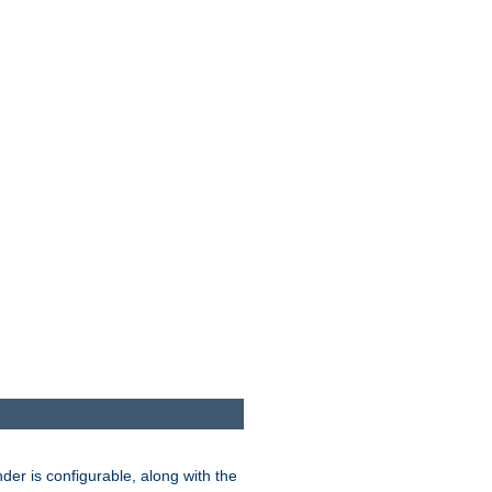
der is configurable, along with the