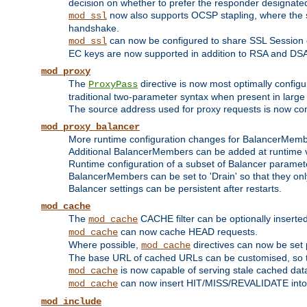
decision on whether to prefer the responder designated in
now also supports OCSP stapling, where the serv
mod_ssl
handshake.
can now be configured to share SSL Session
mod_ssl
EC keys are now supported in addition to RSA and DS
mod_proxy
The
directive is now most optimally configu
ProxyPass
traditional two-parameter syntax when present in larg
The source address used for proxy requests is now con
mod_proxy_balancer
More runtime configuration changes for BalancerMem
Additional BalancerMembers can be added at runtime 
Runtime configuration of a subset of Balancer paramet
BalancerMembers can be set to 'Drain' so that they only 
Balancer settings can be persistent after restarts.
mod_cache
The
CACHE filter can be optionally inserted 
mod_cache
can now cache HEAD requests.
mod_cache
Where possible,
directives can now be set p
mod_cache
The base URL of cached URLs can be customised, so th
is now capable of serving stale cached dat
mod_cache
can now insert HIT/MISS/REVALIDATE into
mod_cache
mod_include