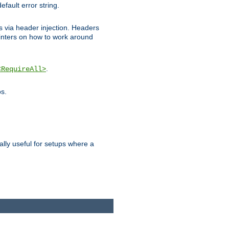
efault error string.
ks via header injection. Headers
nters on how to work around
.
<RequireAll>
os.
ally useful for setups where a