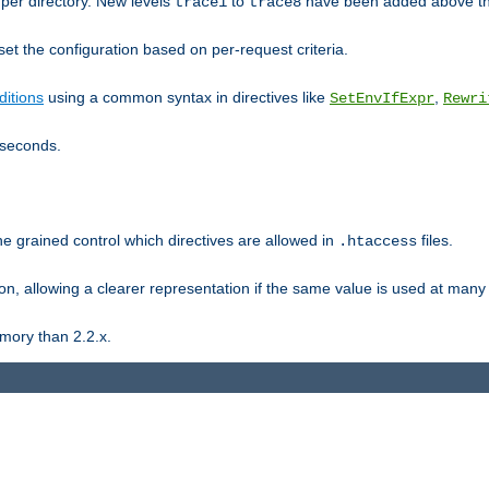
er directory. New levels
to
have been added above t
trace1
trace8
et the configuration based on per-request criteria.
itions
using a common syntax in directives like
,
SetEnvIfExpr
Rewri
iseconds.
ne grained control which directives are allowed in
files.
.htaccess
ion, allowing a clearer representation if the same value is used at many 
mory than 2.2.x.