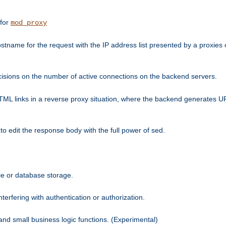
 for
mod_proxy
tname for the request with the IP address list presented by a proxies o
isions on the number of active connections on the backend servers.
HTML links in a reverse proxy situation, where the backend generates URL
 to edit the response body with the full power of sed.
kie or database storage.
erfering with authentication or authorization.
 and small business logic functions. (Experimental)