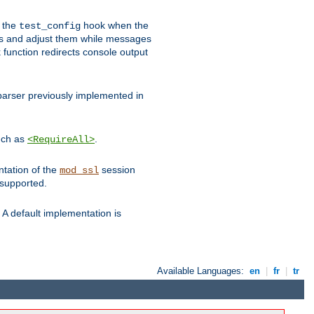
e the
hook when the
test_config
es and adjust them while messages
function redirects console output
parser previously implemented in
such as
.
<RequireAll>
ntation of the
session
mod_ssl
 supported.
A default implementation is
Available Languages:
en
|
fr
|
tr