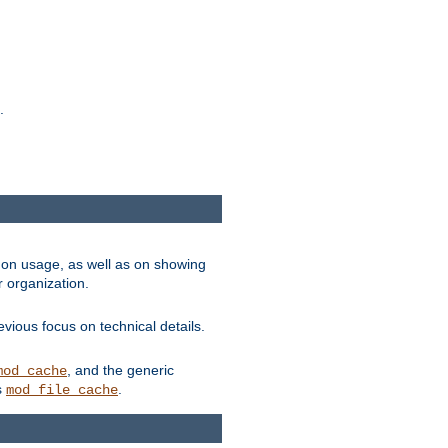
.
on usage, as well as on showing
r organization.
vious focus on technical details.
, and the generic
mod_cache
s
.
mod_file_cache