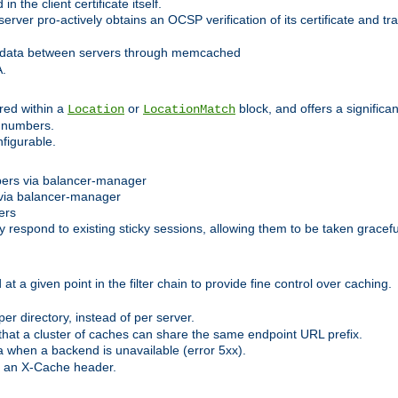
 the client certificate itself.
er pro-actively obtains an OCSP verification of its certificate and tran
 data between servers through memcached
A.
red within a
or
block, and offers a signific
Location
LocationMatch
e numbers.
figurable.
bers via balancer-manager
via balancer-manager
ers
respond to existing sticky sessions, allowing them to be taken gracefull
at a given point in the filter chain to provide fine control over caching.
er directory, instead of per server.
at a cluster of caches can share the same endpoint URL prefix.
a when a backend is unavailable (error 5xx).
 an X-Cache header.