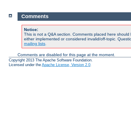
Comments
Notice:
This is not a Q&A section. Comments placed here should 
either implemented or considered invalid/off-topic. Ques
mailing lists
.
Comments are disabled for this page at the moment.
Copyright 2013 The Apache Software Foundation.
Licensed under the
Apache License, Version 2.0
.