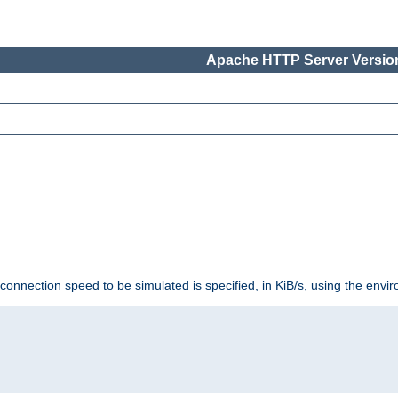
Apache HTTP Server Version
 connection speed to be simulated is specified, in KiB/s, using the env