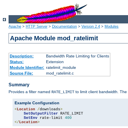
Apache
>
HTTP Server
>
Documentation
>
Version 2.4
>
Modules
Apache Module mod_ratelimit
Description:
Bandwidth Rate Limiting for Clients
Status:
Extension
Module Identifier:
ratelimit_module
Source File:
mod_ratelimit.c
Summary
Provides a filter named
to limit client bandwidth. The
RATE_LIMIT
Example Configuration
<
Location
/
downloads
>
SetOutputFilter
 RATE_LIMIT

SetEnv
 rate-limit 
400
</
Location
>