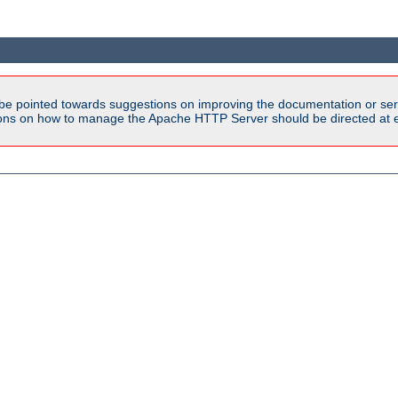
be pointed towards suggestions on improving the documentation or ser
tions on how to manage the Apache HTTP Server should be directed at e