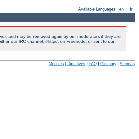
Available Languages:
en
|
fr
ver, and may be removed again by our moderators if they are
ither our IRC channel, #httpd, on Freenode, or sent to our
Modules
|
Directives
|
FAQ
|
Glossary
|
Sitemap