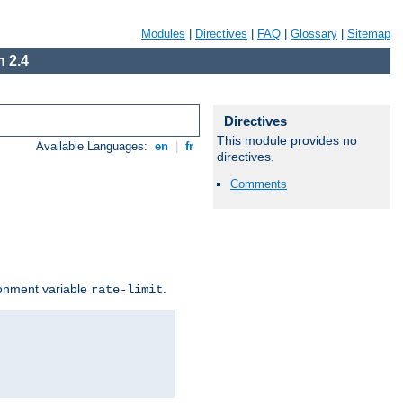
Modules
|
Directives
|
FAQ
|
Glossary
|
Sitemap
 2.4
Directives
This module provides no
Available Languages:
en
|
fr
directives.
Comments
ironment variable
.
rate-limit