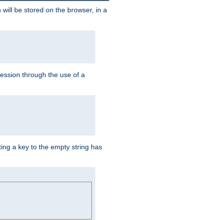
 will be stored on the browser, in a
session through the use of a
ing a key to the empty string has