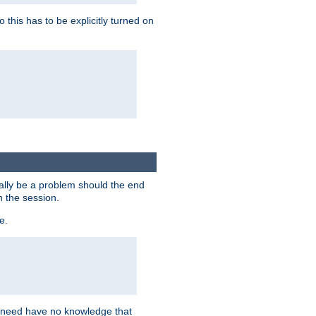
this has to be explicitly turned on
ially be a problem should the end
n the session.
e.
n need have no knowledge that