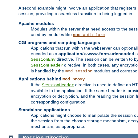
A second example might involve an application that registers 
session, providing a seamless transition to being logged in.
Apache modules
Modules within the server that need access to the ses
used by modules like
.
mod_auth_form
CGI programs and scripting languages
Applications that run within the webserver can optionall
encoded as a
application/x-www-form-urlencoded
s
directive. The session can be written to by
SessionEnv
directive. In both cases, any encrypti
SessionHeader
is handled by the
modules and correspon
mod_session
Applications behind
mod_proxy
If the
directive is used to define an 
SessionHeader
available to the application. If the same header is pro
encryption or decryption, and the reading the session 
corresponding configuration.
Standalone applications
Applications might choose to manipulate the session outs
the session from the chosen storage mechanism, decryp
mechanism, as appropriate.
Session
Directive