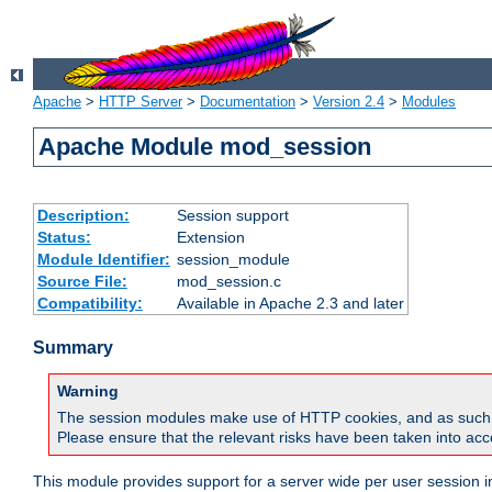
Apache
>
HTTP Server
>
Documentation
>
Version 2.4
>
Modules
Apache Module mod_session
Description:
Session support
Status:
Extension
Module Identifier:
session_module
Source File:
mod_session.c
Compatibility:
Available in Apache 2.3 and later
Summary
Warning
The session modules make use of HTTP cookies, and as such can f
Please ensure that the relevant risks have been taken into acco
This module provides support for a server wide per user session i