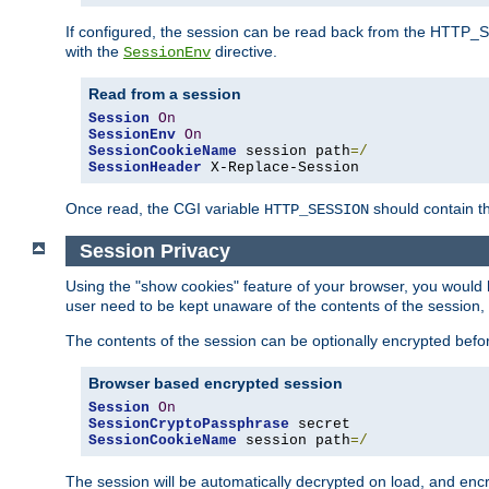
If configured, the session can be read back from the HTTP_SES
with the
directive.
SessionEnv
Read from a session
Session
On
SessionEnv
On
SessionCookieName
 session path
=/
SessionHeader
 X-Replace-Session
Once read, the CGI variable
should contain t
HTTP_SESSION
Session Privacy
Using the "show cookies" feature of your browser, you would h
user need to be kept unaware of the contents of the session, 
The contents of the session can be optionally encrypted bef
Browser based encrypted session
Session
On
SessionCryptoPassphrase
SessionCookieName
 session path
=/
The session will be automatically decrypted on load, and en