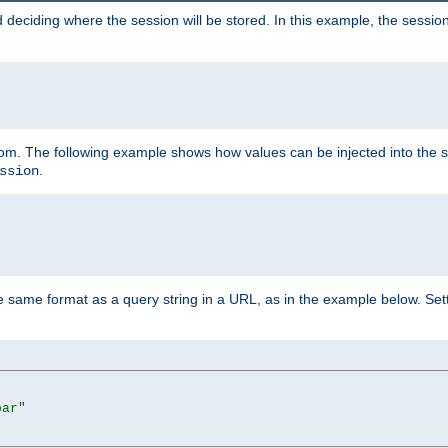
 deciding where the session will be stored. In this example, the session
 from. The following example shows how values can be injected into the 
.
ssion
same format as a query string in a URL, as in the example below. Sett
bar"