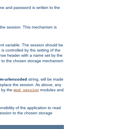
ame and password is written to the
 the session. This mechanism is
t variable. The session should be
is controlled by the setting of the
se header with a name set by the
ion to the chosen storage mechanism
rm-urlencoded
string, will be made
 replace the session. As above, any
d by the
modules and
mod_session
sibility of the application to read
session to the chosen storage