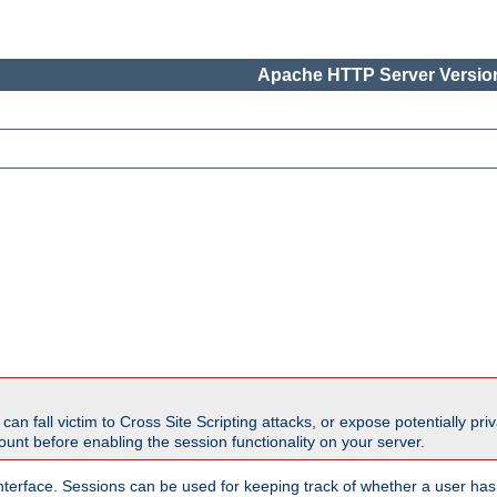
Apache HTTP Server Version
all victim to Cross Site Scripting attacks, or expose potentially priva
unt before enabling the session functionality on your server.
nterface. Sessions can be used for keeping track of whether a user has 