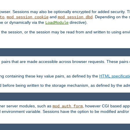
wser. Sessions may also be optionally encrypted for added security. Th
,
and
. Depending on the 
to
mod_session_cookie
mod_session_dbd
ime or dynamically via the
directive).
LoadModule
the session, or the session may be read from and written to using en
ue pairs that are made accessible across browser requests. These pairs c
ing containing these key value pairs, as defined by the
HTML specificat
before being written to the storage mechanism, as defined by the admi
other server modules, such as
, however CGI based appli
mod_auth_form
 environment variable. Sessions have the option to be modified and/o