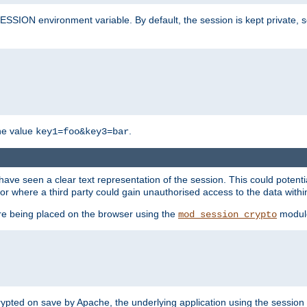
SION environment variable. By default, the session is kept private, so 
he value
.
key1=foo&key3=bar
ave seen a clear text representation of the session. This could potent
or where a third party could gain unauthorised access to the data withi
ore being placed on the browser using the
modul
mod_session_crypto
crypted on save by Apache, the underlying application using the sessio