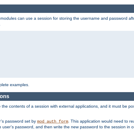
on modules can use a session for storing the username and password aft
.
lete examples.
ions
e the contents of a session with external applications, and it must be pos
er's password set by
. This application would need to 
mod_auth_form
 user's password, and then write the new password to the session in o