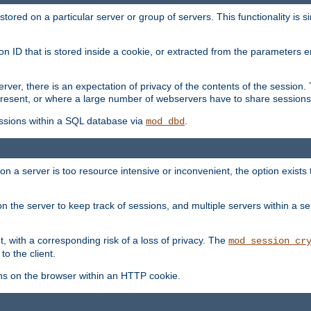
red on a particular server or group of servers. This functionality is si
ion ID that is stored inside a cookie, or extracted from the parameter
server, there is an expectation of privacy of the contents of the sessio
present, or where a large number of webservers have to share sessions
ssions within a SQL database via
.
mod_dbd
on a server is too resource intensive or inconvenient, the option exists 
n the server to keep track of sessions, and multiple servers within a s
, with a corresponding risk of a loss of privacy. The
mod_session_cr
to the client.
ns on the browser within an HTTP cookie.