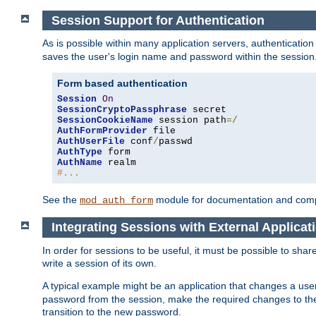
Session Support for Authentication
As is possible within many application servers, authenticati
saves the user's login name and password within the session
Form based authentication
Session
On
SessionCryptoPassphrase
SessionCookieName
 session path
=/
AuthFormProvider
AuthUserFile
 conf
/
AuthType
AuthName
#...
See the
module for documentation and comp
mod_auth_form
Integrating Sessions with External Applicat
In order for sessions to be useful, it must be possible to shar
write a session of its own.
A typical example might be an application that changes a us
password from the session, make the required changes to the
transition to the new password.