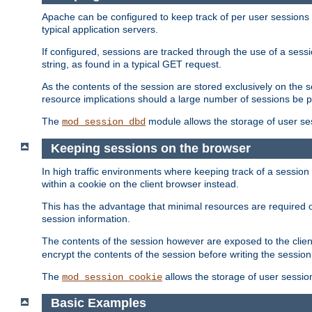
Apache can be configured to keep track of per user sessions sto
typical application servers.
If configured, sessions are tracked through the use of a sess
string, as found in a typical GET request.
As the contents of the session are stored exclusively on the 
resource implications should a large number of sessions be 
The
module allows the storage of user se
mod_session_dbd
Keeping sessions on the browser
In high traffic environments where keeping track of a session 
within a cookie on the client browser instead.
This has the advantage that minimal resources are required o
session information.
The contents of the session however are exposed to the client
encrypt the contents of the session before writing the session 
The
allows the storage of user sessio
mod_session_cookie
Basic Examples