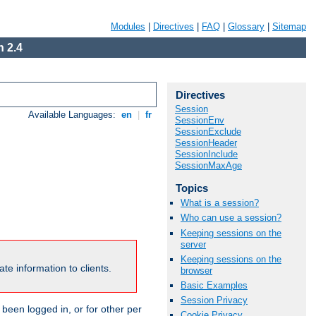
Modules
|
Directives
|
FAQ
|
Glossary
|
Sitemap
 2.4
Directives
Session
Available Languages:
en
|
fr
SessionEnv
SessionExclude
SessionHeader
SessionInclude
SessionMaxAge
Topics
What is a session?
Who can use a session?
Keeping sessions on the
server
Keeping sessions on the
te information to clients.
browser
Basic Examples
Session Privacy
been logged in, or for other per
Cookie Privacy