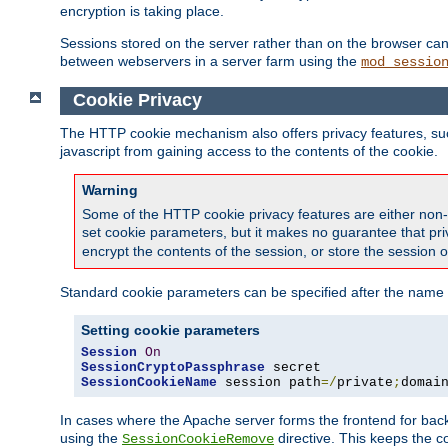
encryption is taking place.
Sessions stored on the server rather than on the browser can 
between webservers in a server farm using the
mod_sessio
Cookie Privacy
The HTTP cookie mechanism also offers privacy features, such 
javascript from gaining access to the contents of the cookie.
Warning
Some of the HTTP cookie privacy features are either non-
set cookie parameters, but it makes no guarantee that priv
encrypt the contents of the session, or store the session 
Standard cookie parameters can be specified after the name o
Setting cookie parameters
Session
On
SessionCryptoPassphrase
SessionCookieName
 session path
=/
private
;
domai
In cases where the Apache server forms the frontend for bac
using the
directive. This keeps the 
SessionCookieRemove