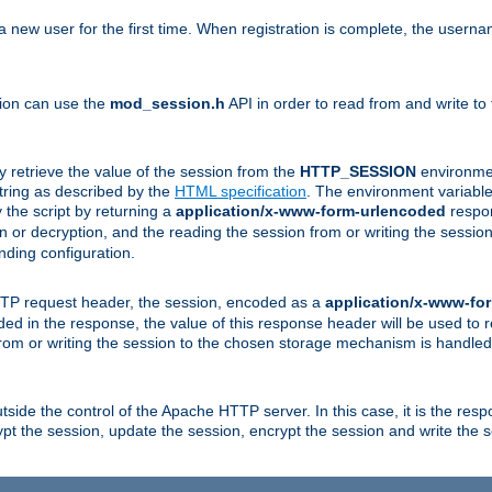
a new user for the first time. When registration is complete, the usern
sion can use the
mod_session.h
API in order to read from and write to
y retrieve the value of the session from the
HTTP_SESSION
environmen
tring as described by the
HTML specification
. The environment variable 
 the script by returning a
application/x-www-form-urlencoded
respon
on or decryption, and the reading the session from or writing the sess
ding configuration.
HTTP request header, the session, encoded as a
application/x-www-fo
vided in the response, the value of this response header will be used to
from or writing the session to the chosen storage mechanism is handle
ide the control of the Apache HTTP server. In this case, it is the respon
t the session, update the session, encrypt the session and write the 