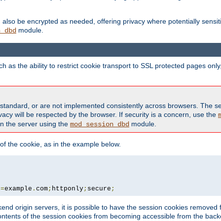
also be encrypted as needed, offering privacy where potentially sensit
module.
n_dbd
as the ability to restrict cookie transport to SSL protected pages onl
standard, or are not implemented consistently across browsers. The s
acy will be respected by the browser. If security is a concern, use the
on the server using the
module.
mod_session_dbd
f the cookie, as in the example below.
n
=
example
.
com
;
httponly
;
secure
;
kend origin servers, it is possible to have the session cookies remov
contents of the session cookies from becoming accessible from the back