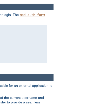
er login. The
mod_auth_form
sible for an external application to
read the current username and
rder to provide a seamless