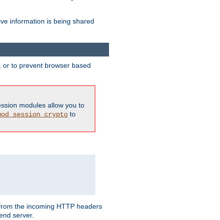
ive information is being shared
y, or to prevent browser based
ession modules allow you to
to
mod_session_crypto
ed from the incoming HTTP headers
end server.