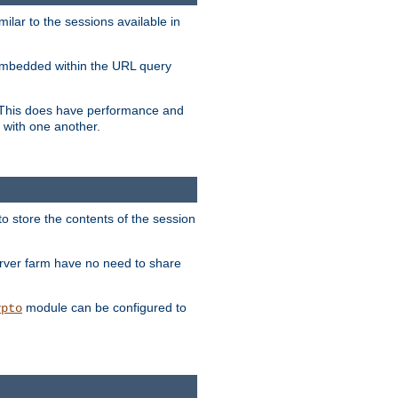
milar to the sessions available in
s embedded within the URL query
n. This does have performance and
 with one another.
to store the contents of the session
erver farm have no need to share
module can be configured to
ypto