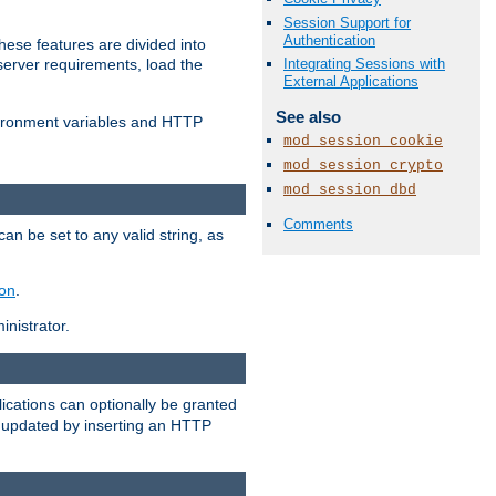
Session Support for
Authentication
ese features are divided into
Integrating Sessions with
server requirements, load the
External Applications
See also
vironment variables and HTTP
mod_session_cookie
mod_session_crypto
mod_session_dbd
Comments
an be set to any valid string, as
ion
.
nistrator.
cations can optionally be granted
r updated by inserting an HTTP