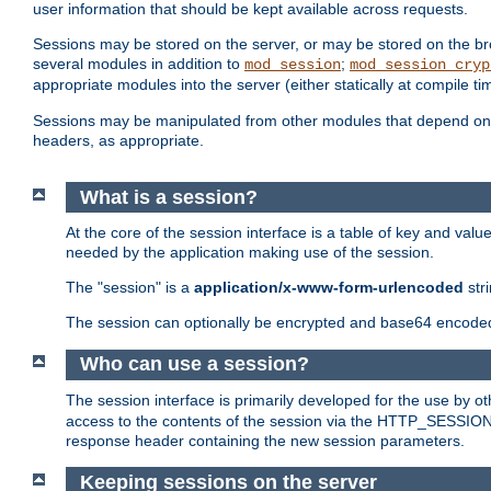
user information that should be kept available across requests.
Sessions may be stored on the server, or may be stored on the bro
several modules in addition to
;
mod_session
mod_session_cryp
appropriate modules into the server (either statically at compile t
Sessions may be manipulated from other modules that depend on 
headers, as appropriate.
What is a session?
At the core of the session interface is a table of key and val
needed by the application making use of the session.
The "session" is a
application/x-www-form-urlencoded
str
The session can optionally be encrypted and base64 encoded 
Who can use a session?
The session interface is primarily developed for the use by 
access to the contents of the session via the HTTP_SESSION
response header containing the new session parameters.
Keeping sessions on the server