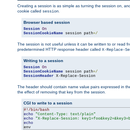
Creating a session is as simple as turning the session on, and
cookie called
.
session
Browser based session
Session
On
SessionCookieName
 session path
=/
The session is not useful unless it can be written to or read
predetermined HTTP response header called
X-Replace-Se
Writing to a session
Session
On
SessionCookieName
 session path
=/
SessionHeader
 X-Replace-Session
The header should contain name value pairs expressed in the 
the effect of removing that key from the session.
CGI to write to a session
#!/bin/bash
echo
"Content-Type: text/plain"
echo
"X-Replace-Session: key1=foo&key2=&key3=
echo
env