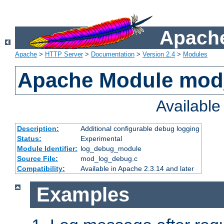
Apache
Apache
>
HTTP Server
>
Documentation
>
Version 2.4
>
Modules
Apache Module mod
Availabl
Description:
Additional configurable debug logging
Status:
Experimental
Module Identifier:
log_debug_module
Source File:
mod_log_debug.c
Compatibility:
Available in Apache 2.3.14 and later
Examples