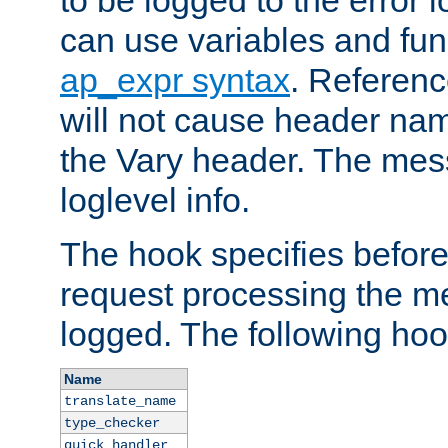
to be logged to the error
can use variables and fun
ap_expr syntax
. Referen
will not cause header na
the Vary header. The mes
loglevel info.
The hook specifies befor
request processing the m
logged. The following hoo
Name
translate_name
type_checker
quick_handler