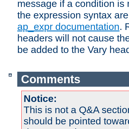
message if a condition is 
the expression syntax are
ap_expr documentation
. 
headers will not cause t
be added to the Vary head
Comments
Notice:
This is not a Q&A sect
should be pointed towar