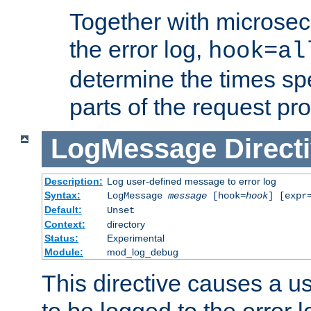
Together with microsec
the error log,
hook=al
determine the times spe
parts of the request pr
LogMessage
Direct
Description:
Log user-defined message to error log
Syntax:
LogMessage
message
[hook=
hook
] [expr
Default:
Unset
Context:
directory
Status:
Experimental
Module:
mod_log_debug
This directive causes a 