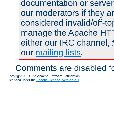
documentation or serve
our moderators if they a
considered invalid/off-t
manage the Apache HTTP
either our IRC channel, 
our
mailing lists
.
Comments are disabled fo
Copyright 2013 The Apache Software Foundation.
Licensed under the
Apache License, Version 2.0
.