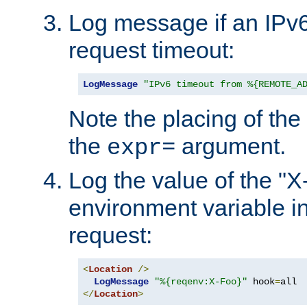
Log message if an IPv6
request timeout:
LogMessage
"IPv6 timeout from %{REMOTE_A
Note the placing of the
the
argument.
expr=
Log the value of the "
environment variable in
request:
<
Location
/>
LogMessage
"%{reqenv:X-Foo}"
 hook
=
</
Location
>