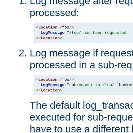
Log message after reque
processed:
<
Location
/
foo
/>
LogMessage
"/foo/ has been requested"
</
Location
>
Log message if request 
processed in a sub-req
<
Location
/
foo
/>
LogMessage
"subrequest to /foo/"
 hook
=
</
Location
>
The default log_transac
executed for sub-reque
have to use a different