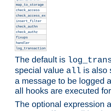
map_to_storage
check_access
check_access_ex
insert_filter
check_authn
check_authz
fixups
handler
log_transaction
The default is
log_tran
special value
is also
all
a message to be logged a
all hooks are executed for
The optional expression al