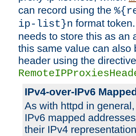
can record using the
%{r
format token. 
ip-list}n
needs to store this as an 
this same value can also 
header using the directiv
RemoteIPProxiesHead
IPv4-over-IPv6 Mappe
As with httpd in general
IPv6 mapped addresses 
their IPv4 representation