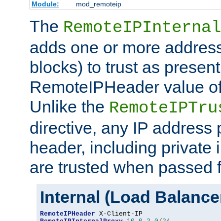
Module:
mod_remoteip
The
RemoteIPInternal
adds one or more address
blocks) to trust as present
RemoteIPHeader value of 
Unlike the
RemoteIPTru
directive, any IP address 
header, including private 
are trusted when passed f
Internal (Load Balanc
RemoteIPHeader