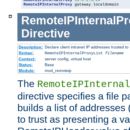
RemoteIPInternalProxy
10.0
.
2.0
/
24
RemoteIPInternalProxy
 gateway
.
localdomain
RemoteIPInternalPr
Directive
Description:
Declare client intranet IP addresses trusted 
Syntax:
RemoteIPInternalProxyList
filename
Context:
server config, virtual host
Status:
Base
Module:
mod_remoteip
The
RemoteIPInternal
directive specifies a file 
builds a list of addresses
to trust as presenting a va