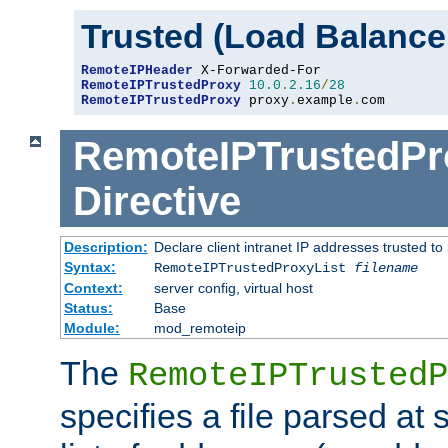
Trusted (Load Balance
RemoteIPHeader
RemoteIPTrustedProxy
10.0
.
2.16
/
28
RemoteIPTrustedProxy
 proxy
.
example
.
com
RemoteIPTrustedPr
Directive
Description:
Declare client intranet IP addresses trusted 
Syntax:
RemoteIPTrustedProxyList
filename
Context:
server config, virtual host
Status:
Base
Module:
mod_remoteip
The
RemoteIPTrustedP
specifies a file parsed at 