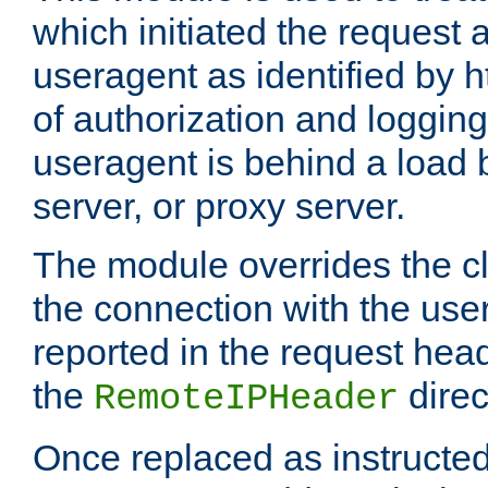
which initiated the request a
useragent as identified by h
of authorization and loggin
useragent is behind a load 
server, or proxy server.
The module overrides the cl
the connection with the use
reported in the request hea
the
direc
RemoteIPHeader
Once replaced as instructed