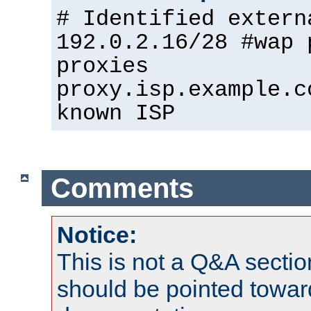
# Identified extern
192.0.2.16/28 #wap 
proxies
proxy.isp.example.c
known ISP
Comments
Notice:
This is not a Q&A sect
should be pointed towar