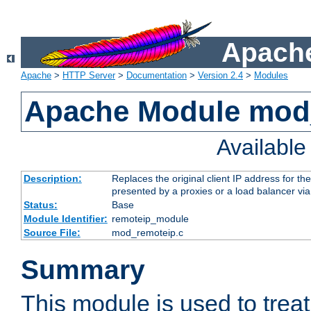
Apache
Apache
>
HTTP Server
>
Documentation
>
Version 2.4
>
Modules
Apache Module mod
Availabl
Description:
Replaces the original client IP address for th
presented by a proxies or a load balancer vi
Status:
Base
Module Identifier:
remoteip_module
Source File:
mod_remoteip.c
Summary
This module is used to trea