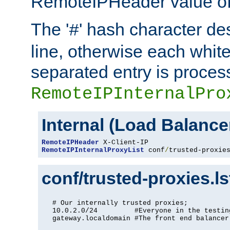
RemoteIPHeader value of 
The '
' hash character d
#
line, otherwise each whit
separated entry is process
RemoteIPInternalPro
Internal (Load Balanc
RemoteIPHeader
RemoteIPInternalProxyList
 conf
/
trusted-proxie
conf/trusted-proxies.l
# Our internally trusted proxies;

10.0.2.0/24         #Everyone in the testing
gateway.localdomain #The front end balancer
