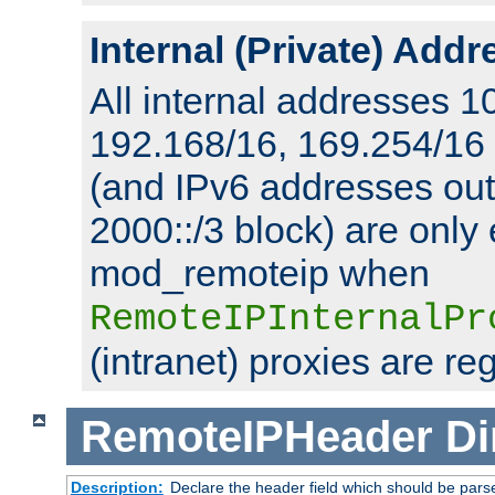
Internal (Private) Add
All internal addresses 1
192.168/16, 169.254/16
(and IPv6 addresses outs
2000::/3 block) are only
mod_remoteip when
RemoteIPInternalPr
(intranet) proxies are re
RemoteIPHeader
Di
Description:
Declare the header field which should be pars