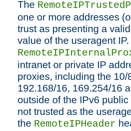
The
RemoteIPTrustedP
one or more addresses (or
trust as presenting a va
value of the useragent IP.
RemoteIPInternalPro
intranet or private IP add
proxies, including the 10/
192.168/16, 169.254/16 a
outside of the IPv6 public
not trusted as the useragen
the
hea
RemoteIPHeader