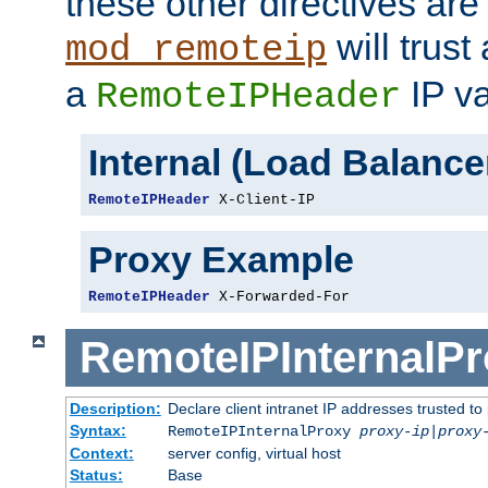
these other directives are
will trust
mod_remoteip
a
IP va
RemoteIPHeader
Internal (Load Balanc
RemoteIPHeader
 X-Client-IP
Proxy Example
RemoteIPHeader
 X-Forwarded-For
RemoteIPInternalP
Description:
Declare client intranet IP addresses trusted 
Syntax:
RemoteIPInternalProxy
proxy-ip
|
proxy
Context:
server config, virtual host
Status:
Base