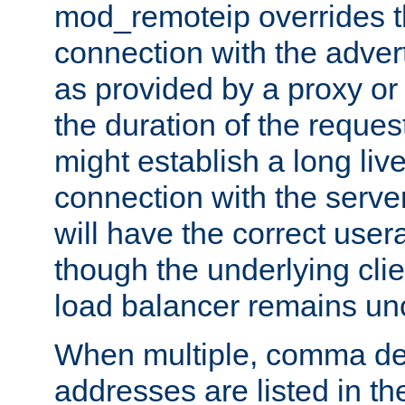
mod_remoteip overrides th
connection with the adver
as provided by a proxy or 
the duration of the reques
might establish a long liv
connection with the serve
will have the correct user
though the underlying clie
load balancer remains u
When multiple, comma del
addresses are listed in th