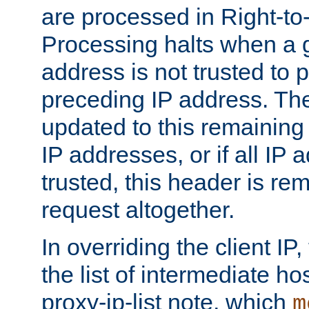
are processed in Right-to-
Processing halts when a 
address is not trusted to 
preceding IP address. The
updated to this remaining 
IP addresses, or if all IP
trusted, this header is re
request altogether.
In overriding the client IP
the list of intermediate ho
proxy-ip-list note, which
m