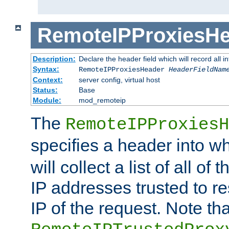
RemoteIPProxiesHe
Description:
Declare the header field which will record all 
Syntax:
RemoteIPProxiesHeader
HeaderFieldNam
Context:
server config, virtual host
Status:
Base
Module:
mod_remoteip
The
RemoteIPProxiesH
specifies a header into w
will collect a list of all of
IP addresses trusted to r
IP of the request. Note th