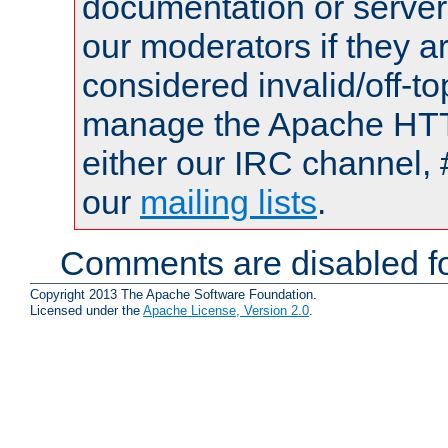
documentation or serve
our moderators if they a
considered invalid/off-t
manage the Apache HTTP
either our IRC channel, 
our
mailing lists
.
Comments are disabled fo
Copyright 2013 The Apache Software Foundation.
Licensed under the
Apache License, Version 2.0
.