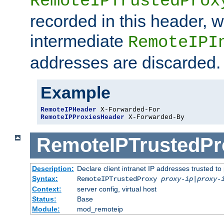
RemoteIPTrustedProx
recorded in this header, w
intermediate
RemoteIPI
addresses are discarded.
Example
RemoteIPHeader
RemoteIPProxiesHeader
 X-Forwarded-By
RemoteIPTrustedPr
Description:
Declare client intranet IP addresses trusted 
Syntax:
RemoteIPTrustedProxy
proxy-ip
|
proxy-
Context:
server config, virtual host
Status:
Base
Module:
mod_remoteip