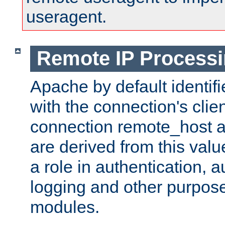
useragent.
Remote IP Process
Apache by default identif
with the connection's clie
connection remote_host
are derived from this valu
a role in authentication, 
logging and other purpose
modules.