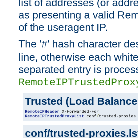
list of addresses (or addre
as presenting a valid Re
of the useragent IP.
The '
' hash character d
#
line, otherwise each whit
separated entry is process
RemoteIPTrustedProx
Trusted (Load Balance
RemoteIPHeader
RemoteIPTrustedProxyList
 conf
/
trusted-proxies
conf/trusted-proxies.l