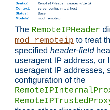
Syntax:
RemoteIPHeader
header-field
Context:
server config, virtual host
Status:
Base
Module:
mod_remoteip
The
di
RemoteIPHeader
to treat t
mod_remoteip
specified
header-field
hea
useragent IP address, or l
useragent IP addresses, su
configuration of the
RemoteIPInternalPro
RemoteIPTrustedProx