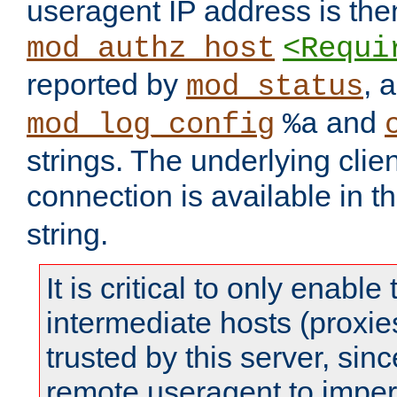
useragent IP address is the
mod_authz_host
<Requi
reported by
, 
mod_status
and
mod_log_config
%a
strings. The underlying clien
connection is available in t
string.
It is critical to only enabl
intermediate hosts (proxie
trusted by this server, since 
remote useragent to impe