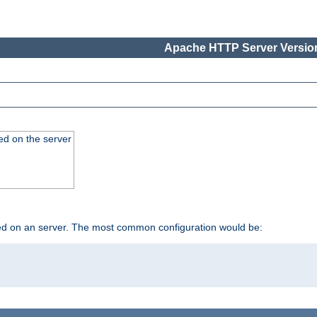
Apache HTTP Server Version
ed on the server
ed on an server. The most common configuration would be: