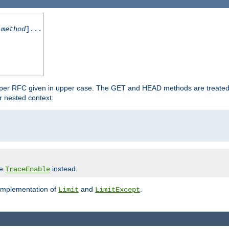
-method
]...
 per RFC given in upper case. The GET and HEAD methods are treated
r nested context:
se
instead.
TraceEnable
 implementation of
and
.
Limit
LimitExcept