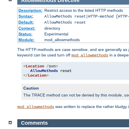
AllowMethods
Directive
Description:
Restrict access to the listed HTTP methods
Syntax:
AllowMethods reset|
HTTP-method
[
HTTP
Default:
AllowMethods reset
Context:
directory
Status:
Experimental
Module:
mod_allowmethods
The HTTP-methods are case sensitive, and are generally as
keyword can be used turn off
in a deepe
mod_allowmethods
<
Location
/
svn
>
AllowMethods
</
Location
>
Caution
The TRACE method can not be denied by this module, u
was written to replace the rather kludgy
mod_allowmethods
Comments