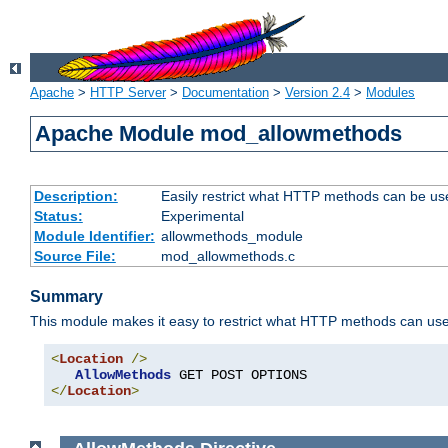
Apache
>
HTTP Server
>
Documentation
>
Version 2.4
>
Modules
Apache Module mod_allowmethods
Description:
Easily restrict what HTTP methods can be us
Status:
Experimental
Module Identifier:
allowmethods_module
Source File:
mod_allowmethods.c
Summary
This module makes it easy to restrict what HTTP methods can us
<
Location
/>
AllowMethods
</
Location
>