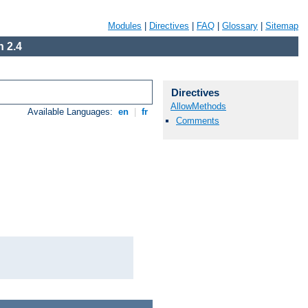
Modules
|
Directives
|
FAQ
|
Glossary
|
Sitemap
 2.4
Directives
AllowMethods
Available Languages:
en
|
fr
Comments