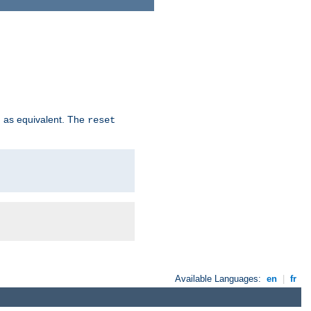
 as equivalent. The
reset
Available Languages:
en
|
fr