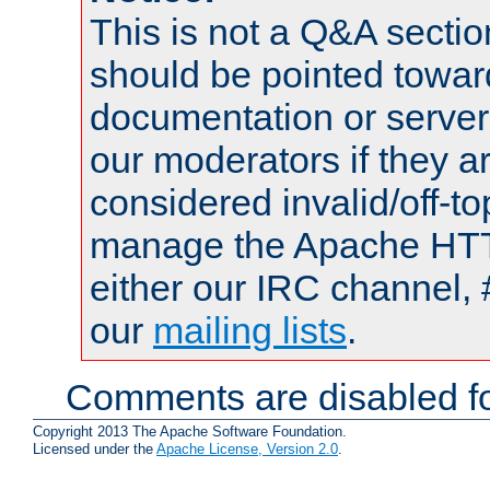
This is not a Q&A sect
should be pointed towar
documentation or serve
our moderators if they a
considered invalid/off-t
manage the Apache HTTP
either our IRC channel, 
our
mailing lists
.
Comments are disabled fo
Copyright 2013 The Apache Software Foundation.
Licensed under the
Apache License, Version 2.0
.