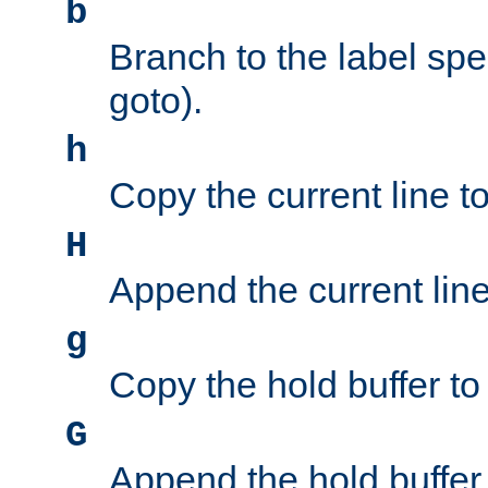
b
Branch to the label spec
goto).
h
Copy the current line to
H
Append the current line 
g
Copy the hold buffer to 
G
Append the hold buffer t