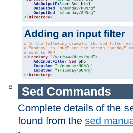
AddOutputFilter
Sed
 html 

OutputSed
"s/monday/MON/g"
OutputSed
"s/sunday/SUN/g"
</
Directory
>
Adding an input filter
# In the following example, the sed filter wi
# "monday" to "MON" and the string "sunday" t
# sent to PHP.
<
Directory
"/var/www/docs/sed"
>
AddInputFilter
Sed
 php 

InputSed
"s/monday/MON/g"
InputSed
"s/sunday/SUN/g"
</
Directory
>
Sed Commands
Complete details of the
s
found from the
sed manua