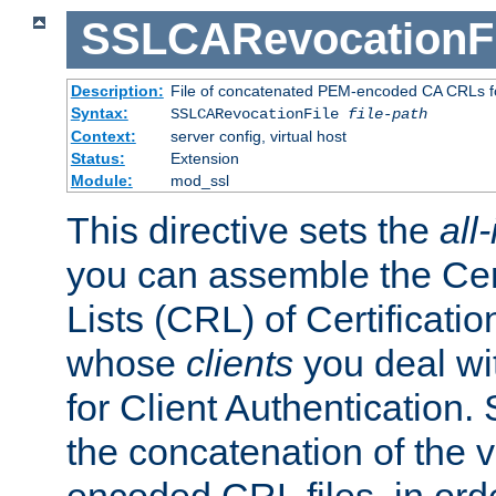
SSLCARevocationFi
Description:
File of concatenated PEM-encoded CA CRLs fo
Syntax:
SSLCARevocationFile
file-path
Context:
server config, virtual host
Status:
Extension
Module:
mod_ssl
This directive sets the
all
you can assemble the Cer
Lists (CRL) of Certificatio
whose
clients
you deal wi
for Client Authentication. 
the concatenation of the 
encoded CRL files, in ord