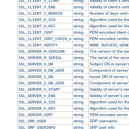
string
Validity of client's cert
SSL_CLIENT_V_START
string
Validity of client's cer
SSL_CLIENT_V_END
string
Number of days until c
SSL_CLIENT_V_REMAIN
string
Algorithm used for the 
SSL_CLIENT_A_SIG
string
Algorithm used for the 
SSL_CLIENT_A_KEY
string
PEM-encoded client ce
SSL_CLIENT_CERT
n
string
PEM-encoded certificat
SSL_CLIENT_CERT_CHAIN_
string
,
,
SSL_CLIENT_VERIFY
NONE
SUCCESS
GENE
string
The version of the ser
SSL_SERVER_M_VERSION
string
The serial of the serve
SSL_SERVER_M_SERIAL
string
Subject DN in server's
SSL_SERVER_S_DN
x509
string
Component of server'
SSL_SERVER_S_DN_
string
Issuer DN of server's 
SSL_SERVER_I_DN
x509
string
Component of server'
SSL_SERVER_I_DN_
string
Validity of server's cer
SSL_SERVER_V_START
string
Validity of server's ce
SSL_SERVER_V_END
string
Algorithm used for the
SSL_SERVER_A_SIG
string
Algorithm used for the
SSL_SERVER_A_KEY
string
PEM-encoded server c
SSL_SERVER_CERT
string
SRP username
SSL_SRP_USER
string
SRP user info
SSL_SRP_USERINFO