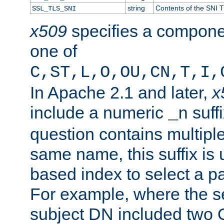
string
Contents of the SNI TL
SSL_TLS_SNI
x509
specifies a compone
one of
C,ST,L,O,OU,CN,T,I,
In Apache 2.1 and later,
x
include a numeric
suffi
_n
question contains multiple
same name, this suffix is 
based index to select a par
For example, where the se
subject DN included two O