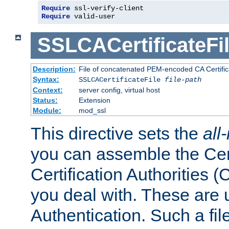
Require
 ssl-verify-client
Require
 valid-user
SSLCACertificateFi
Description:
File of concatenated PEM-encoded CA Certifica
Syntax:
SSLCACertificateFile
file-path
Context:
server config, virtual host
Status:
Extension
Module:
mod_ssl
This directive sets the
all
you can assemble the Cert
Certification Authorities
you deal with. These are 
Authentication. Such a file