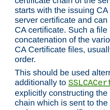
certificate chain of the ser
starts with the issuing CA 
server certificate and can
CA certificate. Such a file
concatenation of the va
CA Certificate files, usuall
order.
This should be used alter
additionally to
SSLCACer
explicitly constructing the 
chain which is sent to the