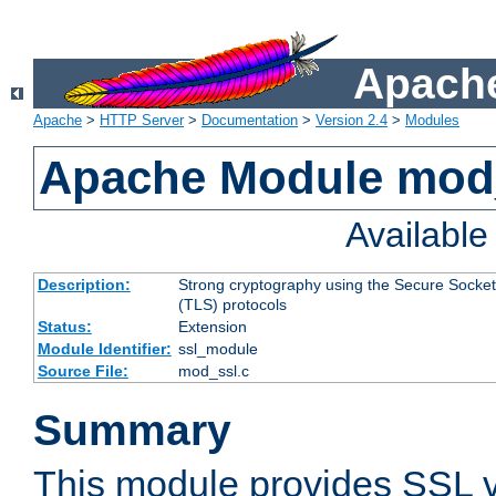
Apache
Apache
>
HTTP Server
>
Documentation
>
Version 2.4
>
Modules
Apache Module mod
Availabl
Description:
Strong cryptography using the Secure Socket
(TLS) protocols
Status:
Extension
Module Identifier:
ssl_module
Source File:
mod_ssl.c
Summary
This module provides SSL 