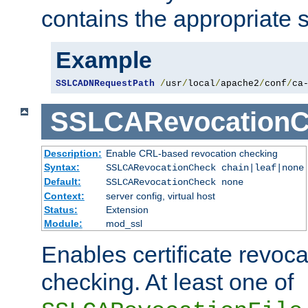
contains the appropriate s
Example
SSLCADNRequestPath
/
usr
/
local
/
apache2
/
conf
/
ca
SSLCARevocationC
Description:
Enable CRL-based revocation checking
Syntax:
SSLCARevocationCheck chain|leaf|none
Default:
SSLCARevocationCheck none
Context:
server config, virtual host
Status:
Extension
Module:
mod_ssl
Enables certificate revoca
checking. At least one of