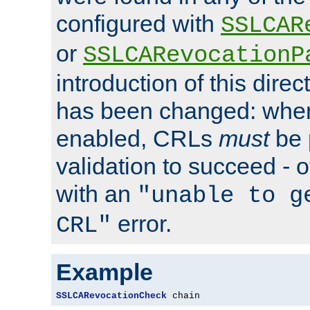
configured with
SSLCAR
or
SSLCARevocationP
introduction of this direc
has been changed: when
enabled, CRLs
must
be 
validation to succeed - ot
with an
"unable to g
error.
CRL"
Example
SSLCARevocationCheck
 chain