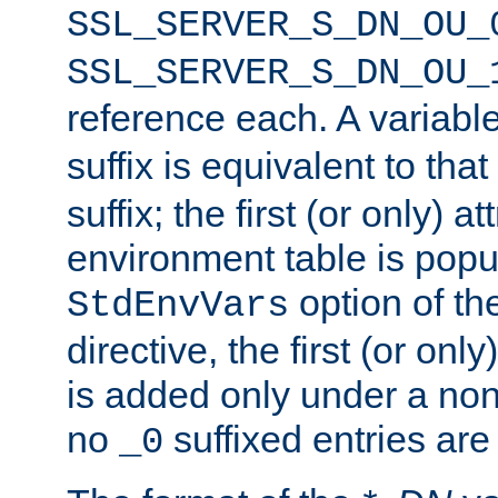
SSL_SERVER_S_DN_OU_
SSL_SERVER_S_DN_OU_
reference each. A variab
suffix is equivalent to th
suffix; the first (or only) 
environment table is popu
option of t
StdEnvVars
directive, the first (or onl
is added only under a non
no
suffixed entries ar
_0