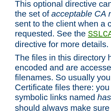
This optional directive ca
the set of
acceptable CA
sent to the client when a cl
requested. See the
SSLC
directive for more details.
The files in this director
encoded and are accesse
filenames. So usually you 
Certificate files there: yo
symbolic links named
has
should always make sure t