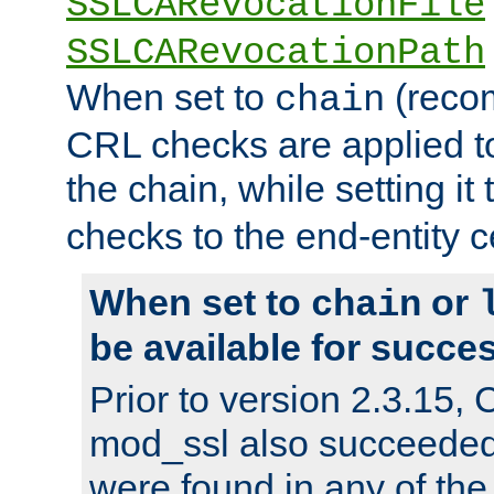
SSLCARevocationFile
SSLCARevocationPath
When set to
(reco
chain
CRL checks are applied to 
the chain, while setting it
checks to the end-entity ce
When set to
or
chain
be available for succes
Prior to version 2.3.15,
mod_ssl also succeede
were found in any of the