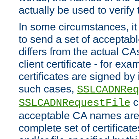
actually be used to verify t
In some circumstances, it 
to send a set of accepta
differs from the actual CA
client certificate - for exam
certificates are signed by
such cases,
SSLCADNReq
c
SSLCADNRequestFile
acceptable CA names are 
complete set of certificate