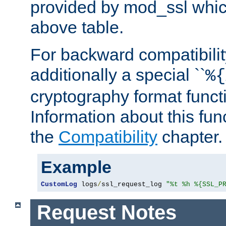
provided by mod_ssl which
above table.
For backward compatibilit
additionally a special ``
%{
cryptography format funct
Information about this fun
the
Compatibility
chapter.
Example
CustomLog
 logs
/
ssl_request_log 
"%t %h %{SSL_P
Request Notes