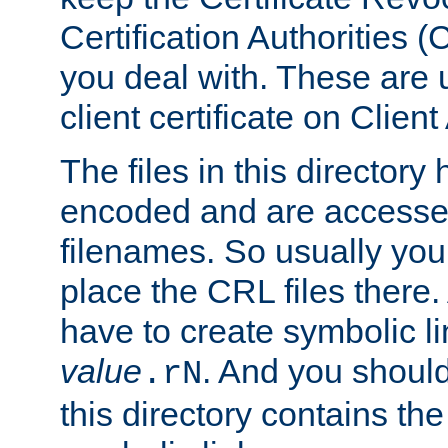
Certification Authorities 
you deal with. These are 
client certificate on Clien
The files in this director
encoded and are accesse
filenames. So usually you
place the CRL files there.
have to create symbolic 
value
. And you shoul
.rN
this directory contains th