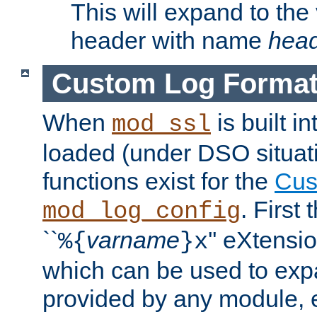
This will expand to the
header with name
hea
Custom Log Forma
When
is built i
mod_ssl
loaded (under DSO situati
functions exist for the
Cus
. First
mod_log_config
``
varname
'' eXtensi
%{
}x
which can be used to exp
provided by any module, 