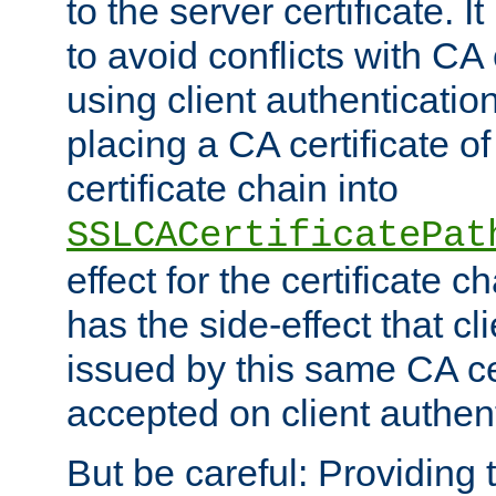
to the server certificate. I
to avoid conflicts with CA
using client authenticati
placing a CA certificate of
certificate chain into
SSLCACertificatePat
effect for the certificate c
has the side-effect that cli
issued by this same CA cer
accepted on client authent
But be careful: Providing t