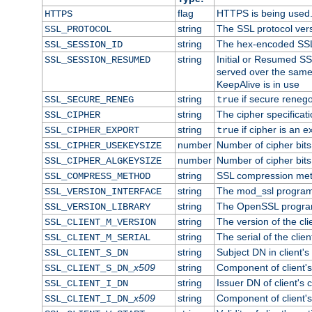
flag
HTTPS is being used
HTTPS
string
The SSL protocol ver
SSL_PROTOCOL
string
The hex-encoded SSL
SSL_SESSION_ID
string
Initial or Resumed SS
SSL_SESSION_RESUMED
served over the same
KeepAlive is in use
string
if secure renego
SSL_SECURE_RENEG
true
string
The cipher specifica
SSL_CIPHER
string
if cipher is an e
SSL_CIPHER_EXPORT
true
number
Number of cipher bits
SSL_CIPHER_USEKEYSIZE
number
Number of cipher bits
SSL_CIPHER_ALGKEYSIZE
string
SSL compression met
SSL_COMPRESS_METHOD
string
The mod_ssl program
SSL_VERSION_INTERFACE
string
The OpenSSL progra
SSL_VERSION_LIBRARY
string
The version of the clie
SSL_CLIENT_M_VERSION
string
The serial of the client
SSL_CLIENT_M_SERIAL
string
Subject DN in client's 
SSL_CLIENT_S_DN
x509
string
Component of client'
SSL_CLIENT_S_DN_
string
Issuer DN of client's c
SSL_CLIENT_I_DN
x509
string
Component of client'
SSL_CLIENT_I_DN_