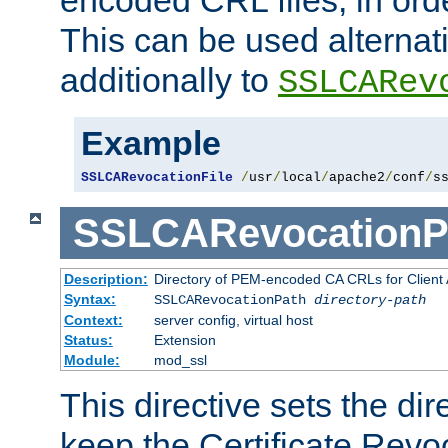
This can be used alternat
additionally to
SSLCARev
Example
SSLCARevocationFile
/
usr
/
local
/
apache2
/
conf
/
s
SSLCARevocationP
Description:
Directory of PEM-encoded CA CRLs for Client
Syntax:
SSLCARevocationPath
directory-path
Context:
server config, virtual host
Status:
Extension
Module:
mod_ssl
This directive sets the di
keep the Certificate Revo