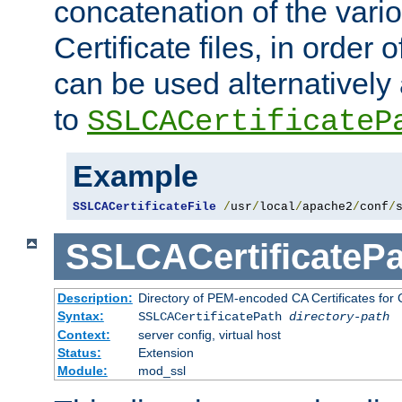
concatenation of the va
Certificate files, in order 
can be used alternatively 
to
SSLCACertificateP
Example
SSLCACertificateFile
/
usr
/
local
/
apache2
/
conf
/
SSLCACertificatePa
Description:
Directory of PEM-encoded CA Certificates for C
Syntax:
SSLCACertificatePath
directory-path
Context:
server config, virtual host
Status:
Extension
Module:
mod_ssl