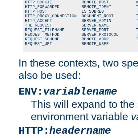
HTTP_COOKIE            REMOTE_HOST           A
HTTP_FORWARDED         REMOTE_IDENT          T
HTTP_HOST              IS_SUBREQ             T
HTTP_PROXY_CONNECTION  DOCUMENT_ROOT         T
HTTP_ACCEPT            SERVER_ADMIN          T
THE_REQUEST            SERVER_NAME           T
REQUEST_FILENAME       SERVER_PORT           T
REQUEST_METHOD         SERVER_PROTOCOL       T
REQUEST_SCHEME         REMOTE_ADDR           T
REQUEST_URI            REMOTE_USER
In these contexts, two sp
also be used:
ENV:
variablename
This will expand to the
environment variable
v
HTTP:
headername