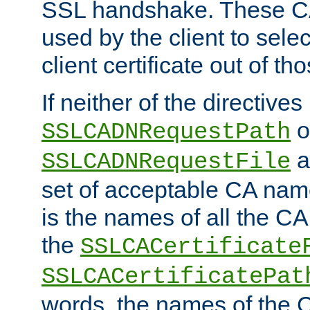
SSL handshake. These C
used by the client to sele
client certificate out of th
If neither of the directives
o
SSLCADNRequestPath
a
SSLCADNRequestFile
set of acceptable CA name
is the names of all the CA
the
SSLCACertificate
SSLCACertificatePat
words, the names of the C