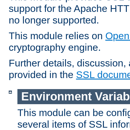
support for the Apache HTT
no longer supported.
This module relies on
Open
cryptography engine.
Further details, discussion
provided in the
SSL docume
Environment Variab
This module can be confi
several items of SSL info