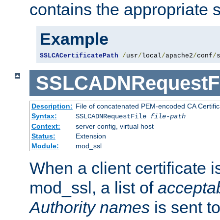
contains the appropriate s
Example
SSLCACertificatePath
/
usr
/
local
/
apache2
/
conf
/
SSLCADNRequestFi
Description:
File of concatenated PEM-encoded CA Certific
Syntax:
SSLCADNRequestFile
file-path
Context:
server config, virtual host
Status:
Extension
Module:
mod_ssl
When a client certificate 
mod_ssl, a list of
acceptab
Authority names
is sent to