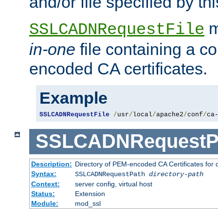
and/or file specified by thi
m
SSLCADNRequestFile
in-one
file containing a c
encoded CA certificates.
Example
SSLCADNRequestFile
/
usr
/
local
/
apache2
/
conf
/
ca
SSLCADNRequestP
Description:
Directory of PEM-encoded CA Certificates for
Syntax:
SSLCADNRequestPath
directory-path
Context:
server config, virtual host
Status:
Extension
Module:
mod_ssl