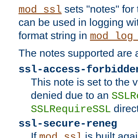
sets "notes" for
mod_ssl
can be used in logging wi
format string in
mod_log
The notes supported are a
ssl-access-forbidde
This note is set to the
denied due to an
SSLR
direct
SSLRequireSSL
ssl-secure-reneg
If
is built aga
mod_ssl