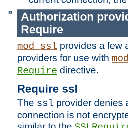
Authorization provi
Require
provides a few a
mod_ssl
providers for use with
mo
directive.
Require
Require ssl
The
provider denies a
ssl
connection is not encrypt
similar to the
SSLRequir