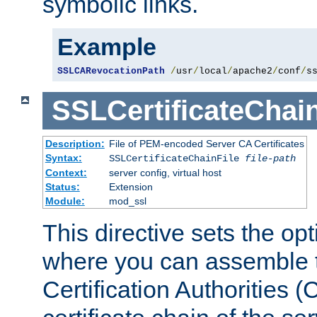
symbolic links.
Example
SSLCARevocationPath
/
usr
/
local
/
apache2
/
conf
/
s
SSLCertificateChain
Description:
File of PEM-encoded Server CA Certificates
Syntax:
SSLCertificateChainFile
file-path
Context:
server config, virtual host
Status:
Extension
Module:
mod_ssl
This directive sets the op
where you can assemble th
Certification Authorities 