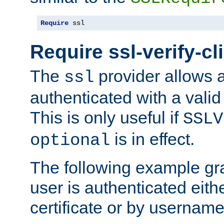
Require
 ssl
Require ssl-verify-cl
The
provider allows a
ssl
authenticated with a valid c
This is only useful if
SSLV
is in effect.
optional
The following example gra
user is authenticated eithe
certificate or by usernam