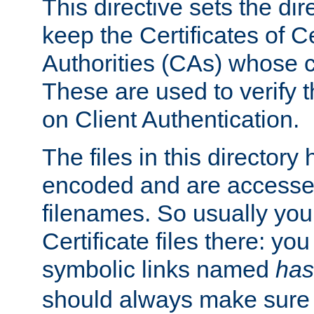
This directive sets the di
keep the Certificates of Ce
Authorities (CAs) whose c
These are used to verify th
on Client Authentication.
The files in this director
encoded and are accesse
filenames. So usually you 
Certificate files there: yo
symbolic links named
has
should always make sure t