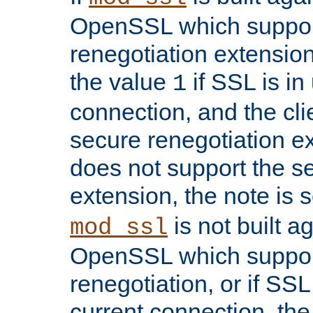
OpenSSL which suppor
renegotiation extension,
the value
if SSL is in
1
connection, and the cli
secure renegotiation ext
does not support the s
extension, the note is 
is not built a
mod_ssl
OpenSSL which suppor
renegotiation, or if SSL 
current connection, the 