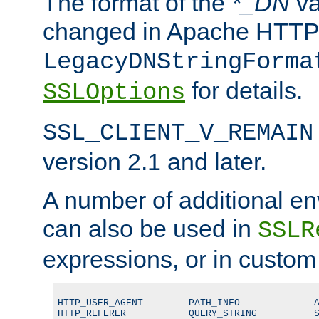
The format of the
*_DN
va
changed in Apache HTTPD
LegacyDNStringForma
for details.
SSLOptions
SSL_CLIENT_V_REMAIN
version 2.1 and later.
A number of additional en
can also be used in
SSLR
expressions, or in custom
HTTP_USER_AGENT        PATH_INFO             A
HTTP_REFERER           QUERY_STRING          S