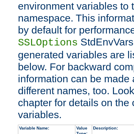
environment variables to
namespace. This informati
by default for performanc
StdEnvVars,
SSLOptions
generated variables are li
below. For backward compa
information can be made 
different names, too. Look
chapter for details on the 
variables.
Variable Name:
Value
Description:
Type: