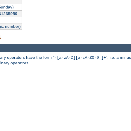
Sunday)
31235959
gic number)
.
l
nary operators have the form "
", i.e. a minu
-[a-zA-Z][a-zA-Z0-9_]+
inary operators.