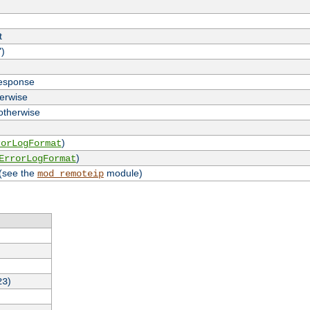
t
")
response
herwise
 otherwise
)
rorLogFormat
)
ErrorLogFormat
 (see the
module)
mod_remoteip
)
23