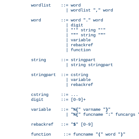
wordlist    ::= word

              | wordlist "
,
" word

word        ::= word "
.
" word

              | digit

              | "
'
" string "
'
"

              | "
"
" string "
"
"

              | variable

              | rebackref

              | function

string      ::= stringpart

              | string stringpart

stringpart  ::= cstring

              | variable

              | rebackref

cstring     ::= ...

digit       ::= [0-9]+

variable    ::= "
%{
" varname "
}
"

              | "
%{
" funcname "
:
" funcargs 
rebackref   ::= "
$
" [0-9]

function     ::= funcname "
(
" word "
)
"
