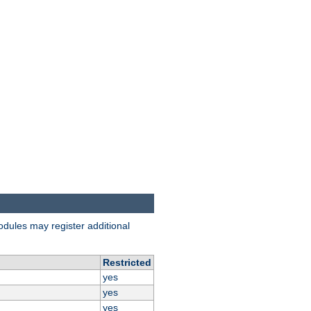
odules may register additional
Restricted
yes
yes
yes