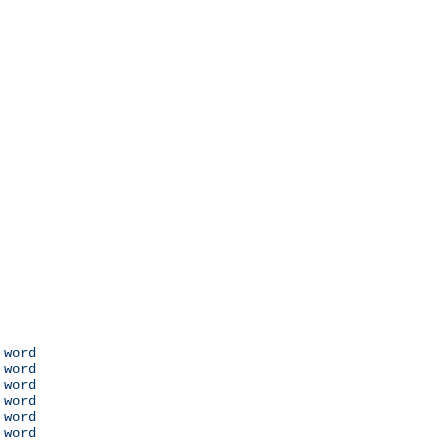
 word

 word

 word

 word

 word

 word
