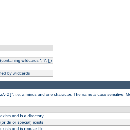
(containing wildcards *, ?, [])
hed by wildcards
", i.e. a minus and one character. The name
is
case sensitive. M
zA-Z]
exists and is a directory
(or dir or special) exists
exists and is regular file