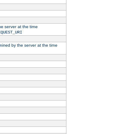
he server at the time
EQUEST_URI
rmined by the server at the time