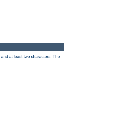
s and at least two characters. The