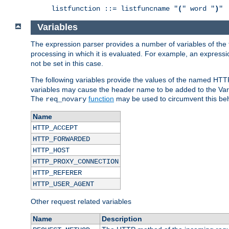
listfunction ::= listfuncname "
(
" word "
)
Variables
The expression parser provides a number of variables of the
processing in which it is evaluated. For example, an express
not be set in this case.
The following variables provide the values of the named HTT
variables may cause the header name to be added to the Vary
The
function
may be used to circumvent this beh
req_novary
Name
HTTP_ACCEPT
HTTP_FORWARDED
HTTP_HOST
HTTP_PROXY_CONNECTION
HTTP_REFERER
HTTP_USER_AGENT
Other request related variables
Name
Description