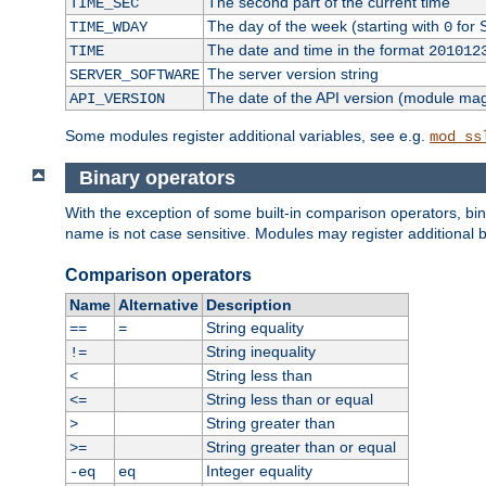
The second part of the current time
TIME_SEC
The day of the week (starting with
for 
TIME_WDAY
0
The date and time in the format
TIME
201012
The server version string
SERVER_SOFTWARE
The date of the API version (module ma
API_VERSION
Some modules register additional variables, see e.g.
mod_ss
Binary operators
With the exception of some built-in comparison operators, bi
name is not case sensitive. Modules may register additional b
Comparison operators
Name
Alternative
Description
String equality
==
=
String inequality
!=
String less than
<
String less than or equal
<=
String greater than
>
String greater than or equal
>=
Integer equality
-eq
eq