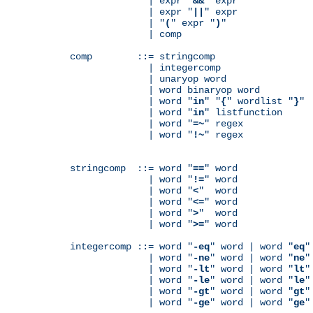
              | expr "
&&
" expr

              | expr "
||
" expr

              | "
(
" expr "
)
"

              | comp

comp        ::= stringcomp

              | integercomp

              | unaryop word

              | word binaryop word

              | word "
in
" "
{
" wordlist "
}
"

              | word "
in
" listfunction

              | word "
=~
" regex

              | word "
!~
" regex

stringcomp  ::= word "
==
" word

              | word "
!=
" word

              | word "
<
"  word

              | word "
<=
" word

              | word "
>
"  word

              | word "
>=
" word

integercomp ::= word "
-eq
" word | word "
eq
"
              | word "
-ne
" word | word "
ne
"
              | word "
-lt
" word | word "
lt
"
              | word "
-le
" word | word "
le
"
              | word "
-gt
" word | word "
gt
"
              | word "
-ge
" word | word "
ge
"