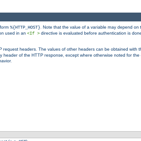
 form
. Note that the value of a variable may depend on 
%{HTTP_HOST}
ion used in an
directive is evaluated before authentication is don
<If >
P request headers. The values of other headers can be obtained with 
 header of the HTTP response, except where otherwise noted for the d
avior.