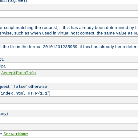
est (e.g.
)
GET
e or script matching the request, if this has already been determined by t
erwise, such as when used in virtual host context, the same value as
R
 the file in the format
, if this has already been dete
20101231235959
pt.
ipt.
e
AcceptPathInfo
quest, "
" otherwise
false
")
/index.html HTTP/1.1
 any)
ee
ServerName