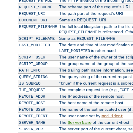
The HTTP method of the incoming requ
REQUEST_METHOD
The scheme part of the request's URI
REQUEST_SCHEME
The path part of the request's URI
REQUEST_URI
Same as REQUEST_URI
DOCUMENT_URI
The full local filesystem path to the fil
REQUEST_FILENAME
is referenced. Oth
REQUEST_FILENAME
Same as
SCRIPT_FILENAME
REQUEST_FILENAME
The date and time of last modification of
LAST_MODIFIED
is referenced.
LAST_MODIFIED
The user name of the owner of the scri
SCRIPT_USER
The group name of the group of the scr
SCRIPT_GROUP
The trailing path name information, se
PATH_INFO
The query string of the current request
QUERY_STRING
"
" if the current request is a subre
IS_SUBREQ
true
The complete request line (e.g., "
THE_REQUEST
GET 
The IP address of the remote host
REMOTE_ADDR
The host name of the remote host
REMOTE_HOST
The name of the authenticated user (if
REMOTE_USER
The user name set by
REMOTE_IDENT
mod_ident
The
of the current vhost
SERVER_NAME
ServerName
The server port of the current vhost, s
SERVER_PORT