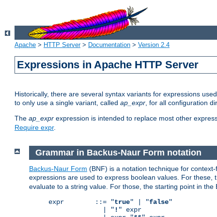
Apache
>
HTTP Server
>
Documentation
>
Version 2.4
Expressions in Apache HTTP Server
Historically, there are several syntax variants for expressions us
to only use a single variant, called
ap_expr
, for all configuration 
The
ap_expr
expression is intended to replace most other expres
Require expr
.
Grammar in Backus-Naur Form notation
Backus-Naur Form
(BNF) is a notation technique for context
expressions are used to express boolean values. For these, th
evaluate to a string value. For those, the starting point in th
expr        ::= "
true
" | "
false
"

              | "
!
" expr
