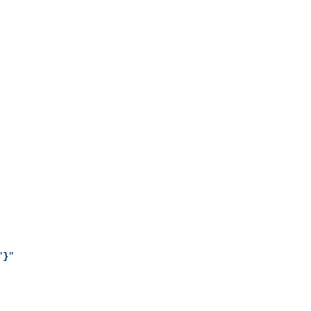
"
}
"
