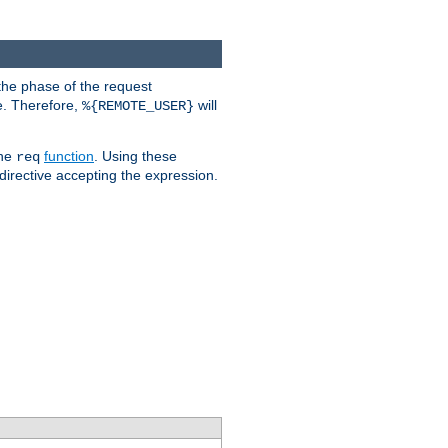
the phase of the request
e. Therefore,
will
%{REMOTE_USER}
the
function
. Using these
req
irective accepting the expression.