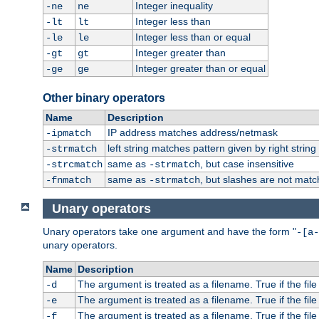
Integer inequality
-ne
ne
Integer less than
-lt
lt
Integer less than or equal
-le
le
Integer greater than
-gt
gt
Integer greater than or equal
-ge
ge
Other binary operators
Name
Description
IP address matches address/netmask
-ipmatch
left string matches pattern given by right string 
-strmatch
same as
, but case insensitive
-strcmatch
-strmatch
same as
, but slashes are not matc
-fnmatch
-strmatch
Unary operators
Unary operators take one argument and have the form "
-[a-
unary operators.
Name
Description
The argument is treated as a filename. True if the file 
-d
The argument is treated as a filename. True if the file 
-e
The argument is treated as a filename. True if the file 
-f