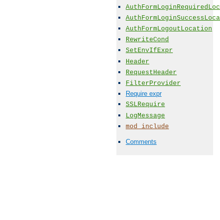
AuthFormLoginRequiredLoc
AuthFormLoginSuccessLoca
AuthFormLogoutLocation
RewriteCond
SetEnvIfExpr
Header
RequestHeader
FilterProvider
Require expr
SSLRequire
LogMessage
mod_include
Comments