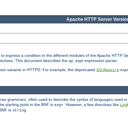
Apache HTTP Server Version
ed to express a condition in the different modules of the Apache HTTP S
directives. This document describes the
ap_expr
expression parser.
sion variants in HTTPD. For example, the deprecated
expr
SSLRequire
-free grammars, often used to describe the syntax of languages used in
e starting point in the BNF is
. However, a few directives like
expr
Log
e BNF is
.
string