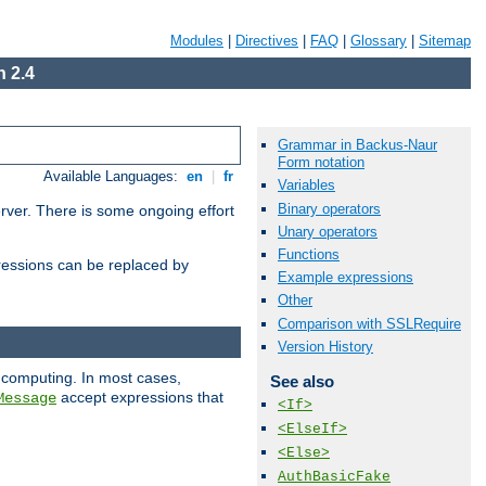
Modules
|
Directives
|
FAQ
|
Glossary
|
Sitemap
 2.4
Grammar in Backus-Naur
Form notation
Available Languages:
en
|
fr
Variables
Binary operators
erver. There is some ongoing effort
Unary operators
Functions
essions can be replaced by
Example expressions
Other
Comparison with SSLRequire
Version History
 computing. In most cases,
See also
accept expressions that
Message
<If>
<ElseIf>
<Else>
AuthBasicFake