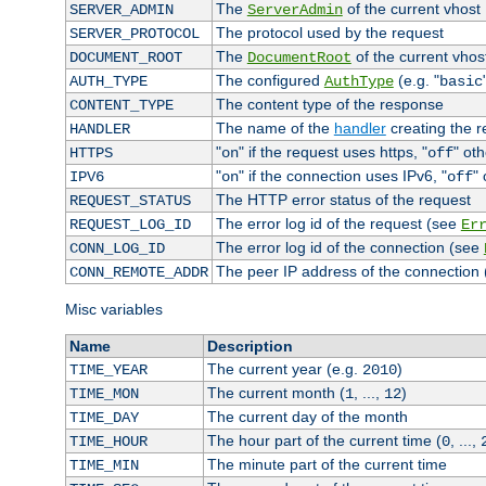
The
of the current vhost
SERVER_ADMIN
ServerAdmin
The protocol used by the request
SERVER_PROTOCOL
The
of the current vhos
DOCUMENT_ROOT
DocumentRoot
The configured
(e.g. "
AUTH_TYPE
AuthType
basic
The content type of the response
CONTENT_TYPE
The name of the
handler
creating the 
HANDLER
"
" if the request uses https, "
" ot
HTTPS
on
off
"
" if the connection uses IPv6, "
"
IPV6
on
off
The HTTP error status of the request
REQUEST_STATUS
The error log id of the request (see
REQUEST_LOG_ID
Er
The error log id of the connection (see
CONN_LOG_ID
The peer IP address of the connection
CONN_REMOTE_ADDR
Misc variables
Name
Description
The current year (e.g.
)
TIME_YEAR
2010
The current month (
, ...,
)
TIME_MON
1
12
The current day of the month
TIME_DAY
The hour part of the current time (
, ...,
TIME_HOUR
0
The minute part of the current time
TIME_MIN