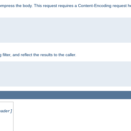
mpress the body. This request requires a Content-Encoding request head
er, and reflect the results to the caller.
eader]