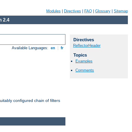
Modules
|
Directives
|
FAQ
|
Glossary
|
Sitemap
 2.4
Directives
ReflectorHeader
Available Languages:
en
|
fr
Topics
Examples
Comments
itably configured chain of filters