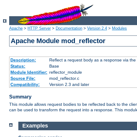
Apache
>
HTTP Server
>
Documentation
>
Version 2.4
>
Modules
Apache Module mod_reflector
Description:
Reflect a request body as a response via the o
Status:
Base
Module Identifier:
reflector_module
Source File:
mod_reflector.c
Compatibility:
Version 2.3 and later
Summary
This module allows request bodies to be reflected back to the client
can be used to transform the request into a response. This module
Examples