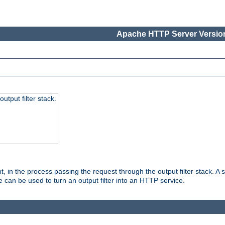
Apache HTTP Server Version
utput filter stack.
, in the process passing the request through the output filter stack. A su
 can be used to turn an output filter into an HTTP service.