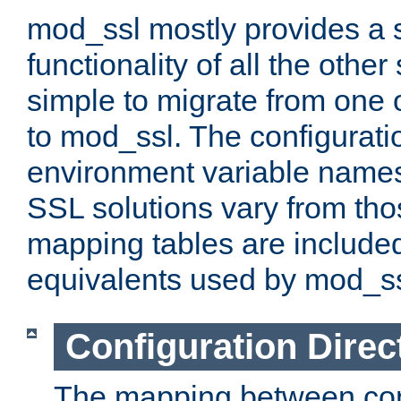
mod_ssl mostly provides a s
functionality of all the other 
simple to migrate from one 
to mod_ssl. The configurati
environment variable names
SSL solutions vary from th
mapping tables are included
equivalents used by mod_ss
Configuration Direc
The mapping between conf