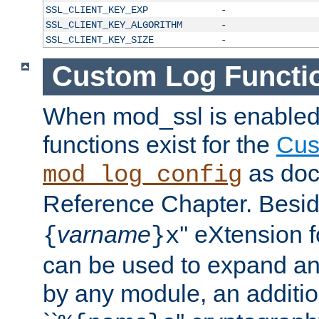
SSL_CLIENT_KEY_EXP
-
SSL_CLIENT_KEY_ALGORITHM
-
SSL_CLIENT_KEY_SIZE
-
Custom Log Functi
When mod_ssl is enabled,
functions exist for the
Cus
as doc
mod_log_config
Reference Chapter. Beside
varname
'' eXtension 
{
}x
can be used to expand an
by any module, an additi