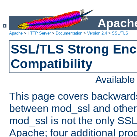
Apache
Apache
>
HTTP Server
>
Documentation
>
Version 2.4
>
SSL/TLS
SSL/TLS Strong Enc
Compatibility
Availabl
This page covers backwards
between mod_ssl and other 
mod_ssl is not the only SSL 
Apache; four additional pro