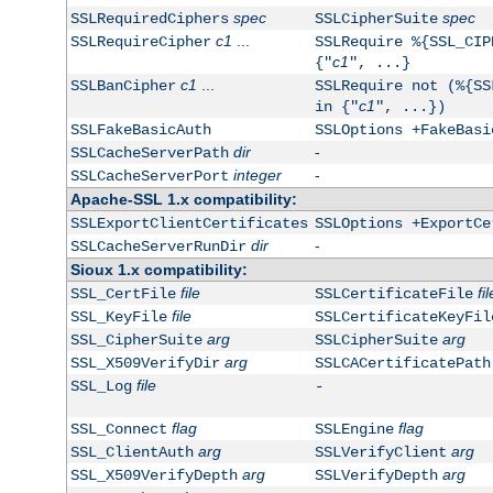
spec
spec
SSLRequiredCiphers
SSLCipherSuite
c1
...
SSLRequireCipher
SSLRequire %{SSL_CIP
c1
{"
", ...}
c1
...
SSLBanCipher
SSLRequire not (%{SS
c1
in {"
", ...})
SSLFakeBasicAuth
SSLOptions +FakeBasi
dir
-
SSLCacheServerPath
integer
-
SSLCacheServerPort
Apache-SSL 1.x compatibility:
SSLExportClientCertificates
SSLOptions +ExportCe
dir
-
SSLCacheServerRunDir
Sioux 1.x compatibility:
file
fil
SSL_CertFile
SSLCertificateFile
file
SSL_KeyFile
SSLCertificateKeyFil
arg
arg
SSL_CipherSuite
SSLCipherSuite
arg
SSL_X509VerifyDir
SSLCACertificatePath
file
SSL_Log
-
flag
flag
SSL_Connect
SSLEngine
arg
arg
SSL_ClientAuth
SSLVerifyClient
arg
arg
SSL_X509VerifyDepth
SSLVerifyDepth