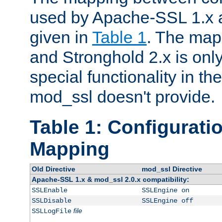
used by Apache-SSL 1.x a
given in
Table 1
. The map
and Stronghold 2.x is only
special functionality in t
mod_ssl doesn't provide.
Table 1: Configuratio
Mapping
Old Directive
mod_ssl Directive
Apache-SSL 1.x & mod_ssl 2.0.x compatibility:
SSLEnable
SSLEngine on
SSLDisable
SSLEngine off
file
SSLLogFile