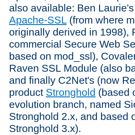
also available: Ben Laurie's
Apache-SSL
(from where m
originally derived in 1998),
commercial Secure Web Se
based on mod_ssl), Covale
Raven SSL Module (also b
and finally C2Net's (now R
product
Stronghold
(based o
evolution branch, named Si
Stronghold 2.x, and based 
Stronghold 3.x).