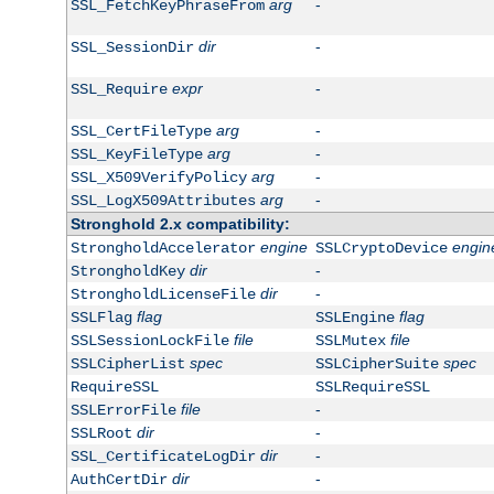
arg
-
SSL_FetchKeyPhraseFrom
dir
-
SSL_SessionDir
expr
-
SSL_Require
arg
-
SSL_CertFileType
arg
-
SSL_KeyFileType
arg
-
SSL_X509VerifyPolicy
arg
-
SSL_LogX509Attributes
Stronghold 2.x compatibility:
engine
engin
StrongholdAccelerator
SSLCryptoDevice
dir
-
StrongholdKey
dir
-
StrongholdLicenseFile
flag
flag
SSLFlag
SSLEngine
file
file
SSLSessionLockFile
SSLMutex
spec
spec
SSLCipherList
SSLCipherSuite
RequireSSL
SSLRequireSSL
file
-
SSLErrorFile
dir
-
SSLRoot
dir
-
SSL_CertificateLogDir
dir
-
AuthCertDir