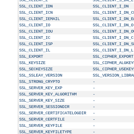
SSL_CLIENT_IDN
SSL_CLIENT_I_DN
SSL_CLIENT_ICN
SSL_CLIENT_I_DN_C
SSL_CLIENT_IEMAIL
SSL_CLIENT_I_DN_E
SSL_CLIENT_IO
SSL_CLIENT_I_DN_O
SSL_CLIENT_IOU
SSL_CLIENT_I_DN_O
SSL_CLIENT_IC
SSL_CLIENT_I_DN_C
SSL_CLIENT_ISP
SSL_CLIENT_I_DN_S
SSL_CLIENT_IL
SSL_CLIENT_I_DN_L
SSL_EXPORT
SSL_CIPHER_EXPORT
SSL_KEYSIZE
SSL_CIPHER_ALGKEY
SSL_SECKEYSIZE
SSL_CIPHER_USEKEY
SSL_SSLEAY_VERSION
SSL_VERSION_LIBRA
SSL_STRONG_CRYPTO
-
SSL_SERVER_KEY_EXP
-
SSL_SERVER_KEY_ALGORITHM
-
SSL_SERVER_KEY_SIZE
-
SSL_SERVER_SESSIONDIR
-
SSL_SERVER_CERTIFICATELOGDIR
-
SSL_SERVER_CERTFILE
-
SSL_SERVER_KEYFILE
-
SSL_SERVER_KEYFILETYPE
-