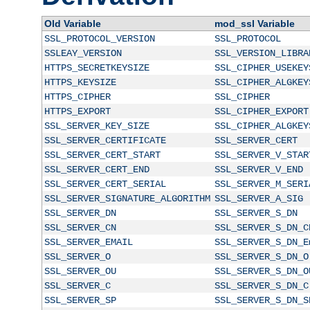
Old Variable
mod_ssl Variable
SSL_PROTOCOL_VERSION
SSL_PROTOCOL
SSLEAY_VERSION
SSL_VERSION_LIBRA
HTTPS_SECRETKEYSIZE
SSL_CIPHER_USEKEY
HTTPS_KEYSIZE
SSL_CIPHER_ALGKEY
HTTPS_CIPHER
SSL_CIPHER
HTTPS_EXPORT
SSL_CIPHER_EXPORT
SSL_SERVER_KEY_SIZE
SSL_CIPHER_ALGKEY
SSL_SERVER_CERTIFICATE
SSL_SERVER_CERT
SSL_SERVER_CERT_START
SSL_SERVER_V_STAR
SSL_SERVER_CERT_END
SSL_SERVER_V_END
SSL_SERVER_CERT_SERIAL
SSL_SERVER_M_SERI
SSL_SERVER_SIGNATURE_ALGORITHM
SSL_SERVER_A_SIG
SSL_SERVER_DN
SSL_SERVER_S_DN
SSL_SERVER_CN
SSL_SERVER_S_DN_C
SSL_SERVER_EMAIL
SSL_SERVER_S_DN_E
SSL_SERVER_O
SSL_SERVER_S_DN_O
SSL_SERVER_OU
SSL_SERVER_S_DN_O
SSL_SERVER_C
SSL_SERVER_S_DN_C
SSL_SERVER_SP
SSL_SERVER_S_DN_S