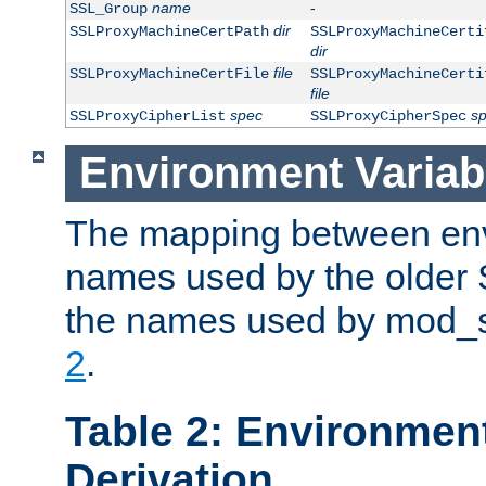
name
-
SSL_Group
dir
SSLProxyMachineCertPath
SSLProxyMachineCerti
dir
file
SSLProxyMachineCertFile
SSLProxyMachineCerti
file
spec
s
SSLProxyCipherList
SSLProxyCipherSpec
Environment Variab
The mapping between env
names used by the older 
the names used by mod_ss
2
.
Table 2: Environment
Derivation