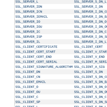
SSL_SERVER_L
SSL_SERVER_S_DN_L
SSL_SERVER_IDN
SSL_SERVER_I_DN
SSL_SERVER_ICN
SSL_SERVER_I_DN_C
SSL_SERVER_IEMAIL
SSL_SERVER_I_DN_E
SSL_SERVER_IO
SSL_SERVER_I_DN_O
SSL_SERVER_IOU
SSL_SERVER_I_DN_O
SSL_SERVER_IC
SSL_SERVER_I_DN_C
SSL_SERVER_ISP
SSL_SERVER_I_DN_S
SSL_SERVER_IL
SSL_SERVER_I_DN_L
SSL_CLIENT_CERTIFICATE
SSL_CLIENT_CERT
SSL_CLIENT_CERT_START
SSL_CLIENT_V_STAR
SSL_CLIENT_CERT_END
SSL_CLIENT_V_END
SSL_CLIENT_CERT_SERIAL
SSL_CLIENT_M_SERI
SSL_CLIENT_SIGNATURE_ALGORITHM
SSL_CLIENT_A_SIG
SSL_CLIENT_DN
SSL_CLIENT_S_DN
SSL_CLIENT_CN
SSL_CLIENT_S_DN_C
SSL_CLIENT_EMAIL
SSL_CLIENT_S_DN_E
SSL_CLIENT_O
SSL_CLIENT_S_DN_O
SSL_CLIENT_OU
SSL_CLIENT_S_DN_O
SSL_CLIENT_C
SSL_CLIENT_S_DN_C
SSL_CLIENT_SP
SSL_CLIENT_S_DN_S
SSL_CLIENT_L
SSL_CLIENT_S_DN_L