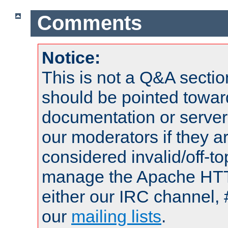
Comments
Notice:
This is not a Q&A sect
should be pointed towar
documentation or serve
our moderators if they a
considered invalid/off-t
manage the Apache HTTP
either our IRC channel, 
our
mailing lists
.