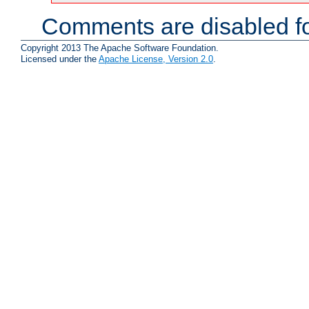
Comments are disabled fo
Copyright 2013 The Apache Software Foundation.
Licensed under the
Apache License, Version 2.0
.