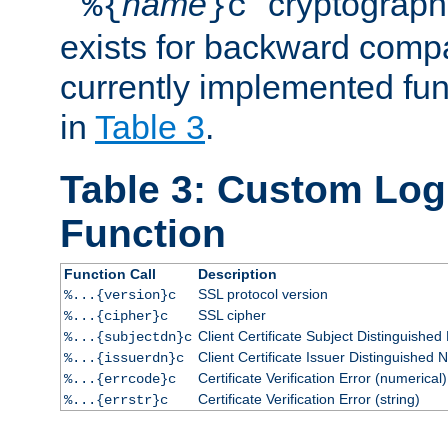
``
name
'' cryptograp
%{
}c
exists for backward compat
currently implemented func
in
Table 3
.
Table 3: Custom Lo
Function
Function Call
Description
SSL protocol version
%...{version}c
SSL cipher
%...{cipher}c
Client Certificate Subject Distinguishe
%...{subjectdn}c
Client Certificate Issuer Distinguished
%...{issuerdn}c
Certificate Verification Error (numerical)
%...{errcode}c
Certificate Verification Error (string)
%...{errstr}c