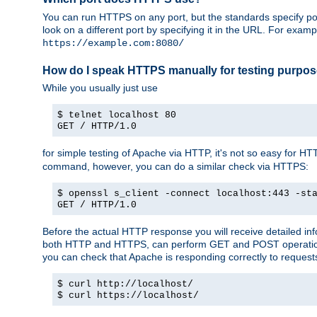
You can run HTTPS on any port, but the standards specify por
look on a different port by specifying it in the URL. For exa
https://example.com:8080/
How do I speak HTTPS manually for testing purpo
While you usually just use
$ telnet localhost 80
GET / HTTP/1.0
for simple testing of Apache via HTTP, it's not so easy fo
command, however, you can do a similar check via HTTPS:
$ openssl s_client -connect localhost:443 -st
GET / HTTP/1.0
Before the actual HTTP response you will receive detailed i
both HTTP and HTTPS, can perform GET and POST operations, 
you can check that Apache is responding correctly to reques
$ curl http://localhost/
$ curl https://localhost/