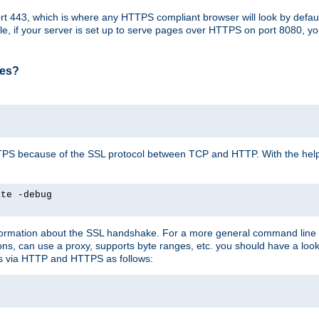
t 443, which is where any HTTPS compliant browser will look by defaul
mple, if your server is set up to serve pages over HTTPS on port 8080, 
ses?
r HTTPS because of the SSL protocol between TCP and HTTP. With the he
ate -debug
nformation about the SSL handshake. For a more general command line c
can use a proxy, supports byte ranges, etc. you should have a look 
ts via HTTP and HTTPS as follows: