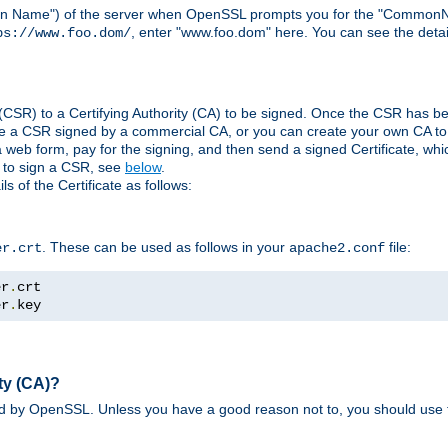
ain Name") of the server when OpenSSL prompts you for the "CommonN
, enter "www.foo.dom" here. You can see the detai
ps://www.foo.dom/
(CSR) to a Certifying Authority (CA) to be signed. Once the CSR has be
e a CSR signed by a commercial CA, or you can create your own CA to s
eb form, pay for the signing, and then send a signed Certificate, which 
s to sign a CSR, see
below
.
 of the Certificate as follows:
. These can be used as follows in your
file:
er.crt
apache2.conf
er
.
er
.
key
ty (CA)?
ed by OpenSSL. Unless you have a good reason not to, you should use t