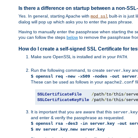
Is there a difference on startup between a non-S
Yes. In general, starting Apache with
built-in is just
mod_ssl
dialog will pop up which asks you to enter the pass phrase.
Having to manually enter the passphrase when starting the ser
you can follow the steps
below
to remove the passphrase from y
How do I create a self-signed SSL Certificate for t
Make sure OpenSSL is installed and in your
.
PATH
Run the following command, to create
an
server.key
$ openssl req -new -x509 -nodes -out server
These can be used as follows in your
fi
apache2.conf
SSLCertificateFile
/
path
/
to
/
this
/
serv
SSLCertificateKeyFile
/
path
/
to
/
this
/
serv
It is important that you are aware that this
server.key
and enter & verify the passphrase as requested.
$ openssl rsa -des3 -in server.key -out ser
$ mv server.key.new server.key