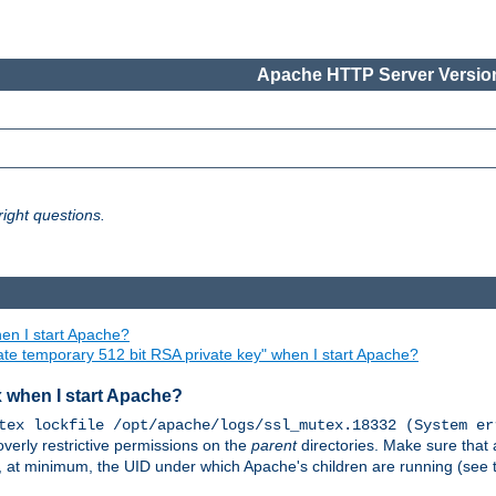
Apache HTTP Server Version
ight questions.
en I start Apache?
ate temporary 512 bit RSA private key" when I start Apache?
x when I start Apache?
tex lockfile /opt/apache/logs/ssl_mutex.18332 (System er
overly restrictive permissions on the
parent
directories. Make sure that 
or, at minimum, the UID under which Apache's children are running (see