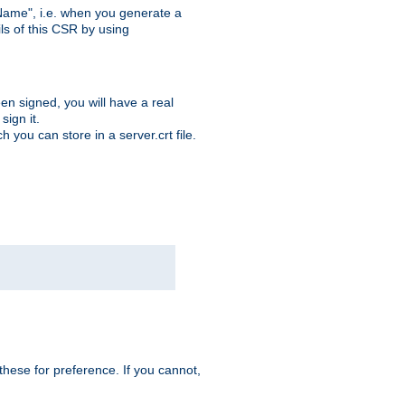
ame", i.e. when you generate a
ls of this CSR by using
en signed, you will have a real
ign it.
you can store in a server.crt file.
hese for preference. If you cannot,