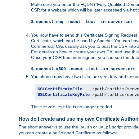
Make sure you enter the FQDN ("Fully Qualified Dom
CSR for a website which will be later accessed via
htt
$ openssl req -noout -text -in server.csr
You now have to send this Certificate Signing Request 
Certificate, which can be used by Apache. You can hav
Commercial CAs usually ask you to post the CSR into a w
For details on how to create your own CA, and use thi
Once your CSR has been signed, you can see the details
$ openssl x509 -noout -text -in server.crt
You should now have two files:
and
server.key
serv
SSLCertificateFile
/
path
/
to
/
this
/
serv
SSLCertificateKeyFile
/
path
/
to
/
this
/
serv
The
file is no longer needed.
server.csr
How do I create and use my own Certificate Authori
The short answer is to use the
or
script provid
CA.sh
CA.pl
you can create a self-signed Certificate as follows: