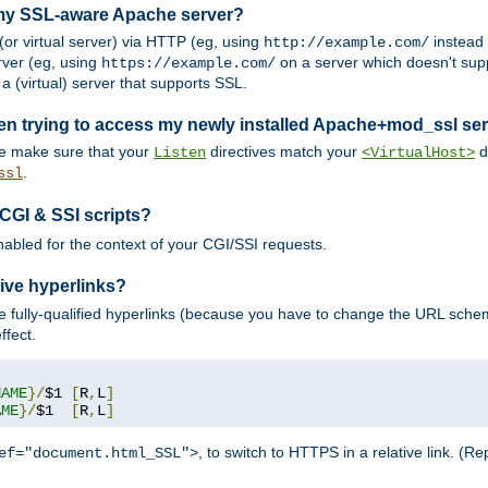
 my SSL-aware Apache server?
or virtual server) via HTTP (eg, using
instead
http://example.com/
ver (eg, using
on a server which doesn't sup
https://example.com/
a (virtual) server that supports SSL.
en trying to access my newly installed Apache+mod_ssl se
se make sure that your
directives match your
di
Listen
<VirtualHost>
.
ssl
 CGI & SSI scripts?
enabled for the context of your CGI/SSI requests.
ive hyperlinks?
 fully-qualified hyperlinks (because you have to change the URL sch
ffect.
NAME
}/
$1 
[
R
,
L
]
AME
}/
$1  
[
R
,
L
]
, to switch to HTTPS in a relative link. (
ef="document.html_SSL">