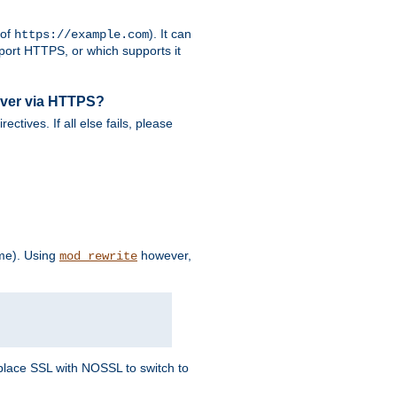
 of
). It can
https://example.com
port HTTPS, or which supports it
rver via HTTPS?
rectives. If all else fails, please
eme). Using
however,
mod_rewrite
Replace SSL with NOSSL to switch to