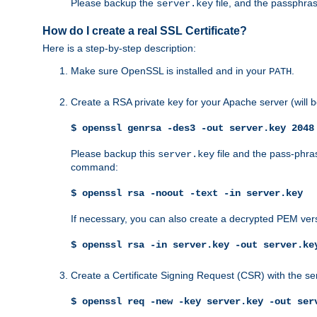
Please backup the
file, and the passphras
server.key
How do I create a real SSL Certificate?
Here is a step-by-step description:
Make sure OpenSSL is installed and in your
.
PATH
Create a RSA private key for your Apache server (will
$ openssl genrsa -des3 -out server.key 2048
Please backup this
file and the pass-phras
server.key
command:
$ openssl rsa -noout -text -in server.key
If necessary, you can also create a decrypted PEM ver
$ openssl rsa -in server.key -out server.ke
Create a Certificate Signing Request (CSR) with the se
$ openssl req -new -key server.key -out ser