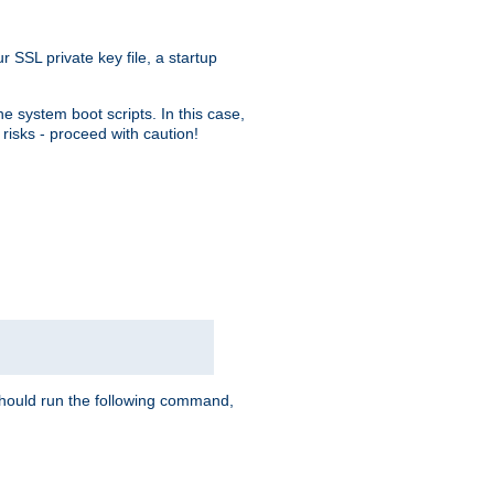
r SSL private key file, a startup
e system boot scripts. In this case,
risks - proceed with caution!
hould run the following command,