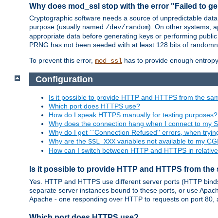
Why does mod_ssl stop with the error "Failed to ge
Cryptographic software needs a source of unpredictable data
purpose (usually named
). On other systems,
/dev/random
appropriate data before generating keys or performing public
PRNG has not been seeded with at least 128 bits of randomn
To prevent this error,
has to provide enough entropy 
mod_ssl
Configuration
Is it possible to provide HTTP and HTTPS from the sa
Which port does HTTPS use?
How do I speak HTTPS manually for testing purposes?
Why does the connection hang when I connect to my 
Why do I get ``Connection Refused'' errors, when try
Why are the
variables not available to my CGI
SSL_XXX
How can I switch between HTTP and HTTPS in relative
Is it possible to provide HTTP and HTTPS from the
Yes. HTTP and HTTPS use different server ports (HTTP binds t
separate server instances bound to these ports, or use Apache'
Apache - one responding over HTTP to requests on port 80, 
Which port does HTTPS use?