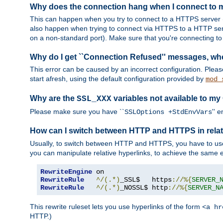
Why does the connection hang when I connect to
This can happen when you try to connect to a HTTPS server (
also happen when trying to connect via HTTPS to a HTTP ser
on a non-standard port). Make sure that you're connecting to 
Why do I get ``Connection Refused'' messages, wh
This error can be caused by an incorrect configuration. Plea
start afresh, using the default configuration provided by
mod_
Why are the
variables not available to my
SSL_XXX
Please make sure you have ``
'' 
SSLOptions +StdEnvVars
How can I switch between HTTP and HTTPS in relat
Usually, to switch between HTTP and HTTPS, you have to use
you can manipulate relative hyperlinks, to achieve the same e
RewriteEngine
RewriteRule
^/(.*)
_SSL$   https
://%{
SERVER_
RewriteRule
^/(.*)
_NOSSL$ http
://%{
SERVER_N
This rewrite ruleset lets you use hyperlinks of the form
<a hr
HTTP.)