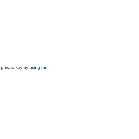
 private key by using the