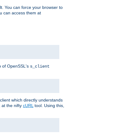
t. You can force your browser to
you can access them at
lp of OpenSSL's
s_client
lient which directly understands
at the nifty
cURL
tool. Using this,