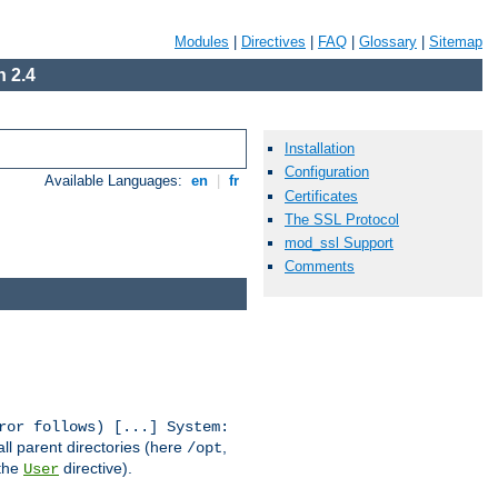
Modules
|
Directives
|
FAQ
|
Glossary
|
Sitemap
 2.4
Installation
Configuration
Available Languages:
en
|
fr
Certificates
The SSL Protocol
mod_ssl Support
Comments
ror follows) [...] System:
all parent directories (here
,
/opt
 the
directive).
User