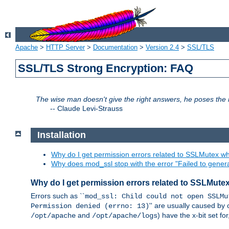
Apache
>
HTTP Server
>
Documentation
>
Version 2.4
>
SSL/TLS
SSL/TLS Strong Encryption: FAQ
The wise man doesn't give the right answers, he poses the r
--
Claude Levi-Strauss
Installation
Why do I get permission errors related to SSLMutex wh
Why does mod_ssl stop with the error "Failed to gener
Why do I get permission errors related to SSLMute
Errors such as ``
mod_ssl: Child could not open SSLMu
'' are usually caused by 
Permission denied (errno: 13)
and
) have the x-bit set f
/opt/apache
/opt/apache/logs