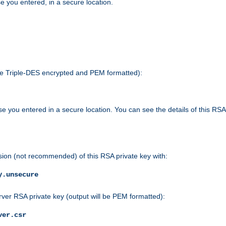
e you entered, in a secure location.
 be Triple-DES encrypted and PEM formatted):
e you entered in a secure location. You can see the details of this RSA
sion (not recommended) of this RSA private key with:
y.unsecure
rver RSA private key (output will be PEM formatted):
ver.csr