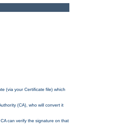
e (via your Certificate file) which
thority (CA), who will convert it
CA can verify the signature on that