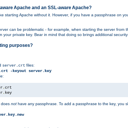
SL-aware Apache and an SSL-aware Apache?
 like starting Apache without it. However, if you have a passphrase on you
ver can be problematic - for example, when starting the server from th
our private key. Bear in mind that doing so brings additional security 
esting purposes?
d
files:
server.crt
.crt -keyout server.key
le:
er
.
er
.
key
does
not
have any passphrase. To add a passphrase to the key, you s
ver.key.new