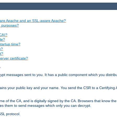
aware Apache and an SSL-aware Apache?
ng purposes?
(CA)?
le?
startup time?
e?
t?
rver certificate?
?
ecrypt messages sent to you. It has a public component which you distribut
ntains your public key and your name. You send the CSR to a Certifying Au
me of the CA, and is digitally signed by the CA. Browsers that know the 
bles them to send messages which only you can decrypt.
SSL protocol.