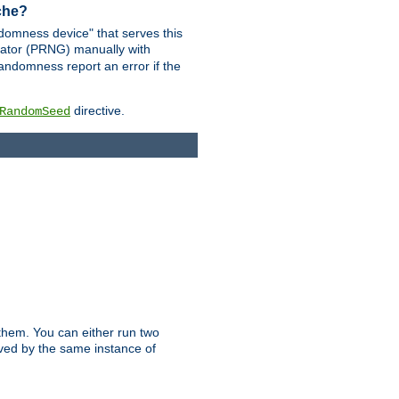
ache?
domness device" that serves this
ator (PRNG) manually with
andomness report an error if the
directive.
RandomSeed
them. You can either run two
erved by the same instance of