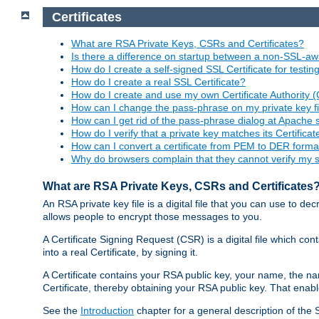
Certificates
What are RSA Private Keys, CSRs and Certificates?
Is there a difference on startup between a non-SSL-
How do I create a self-signed SSL Certificate for testi
How do I create a real SSL Certificate?
How do I create and use my own Certificate Authority 
How can I change the pass-phrase on my private key fi
How can I get rid of the pass-phrase dialog at Apache 
How do I verify that a private key matches its Certificat
How can I convert a certificate from PEM to DER forma
Why do browsers complain that they cannot verify my se
What are RSA Private Keys, CSRs and Certificates
An RSA private key file is a digital file that you can use to d
allows people to encrypt those messages to you.
A Certificate Signing Request (CSR) is a digital file which co
into a real Certificate, by signing it.
A Certificate contains your RSA public key, your name, the na
Certificate, thereby obtaining your RSA public key. That ena
See the
Introduction
chapter for a general description of the 