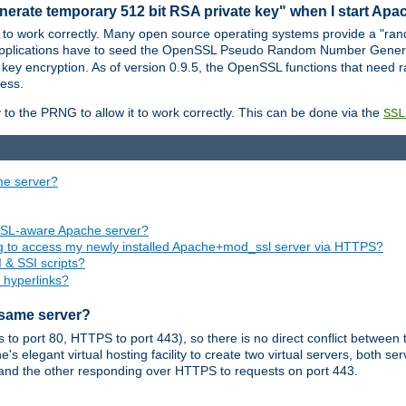
nerate temporary 512 bit RSA private key" when I start Ap
 to work correctly. Many open source operating systems provide a "ran
 applications have to seed the OpenSSL Pseudo Random Number Gener
 key encryption. As of version 0.9.5, the OpenSSL functions that need r
ess.
to the PRNG to allow it to work correctly. This can be done via the
SSL
me server?
SSL-aware Apache server?
ing to access my newly installed Apache+mod_ssl server via HTTPS?
 & SSI scripts?
 hyperlinks?
 same server?
o port 80, HTTPS to port 443), so there is no direct conflict between 
s elegant virtual hosting facility to create two virtual servers, both s
and the other responding over HTTPS to requests on port 443.