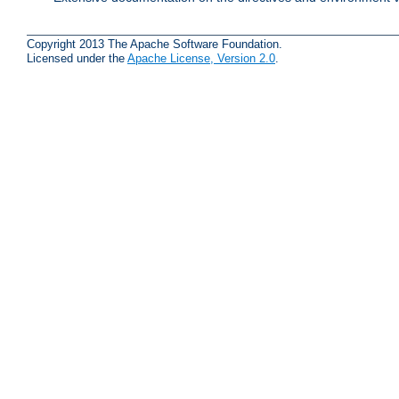
Copyright 2013 The Apache Software Foundation.
Licensed under the
Apache License, Version 2.0
.