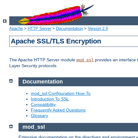
Apache
>
HTTP Server
>
Documentation
>
Version 2.4
Apache SSL/TLS Encryption
The Apache HTTP Server module
provides an interface 
mod_ssl
Layer Security protocols.
Documentation
mod_ssl Configuration How-To
Introduction To SSL
Compatibility
Frequently Asked Questions
Glossary
mod_ssl
Extensive documentation on the directives and environment va