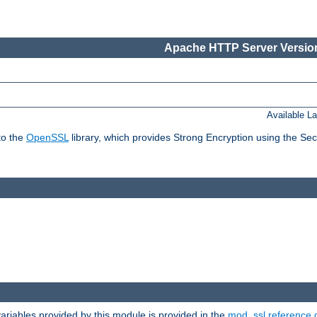
Apache HTTP Server Version
Available L
to the
OpenSSL
library, which provides Strong Encryption using the Se
riables provided by this module is provided in the
mod_ssl reference 