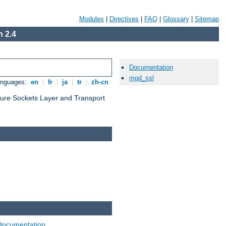
Modules
|
Directives
|
FAQ
|
Glossary
|
Sitemap
 2.4
Documentation
mod_ssl
anguages:
en
|
fr
|
ja
|
tr
|
zh-cn
cure Sockets Layer and Transport
documentation
.