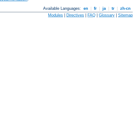
Available Languages:
en
|
fr
|
ja
|
tr
|
zh-cn
Modules
|
Directives
|
FAQ
|
Glossary
|
Sitemap