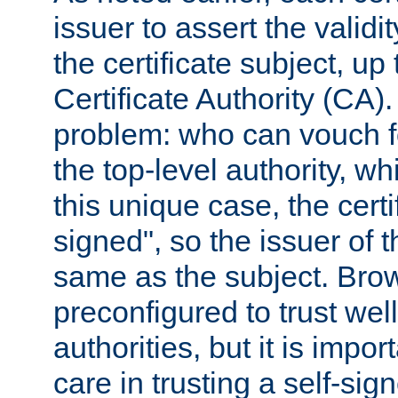
issuer to assert the validit
the certificate subject, up 
Certificate Authority (CA)
problem: who can vouch for
the top-level authority, w
this unique case, the certif
signed", so the issuer of th
same as the subject. Bro
preconfigured to trust wel
authorities, but it is impor
care in trusting a self-sig