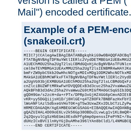
version is called a PEM 
Mail") encoded certificate
Example of a PEM-enco
(snakeoil.crt)
-----BEGIN CERTIFICATE-----

MIIC7jCCAlegAwIBAgIBATANBgkqhkiG9w0BAQQFADCBqT
FTATBgNVBAgTDFNuYWtlIERlc2VydDETMBEGA1UEBxMKU2
A1UEChMOU25ha2UgT2lsLCBMdGQxHjAcBgNVBAsTFUNlcn
cml0eTEVMBMGA1UEAxMMU25ha2UgT2lsIENBMR4wHAYJKo
bmFrZW9pbC5kb20wHhcNOTgxMDIxMDg1ODM2WhcNOTkxMD
MAkGA1UEBhMCWFkxFTATBgNVBAgTDFNuYWtlIERlc2VydD
a2UgVG93bjEXMBUGA1UEChMOU25ha2UgT2lsLCBMdGQxFz
cnZlciBUZWFtMRkwFwYDVQQDExB3d3cuc25ha2VvaWwuZG
AQkBFhB3d3dAc25ha2VvaWwuZG9tMIGfMA0GCSqGSIb3DQ
gQDH9Ge/s2zcH+da+rPTx/DPRp3xGjHZ4GG6pCmvADIEtB
vKR+yy5DGQiijsH1D/j8HlGE+q4TZ8OFk7BNBFazHxFbYI
lWoANFlAzlSdbxeGVHoT0K+gT5w3UxwZKv2DLbCTzLZyPw
HRMECDAGAQH/AgEAMBEGCWCGSAGG+EIBAQQEAwIAQDANBg
gQAZUIHAL4D09oE6Lv2k56Gp38OBDuILvwLg1v1KL8mQR+
2q2QoyulCgSzHbEGmi0EsdkPfg6mp0penssIFePYNI+/8u
dUHzICxBVC1lnHyYGjDuAMhe396lYAn8bCld1/L4NMGBCQ
-----END CERTIFICATE-----