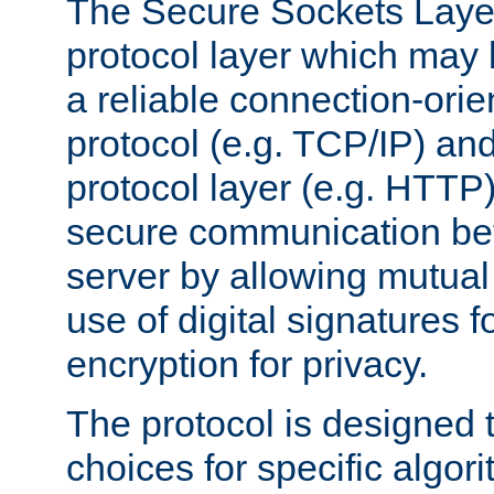
The Secure Sockets Layer
protocol layer which may
a reliable connection-ori
protocol (e.g. TCP/IP) and
protocol layer (e.g. HTTP
secure communication be
server by allowing mutual 
use of digital signatures f
encryption for privacy.
The protocol is designed 
choices for specific algor