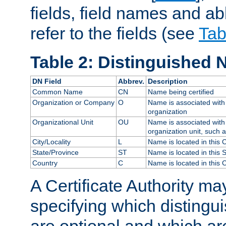
fields, field names and ab
refer to the fields (see
Tab
Table 2: Distinguished 
DN Field
Abbrev.
Description
Common Name
CN
Name being certified
Organization or Company
O
Name is associated with 
organization
Organizational Unit
OU
Name is associated with 
organization unit, such 
City/Locality
L
Name is located in this C
State/Province
ST
Name is located in this 
Country
C
Name is located in this 
A Certificate Authority ma
specifying which distingu