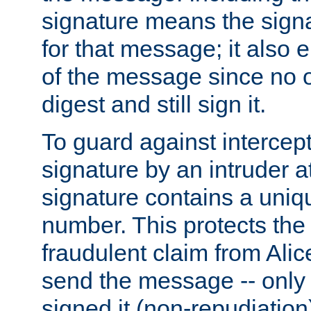
signature means the signa
for that message; it also e
of the message since no 
digest and still sign it.
To guard against intercep
signature by an intruder at
signature contains a uni
number. This protects the
fraudulent claim from Alic
send the message -- only
signed it (non-repudiation