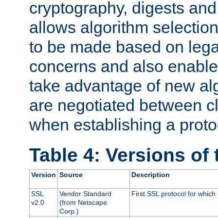
cryptography, digests and
allows algorithm selection
to be made based on legal
concerns and also enables
take advantage of new al
are negotiated between cl
when establishing a proto
Table 4: Versions of
Version
Source
Description
SSL
Vendor Standard
First SSL protocol for which
v2.0
(from Netscape
Corp.)