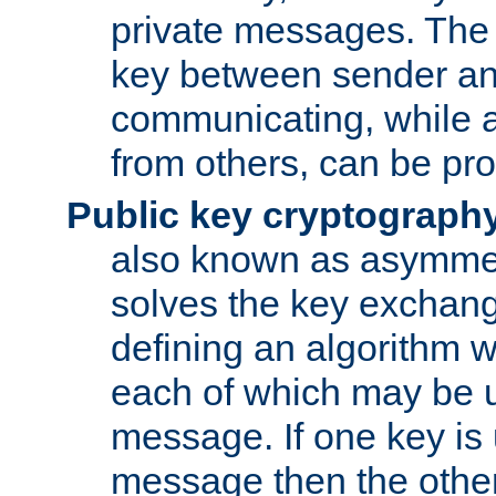
private messages. The 
key between sender and
communicating, while a
from others, can be pro
Public key cryptograph
also known as asymmet
solves the key exchan
defining an algorithm 
each of which may be u
message. If one key is 
message then the othe