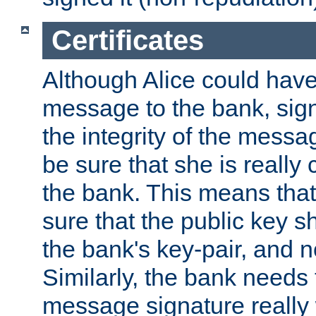
Certificates
Although Alice could have
message to the bank, sig
the integrity of the messag
be sure that she is reall
the bank. This means tha
sure that the public key sh
the bank's key-pair, and no
Similarly, the bank needs t
message signature really