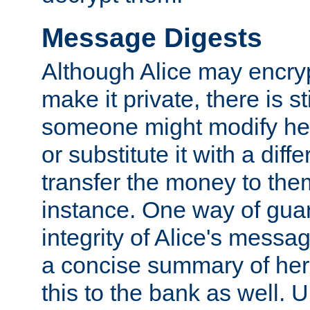
Message Digests
Although Alice may encry
make it private, there is st
someone might modify he
or substitute it with a diff
transfer the money to the
instance. One way of gua
integrity of Alice's messag
a concise summary of he
this to the bank as well. 