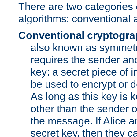
There are two categories 
algorithms: conventional 
Conventional cryptogr
also known as symmetr
requires the sender and
key: a secret piece of 
be used to encrypt or 
As long as this key is 
other than the sender o
the message. If Alice 
secret key, then they 