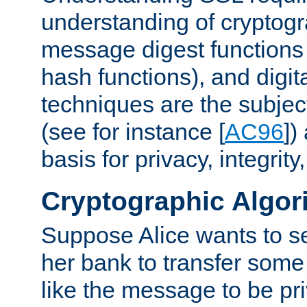
understanding of cryptogr
message digest functions
hash functions), and digit
techniques are the subjec
(see for instance [
AC96
])
basis for privacy, integrit
Cryptographic Algor
Suppose Alice wants to 
her bank to transfer some
like the message to be priv