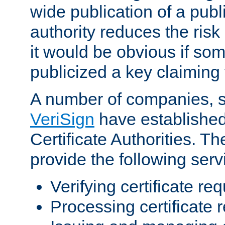
wide publication of a publ
authority reduces the risk i
it would be obvious if so
publicized a key claiming 
A number of companies, 
VeriSign
have establishe
Certificate Authorities. 
provide the following serv
Verifying certificate re
Processing certificate 