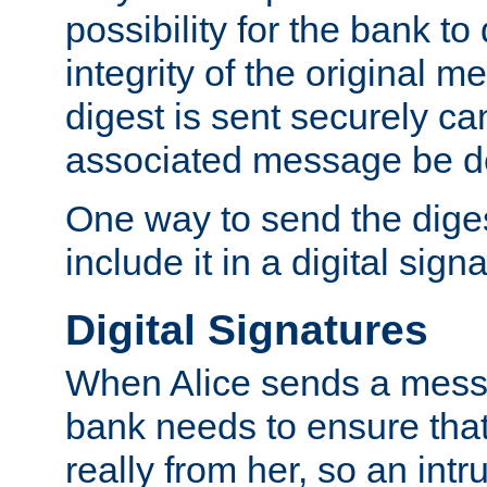
possibility for the bank to
integrity of the original m
digest is sent securely can
associated message be d
One way to send the diges
include it in a digital sign
Digital Signatures
When Alice sends a messa
bank needs to ensure tha
really from her, so an int