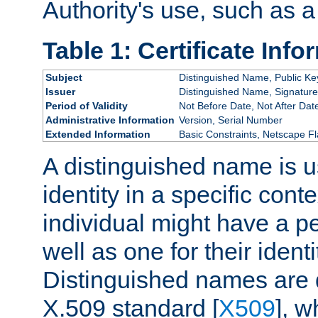
Authority's use, such as a
Table 1: Certificate Info
Subject
Distinguished Name, Public Ke
Issuer
Distinguished Name, Signature
Period of Validity
Not Before Date, Not After Dat
Administrative Information
Version, Serial Number
Extended Information
Basic Constraints, Netscape Fl
A distinguished name is u
identity in a specific conte
individual might have a pe
well as one for their iden
Distinguished names are 
X.509 standard [
X509
], w