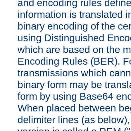
and encoding rules define
information is translated 
binary encoding of the cert
using Distinguished Enco
which are based on the m
Encoding Rules (BER). F
transmissions which canno
binary form may be transl
form by using Base64 enc
When placed between be
delimiter lines (as below)