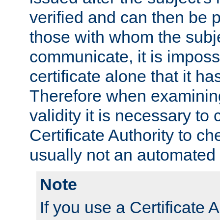
verified and can then be 
those with whom the subj
communicate, it is impossi
certificate alone that it h
Therefore when examining 
validity it is necessary to
Certificate Authority to ch
usually not an automated 
Note
If you use a Certificate A