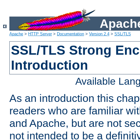
Apache
Apache
>
HTTP Server
>
Documentation
>
Version 2.4
>
SSL/TLS
SSL/TLS Strong Enc
Introduction
Available Lan
As an introduction this chap
readers who are familiar wi
and Apache, but are not secur
not intended to be a definit