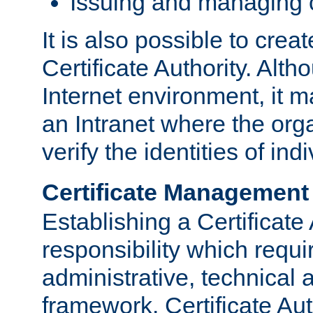
Issuing and managing c
It is also possible to crea
Certificate Authority. Alth
Internet environment, it m
an Intranet where the org
verify the identities of in
Certificate Management
Establishing a Certificate 
responsibility which requi
administrative, technica
framework. Certificate Aut