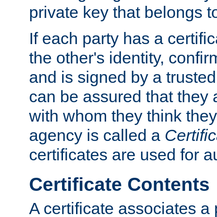
private key that belongs to
If each party has a certifi
the other's identity, confi
and is signed by a truste
can be assured that they
with whom they think they
agency is called a
Certifi
certificates are used for a
Certificate Contents
A certificate associates a 