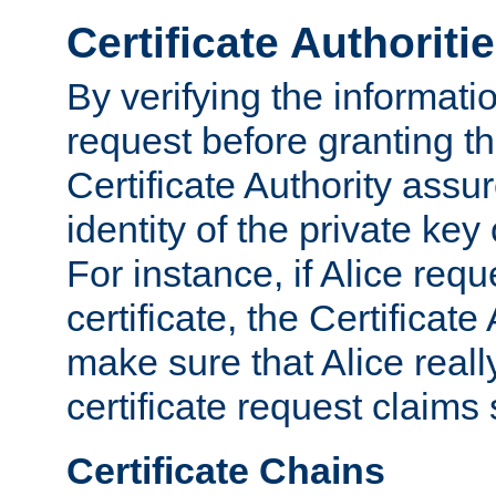
Certificate Authoriti
By verifying the informatio
request before granting the
Certificate Authority assure
identity of the private key
For instance, if Alice req
certificate, the Certificate
make sure that Alice reall
certificate request claims 
Certificate Chains