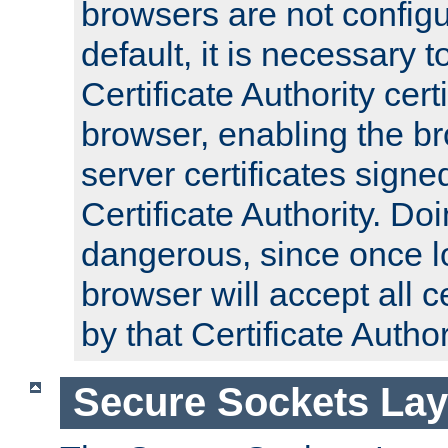
browsers are not configu
default, it is necessary t
Certificate Authority certi
browser, enabling the br
server certificates signe
Certificate Authority. D
dangerous, since once l
browser will accept all c
by that Certificate Author
Secure Sockets Lay