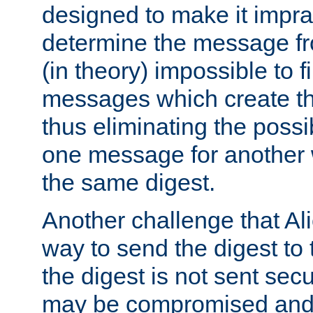
designed to make it impract
determine the message fr
(in theory) impossible to f
messages which create th
thus eliminating the possib
one message for another 
the same digest.
Another challenge that Ali
way to send the digest to 
the digest is not sent secur
may be compromised and w