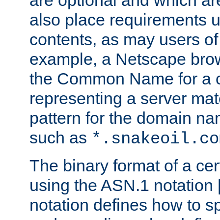
are optional and which ar
also place requirements u
contents, as may users of 
example, a Netscape brow
the Common Name for a ce
representing a server mat
pattern for the domain nam
such as
*.snakeoil.co
The binary format of a cert
using the ASN.1 notation 
notation defines how to s