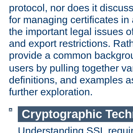
protocol, nor does it discus
for managing certificates in
the important legal issues o
and export restrictions. Rath
provide a common backgro
users by pulling together v
definitions, and examples as
further exploration.
Cryptographic Tech
Understanding SSL requi