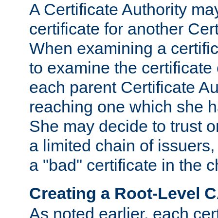
A Certificate Authority ma
certificate for another Cert
When examining a certifi
to examine the certificate 
each parent Certificate Aut
reaching one which she h
She may decide to trust on
a limited chain of issuers,
a "bad" certificate in the c
Creating a Root-Level 
As noted earlier, each cert