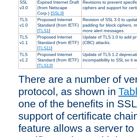
SSL
Expired Internet Draft
Revisions to prevent specifi
v3.0
(from Netscape
ciphers and support for certi
Corp.) [
SSL3
]
TLS
Proposed Internet
Revision of SSL 3.0 to upd
v1.0
Standard (from IETF)
padding for block ciphers, 
[
TLS1
]
more alert messages.
TLS
Proposed Internet
Update of TLS 1.0 to add pr
v1.1
Standard (from IETF)
(CBC) attacks.
[
TLS11
]
TLS
Proposed Internet
Update of TLS 1.2 deprecat
v1.2
Standard (from IETF)
incompatibility to SSL so it 
[
TLS12
]
There are a number of ve
protocol, as shown in
Tab
one of the benefits in SSL 
support of certificate chai
feature allows a server to