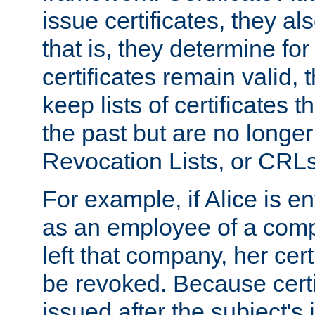
issue certificates, they a
that is, they determine fo
certificates remain valid
keep lists of certificates 
the past but are no longer 
Revocation Lists, or CRLs
For example, if Alice is ent
as an employee of a com
left that company, her cer
be revoked. Because certi
issued after the subject's