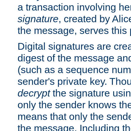
a transaction involving h
signature
, created by Ali
the message, serves this
Digital signatures are cre
digest of the message and
(such as a sequence numb
sender's private key. Th
decrypt
the signature usin
only the sender knows the
means that only the send
the message. Including th