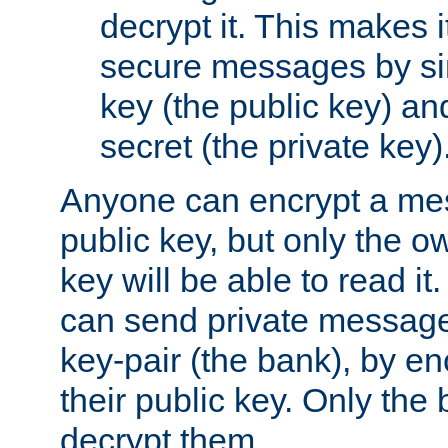
decrypt it. This makes i
secure messages by si
key (the public key) an
secret (the private key)
Anyone can encrypt a me
public key, but only the o
key will be able to read it.
can send private message
key-pair (the bank), by e
their public key. Only the 
decrypt them.