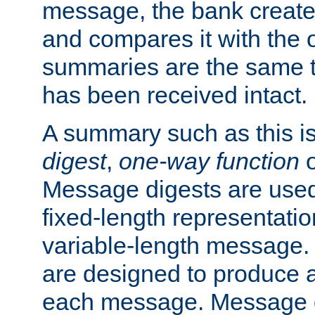
message, the bank creat
and compares it with the o
summaries are the same 
has been received intact.
A summary such as this is
digest
,
one-way function
Message digests are used 
fixed-length representatio
variable-length message.
are designed to produce a
each message. Message d