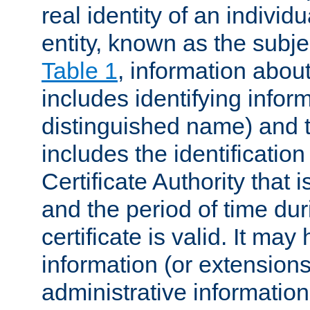
real identity of an individu
entity, known as the subj
Table 1
, information about
includes identifying infor
distinguished name) and th
includes the identification
Certificate Authority that i
and the period of time du
certificate is valid. It may
information (or extensions
administrative information 