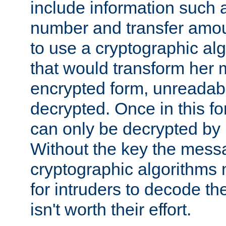
include information such 
number and transfer amou
to use a cryptographic al
that would transform her
encrypted form, unreadable 
decrypted. Once in this f
can only be decrypted by 
Without the key the mess
cryptographic algorithms m
for intruders to decode the 
isn't worth their effort.