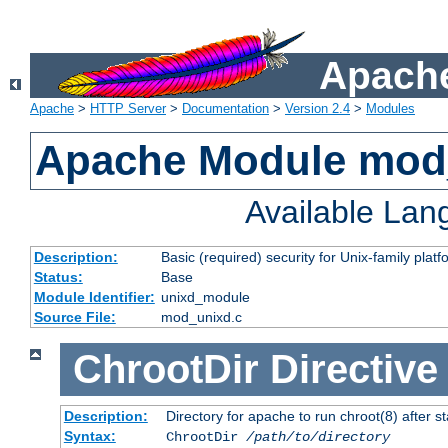
Apache
Apache
>
HTTP Server
>
Documentation
>
Version 2.4
>
Modules
Apache Module mod
Available La
Description:
Basic (required) security for Unix-family platf
Status:
Base
Module Identifier:
unixd_module
Source File:
mod_unixd.c
ChrootDir
Directive
Description:
Directory for apache to run chroot(8) after st
Syntax:
ChrootDir
/path/to/directory