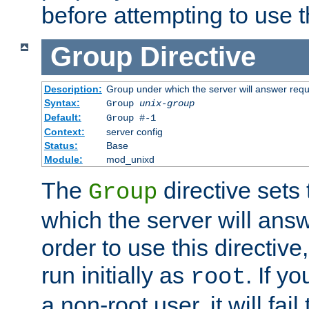
before attempting to use t
Group
Directive
Description:
Group under which the server will answer req
Syntax:
Group
unix-group
Default:
Group #-1
Context:
server config
Status:
Base
Module:
mod_unixd
The
directive sets
Group
which the server will answ
order to use this directive
run initially as
. If y
root
a non-root user, it will fai