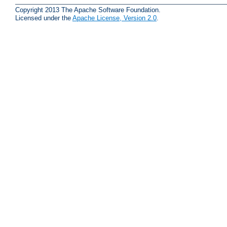
Copyright 2013 The Apache Software Foundation.
Licensed under the
Apache License, Version 2.0
.