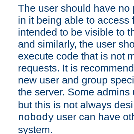
The user should have no pr
in it being able to access f
intended to be visible to t
and similarly, the user sh
execute code that is not
requests. It is recommend
new user and group specif
the server. Some admins
but this is not always desi
user can have ot
nobody
system.