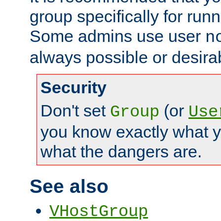
group specifically for runn
Some admins use user
n
always possible or desira
Security
Don't set
(or
Group
Use
you know exactly what y
what the dangers are.
See also
VHostGroup