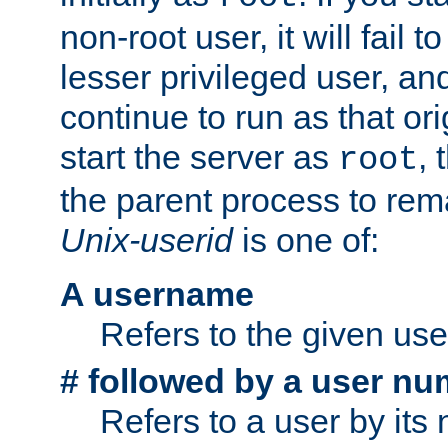
non-root user, it will fail 
lesser privileged user, and
continue to run as that ori
start the server as
, 
root
the parent process to rem
Unix-userid
is one of:
A username
Refers to the given us
# followed by a user nu
Refers to a user by its