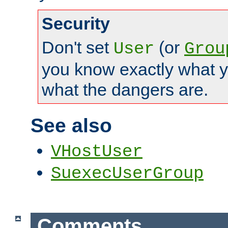
Security
Don't set
(or
User
Grou
you know exactly what y
what the dangers are.
See also
VHostUser
SuexecUserGroup
Comments