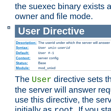
the suexec binary exists 
owner and file mode.
User
Directive
Description:
The userid under which the server will answer
Syntax:
User
unix-userid
Default:
User #-1
Context:
server config
Status:
Base
Module:
mod_unixd
The
directive sets t
User
the server will answer req
use this directive, the se
initially as
. If you st
root