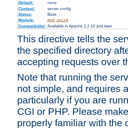
Default:
none
Context:
server config
Status:
Base
Module:
mod_unixd
Compatibility:
Available in Apache 2.2.10 and later
This directive tells the se
the specified directory aft
accepting requests over th
Note that running the serv
not simple, and requires a
particularly if you are run
CGI or PHP. Please make
properly familiar with the 