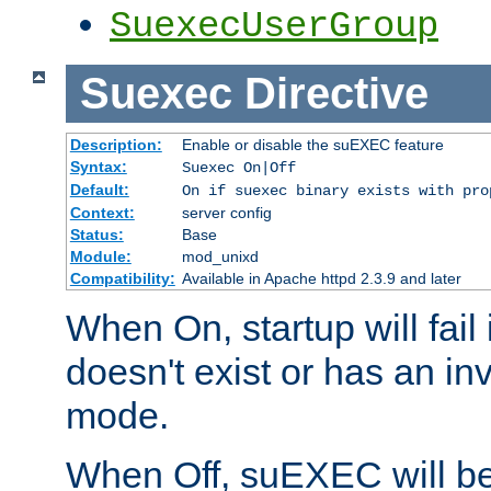
SuexecUserGroup
Suexec
Directive
Description:
Enable or disable the suEXEC feature
Syntax:
Suexec On|Off
Default:
On if suexec binary exists with pro
Context:
server config
Status:
Base
Module:
mod_unixd
Compatibility:
Available in Apache httpd 2.3.9 and later
When On, startup will fail
doesn't exist or has an inv
mode.
When Off, suEXEC will be