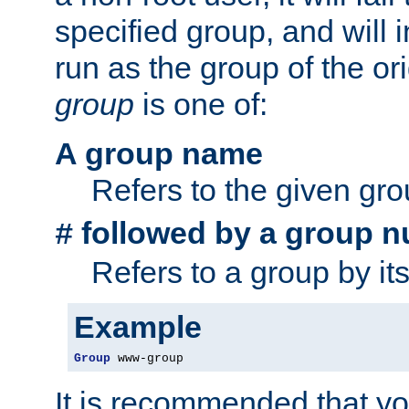
specified group, and will 
run as the group of the or
group
is one of:
A group name
Refers to the given gr
followed by a group n
#
Refers to a group by it
Example
Group
 www-group
It is recommended that y