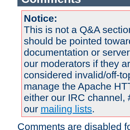
Notice:
This is not a Q&A sect
should be pointed towar
documentation or serve
our moderators if they a
considered invalid/off-t
manage the Apache HTTP
either our IRC channel, 
our
mailing lists
.
Comments are disabled fo