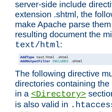
server-side include direct
extension .shtml, the follo
make Apache parse them 
resulting document the m
:
text/html
AddType
 text
/
html 
.
AddOutputFilter
INCLUDES
.
shtml
The following directive mu
directories containing the 
in a
section
<Directory>
is also valid in
.htacces