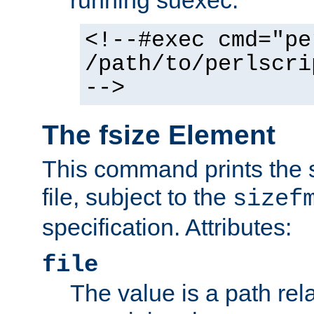
running suexec:
<!--#exec cmd="pe
/path/to/perlscri
-->
The fsize Element
This command prints the s
file, subject to the
sizef
specification. Attributes:
file
The value is a path rela