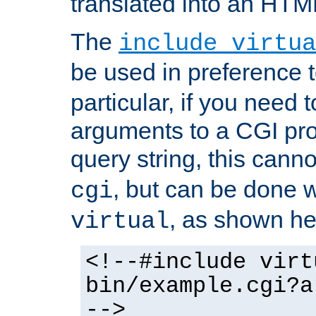
translated into an HTM
The
include virtua
be used in preference 
particular, if you need 
arguments to a CGI pro
query string, this cann
, but can be done 
cgi
, as shown he
virtual
<!--#include virt
bin/example.cgi?a
-->