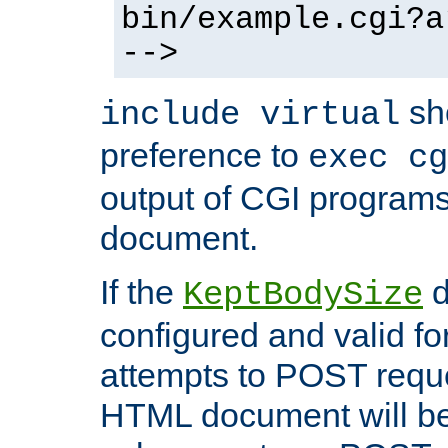
bin/example.cgi?a
-->
sh
include virtual
preference to
exec cg
output of CGI program
document.
If the
d
KeptBodySize
configured and valid for
attempts to POST reque
HTML document will be