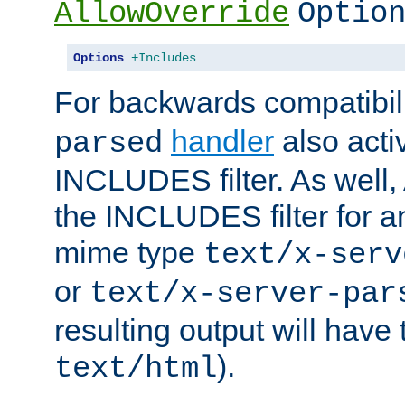
AllowOverride
Optio
Options
+Includes
For backwards compatibili
handler
also acti
parsed
INCLUDES filter. As well, 
the INCLUDES filter for 
mime type
text/x-serv
or
text/x-server-par
resulting output will have
).
text/html