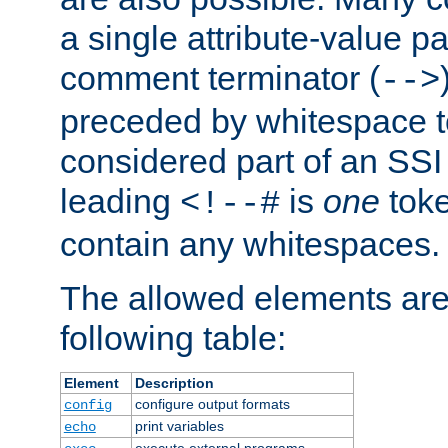
a single attribute-value pa
comment terminator (
-->
preceded by whitespace to 
considered part of an SSI 
leading
is
one
toke
<!--#
contain any whitespaces.
The allowed elements are 
following table:
Element
Description
configure output formats
config
print variables
echo
execute external programs