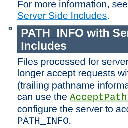
For more information, se
Server Side Includes
.
PATH_INFO with Ser
Includes
Files processed for serve
longer accept requests w
(trailing pathname informa
can use the
AcceptPath
configure the server to ac
.
PATH_INFO