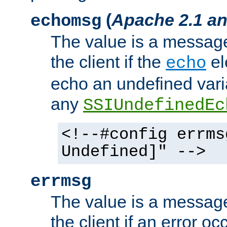
(
Apache 2.1 an
echomsg
The value is a message 
the client if the
el
echo
echo an undefined vari
any
SSIUndefinedEc
<!--#config errms
Undefined]" -->
errmsg
The value is a message 
the client if an error o