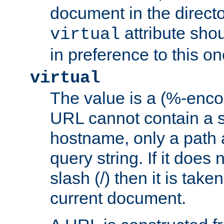
document in the directo
attribute sho
virtual
in preference to this on
virtual
The value is a (%-enc
URL cannot contain a 
hostname, only a path 
query string. If it does 
slash (/) then it is take
current document.