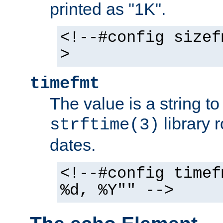
printed as "1K".
<!--#config sizef
>
timefmt
The value is a string t
library 
strftime(3)
dates.
<!--#config timef
%d, %Y"" -->