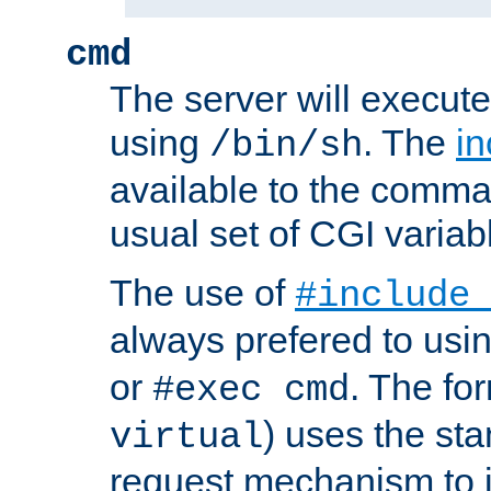
cmd
The server will execute
using
. The
in
/bin/sh
available to the comman
usual set of CGI variab
The use of
#include
always prefered to usi
or
. The fo
#exec cmd
) uses the st
virtual
request mechanism to i