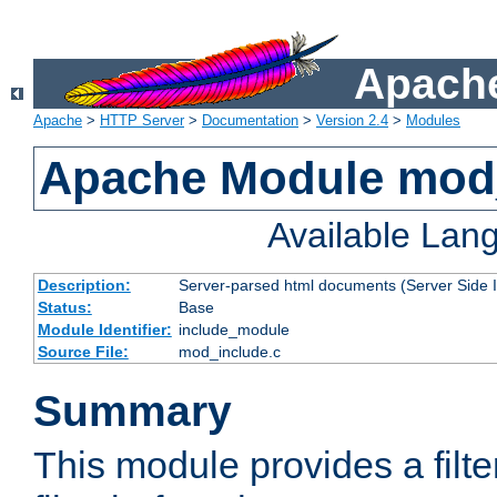
Apache
Apache
>
HTTP Server
>
Documentation
>
Version 2.4
>
Modules
Apache Module mod
Available Lan
Description:
Server-parsed html documents (Server Side 
Status:
Base
Module Identifier:
include_module
Source File:
mod_include.c
Summary
This module provides a filte