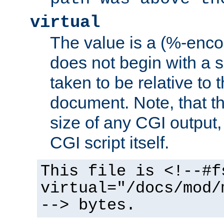
virtual
The value is a (%-encod
does not begin with a sl
taken to be relative to 
document. Note, that t
size of any CGI output, 
CGI script itself.
This file is <!--#f
virtual="/docs/mod/
--> bytes.