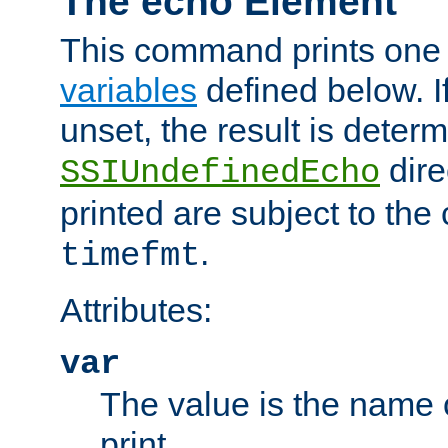
The echo Element
This command prints one 
variables
defined below. If
unset, the result is deter
dire
SSIUndefinedEcho
printed are subject to the
.
timefmt
Attributes:
var
The value is the name o
print.