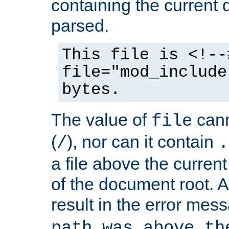
containing the current
parsed.
This file is <!--
file="mod_include
bytes.
The value of
cann
file
(
), nor can it contain
/
.
a file above the current
of the document root. A
result in the error mes
path was above th