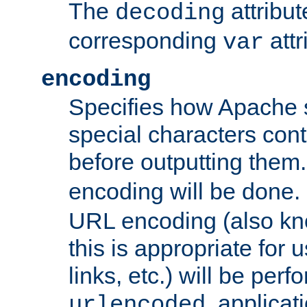
The
attribu
decoding
corresponding
attr
var
encoding
Specifies how Apache
special characters cont
before outputting them. 
encoding will be done. 
URL encoding (also k
this is appropriate for 
links, etc.) will be perfo
, applica
urlencoded