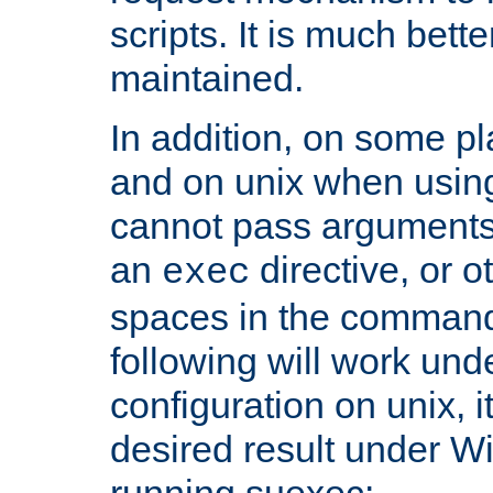
scripts. It is much bett
maintained.
In addition, on some pl
and on unix when usi
cannot pass arguments
an
directive, or 
exec
spaces in the command
following will work un
configuration on unix, i
desired result under W