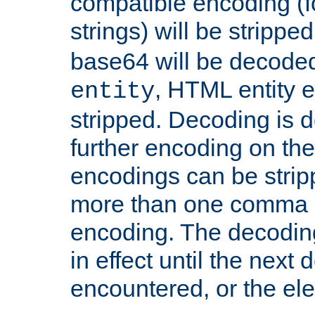
compatible encoding (f
strings) will be stripped
base64 will be decoded,
, HTML entity e
entity
stripped. Decoding is d
further encoding on the
encodings can be strip
more than one comma 
encoding. The decoding
in effect until the next 
encountered, or the el