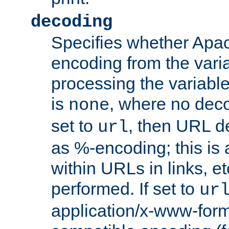
decoding
Specifies whether Apac
encoding from the vari
processing the variable
is
, where no deco
none
set to
, then URL d
url
as %-encoding; this is 
within URLs in links, etc
performed. If set to
ur
application/x-www-for