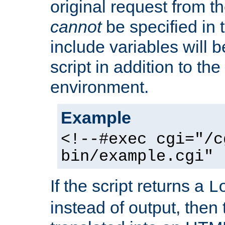
original request from th
cannot
be specified in
include variables will b
script in addition to th
environment.
Example
<!--#exec cgi="/c
bin/example.cgi" 
If the script returns a
L
instead of output, then t