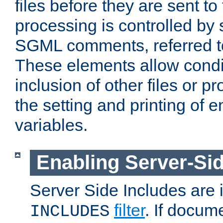
files before they are sent to
processing is controlled by 
SGML comments, referred 
These elements allow condit
inclusion of other files or p
the setting and printing of 
variables.
Enabling Server-Sid
Server Side Includes are
filter
. If docum
INCLUDES