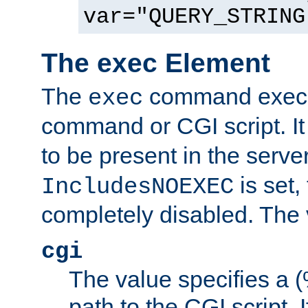
var="QUERY_STRING
The exec Element
The
command execut
exec
command or CGI script. It
to be present in the server
is set,
IncludesNOEXEC
completely disabled. The v
cgi
The value specifies a
path to the CGI script. 