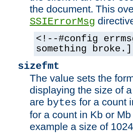
the document. This ove
directiv
SSIErrorMsg
<!--#config errms
something broke.]
sizefmt
The value sets the for
displaying the size of a 
are
for a count 
bytes
for a count in Kb or Mb
example a size of 1024 