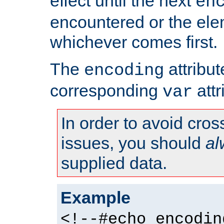
effect until the next
en
encountered or the ele
whichever comes first.
The
attribu
encoding
corresponding
attr
var
In order to avoid cross
issues, you should
al
supplied data.
Example
<!--#echo encodin