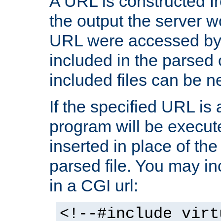
A URL is constructed fr
the output the server wo
URL were accessed by t
included in the parsed 
included files can be n
If the specified URL is
program will be execute
inserted in place of the 
parsed file. You may in
in a CGI url:
<!--#include virt