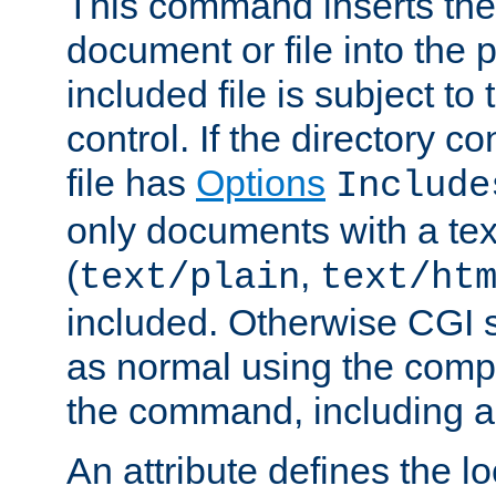
This command inserts the 
document or file into the p
included file is subject to
control. If the directory c
file has
Options
Include
only documents with a te
(
,
text/plain
text/ht
included. Otherwise CGI s
as normal using the comp
the command, including an
An attribute defines the lo