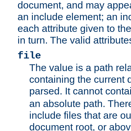
document, and may appea
an include element; an inc
each attribute given to t
in turn. The valid attribute
file
The value is a path rela
containing the current
parsed. It cannot cont
an absolute path. Ther
include files that are ou
document root, or abov