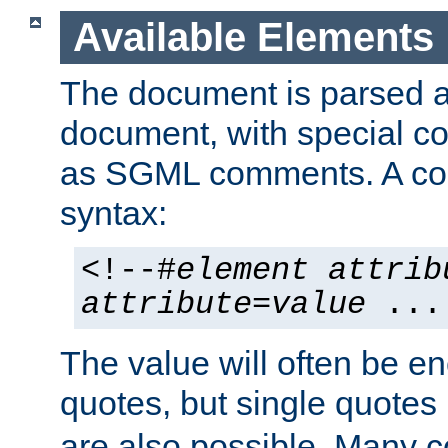
Available Elements
The document is parsed
document, with special
as SGML comments. A c
syntax:
<!--#
element
attrib
attribute
=
value
...
The value will often be e
quotes, but single quotes 
are also possible. Many 