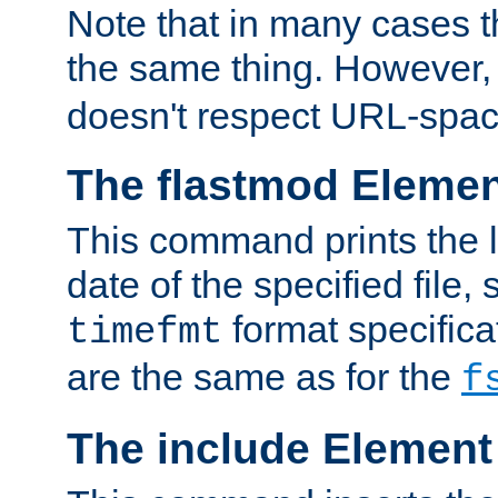
Note that in many cases t
the same thing. However,
doesn't respect URL-spac
The flastmod Eleme
This command prints the l
date of the specified file, 
format specificat
timefmt
are the same as for the
f
The include Element