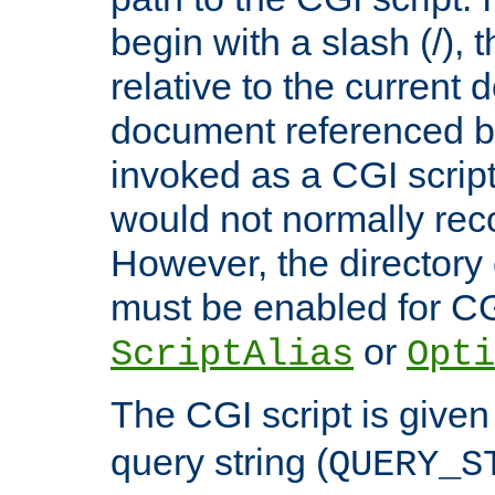
begin with a slash (/), t
relative to the current
document referenced by
invoked as a CGI script
would not normally reco
However, the directory 
must be enabled for CGI
or
ScriptAlias
Opti
The CGI script is given
query string (
QUERY_S