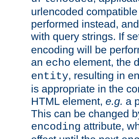
urlencoded compatible 
performed instead, an
with query strings. If se
encoding will be perform
an
element, the de
echo
, resulting in 
entity
is appropriate in the co
HTML element,
e.g.
a p
This can be changed b
attribute, wh
encoding