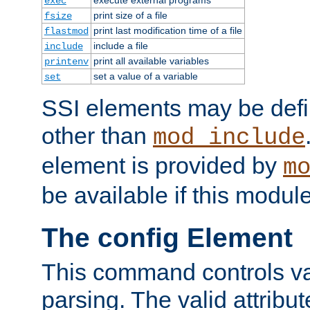
exec
print size of a file
fsize
print last modification time of a file
flastmod
include a file
include
print all available variables
printenv
set a value of a variable
set
SSI elements may be def
other than
mod_include
element is provided by
m
be available if this modul
The config Element
This command controls va
parsing. The valid attribut