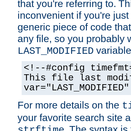
that you're referring to. T
inconvenient if you're just
generic piece of code tha
any file, so you probably 
variable
LAST_MODIFIED
<!--#config timefmt
This file last modi
var="LAST_MODIFIED"
For more details on the
t
your favorite search site a
. The syntax is
strftime