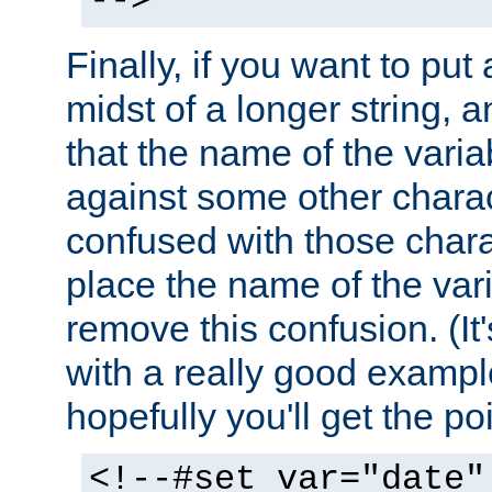
-->
Finally, if you want to put 
midst of a longer string, 
that the name of the varia
against some other charac
confused with those chara
place the name of the vari
remove this confusion. (It
with a really good example
hopefully you'll get the poi
<!--#set var="date"