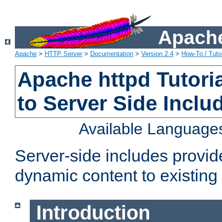
Apache
Apache
>
HTTP Server
>
Documentation
>
Version 2.4
>
How-To / Tutor
Apache httpd Tutoria
to Server Side Inclu
Available Language
Server-side includes provi
dynamic content to existi
Introduction