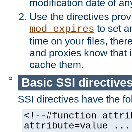
modification date of any
Use the directives pro
to set an
mod_expires
time on your files, ther
and proxies know that i
cache them.
Basic SSI directive
SSI directives have the fo
<!--#function attri
attribute=value ...