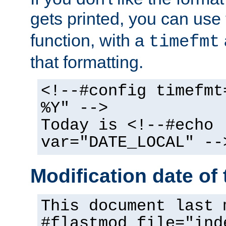
gets printed, you can use
function, with a
timefmt
that formatting.
<!--#config timefmt
%Y" -->
Today is <!--#echo
var="DATE_LOCAL" --
Modification date of t
This document last 
#flastmod file="ind