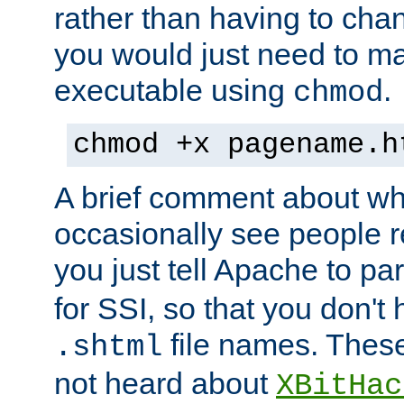
rather than having to cha
you would just need to ma
executable using
.
chmod
chmod +x pagename.h
A brief comment about what
occasionally see people 
you just tell Apache to pa
for SSI, so that you don't
file names. Thes
.shtml
not heard about
XBitHac