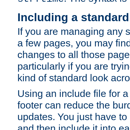
Including a standard
If you are managing any si
a few pages, you may fin
changes to all those page
particularly if you are try
kind of standard look acro
Using an include file for 
footer can reduce the bur
updates. You just have to 
and then include it into e