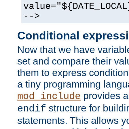
value="${DATE_LOCAL
-->
Conditional express
Now that we have variable
set and compare their va
them to express conditiona
a tiny programming langua
provides 
mod_include
structure for buildi
endif
statements. This allows yo