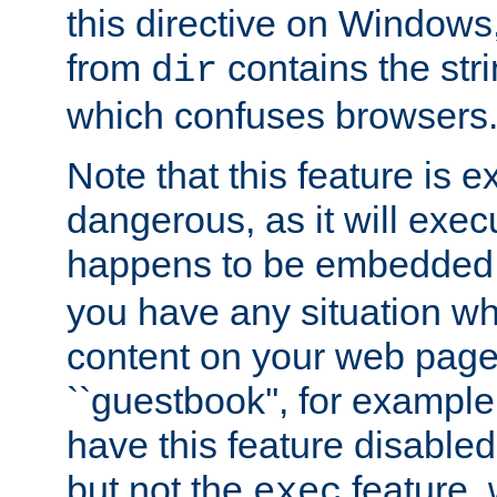
this directive on Windows
from
contains the stri
dir
which confuses browsers
Note that this feature is 
dangerous, as it will exe
happens to be embedded 
you have any situation wh
content on your web page
``guestbook'', for exampl
have this feature disable
but not the
feature, 
exec