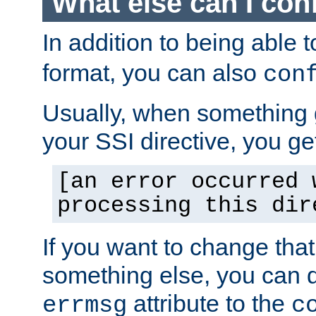
What else can I con
In addition to being able 
format, you can also
con
Usually, when something
your SSI directive, you g
[an error occurred 
processing this dir
If you want to change tha
something else, you can d
attribute to the
errmsg
c