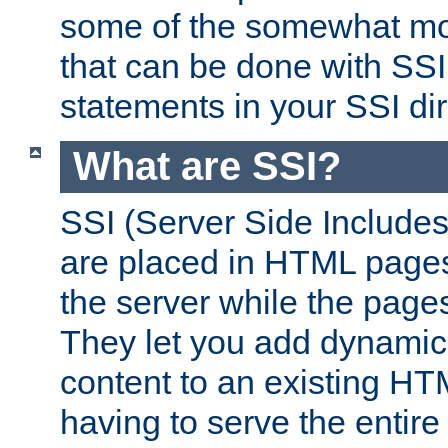
some of the somewhat mo
that can be done with SSI
statements in your SSI dir
What are SSI?
SSI (Server Side Includes)
are placed in HTML pages
the server while the page
They let you add dynamic
content to an existing HT
having to serve the entir