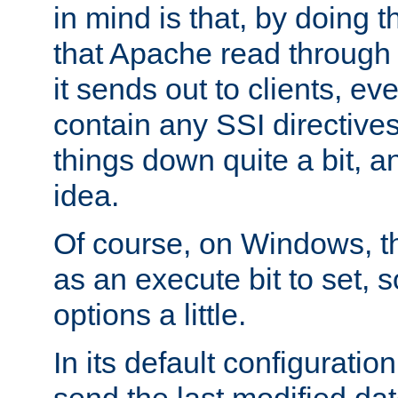
in mind is that, by doing t
that Apache read through e
it sends out to clients, eve
contain any SSI directive
things down quite a bit, a
idea.
Of course, on Windows, th
as an execute bit to set, s
options a little.
In its default configurati