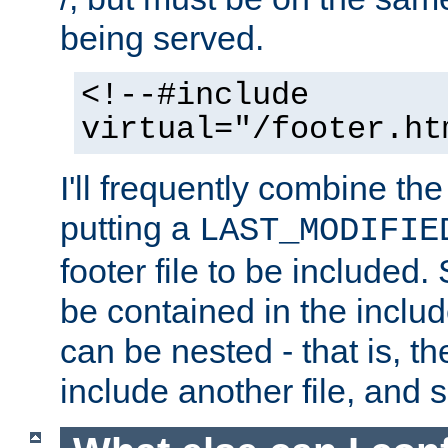
being served.
<!--#include
virtual="/footer.ht
I'll frequently combine the
putting a
LAST_MODIFIE
footer file to be included.
be contained in the includ
can be nested - that is, th
include another file, and 