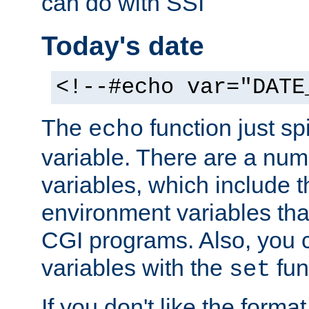
can do with SSI
Today's date
<!--#echo var="DATE
The
function just sp
echo
variable. There are a num
variables, which include t
environment variables that
CGI programs. Also, you 
variables with the
fun
set
If you don't like the forma