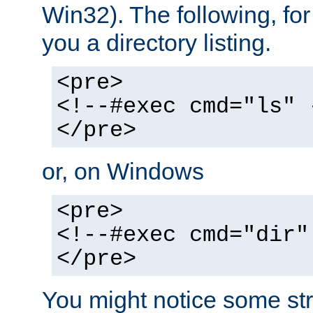
Win32). The following, for
you a directory listing.
<pre>
<!--#exec cmd="ls" 
</pre>
or, on Windows
<pre>
<!--#exec cmd="dir"
</pre>
You might notice some str