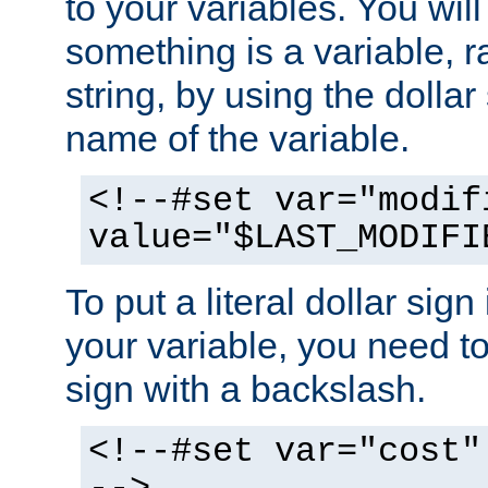
to your variables. You will
something is a variable, ra
string, by using the dollar
name of the variable.
<!--#set var="modif
value="$LAST_MODIFI
To put a literal dollar sign
your variable, you need t
sign with a backslash.
<!--#set var="cost"