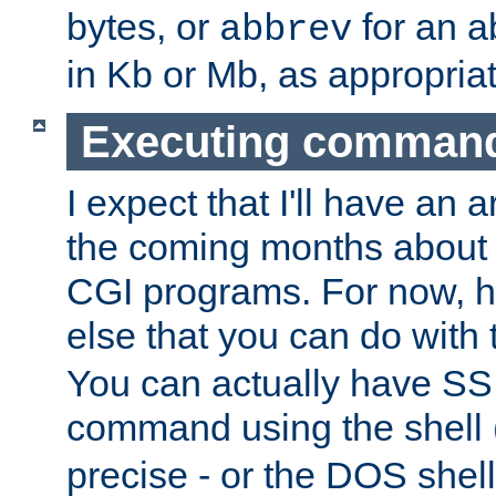
bytes, or
for an a
abbrev
in Kb or Mb, as appropriat
Executing comman
I expect that I'll have an 
the coming months about 
CGI programs. For now, h
else that you can do with
You can actually have SS
command using the shell 
precise - or the DOS shell,