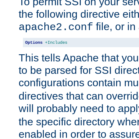
To permit SSI on your ser
the following directive eit
file, or in
apache2.conf
Options
+Includes
This tells Apache that you
to be parsed for SSI direc
configurations contain mu
directives that can overri
will probably need to app
the specific directory wh
enabled in order to assure 