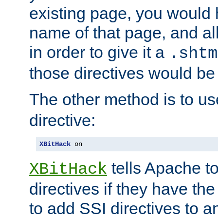
existing page, you would
name of that page, and all
in order to give it a
.shtm
those directives would be
The other method is to u
directive:
XBitHack
 on
tells Apache to
XBitHack
directives if they have the
to add SSI directives to a