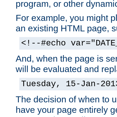
program, or other dynami
For example, you might pl
an existing HTML page, s
<!--#echo var="DATE
And, when the page is ser
will be evaluated and repl
Tuesday, 15-Jan-201
The decision of when to 
have your page entirely 