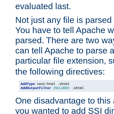
evaluated last.
Not just any file is parsed
You have to tell Apache w
parsed. There are two way
can tell Apache to parse a
particular file extension,
the following directives:
AddType
 text
/
html 
.
shtml
AddOutputFilter
INCLUDES
.
shtml
One disadvantage to this a
you wanted to add SSI dir