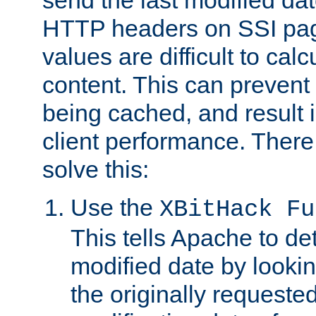
send the last modified dat
HTTP headers on SSI pag
values are difficult to cal
content. This can preven
being cached, and result 
client performance. There
solve this:
Use the
XBitHack Fu
This tells Apache to de
modified date by lookin
the originally requested