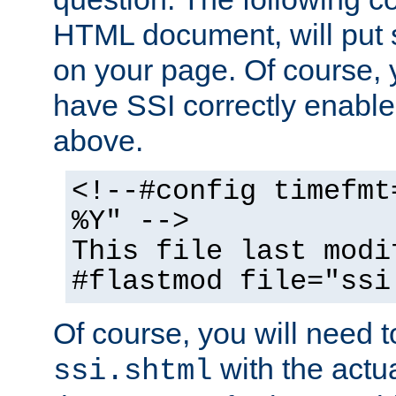
HTML document, will put 
on your page. Of course, 
have SSI correctly enabl
above.
<!--#config timefmt
%Y" -->
This file last modi
#flastmod file="ssi
Of course, you will need t
with the actua
ssi.shtml