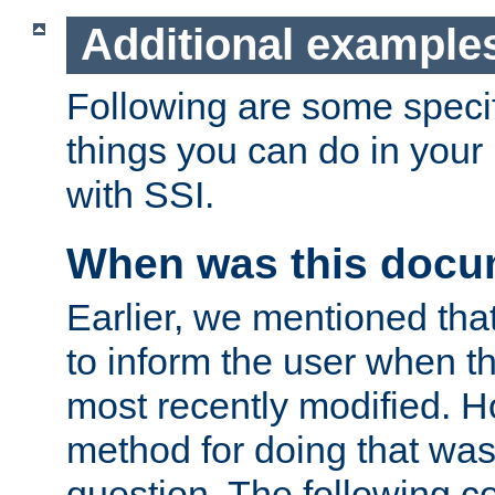
Additional example
Following are some speci
things you can do in yo
with SSI.
When was this docu
Earlier, we mentioned tha
to inform the user when 
most recently modified. H
method for doing that was
question. The following c