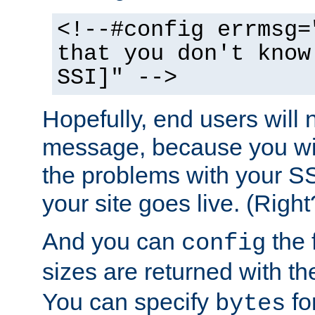
<!--#config errmsg=
that you don't know
SSI]" -->
Hopefully, end users will 
message, because you wil
the problems with your SS
your site goes live. (Right
And you can
the 
config
sizes are returned with t
You can specify
for
bytes