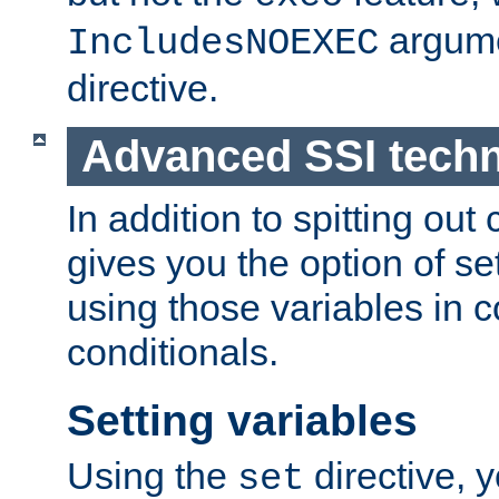
argume
IncludesNOEXEC
directive.
Advanced SSI tech
In addition to spitting ou
gives you the option of se
using those variables in
conditionals.
Setting variables
Using the
directive, 
set