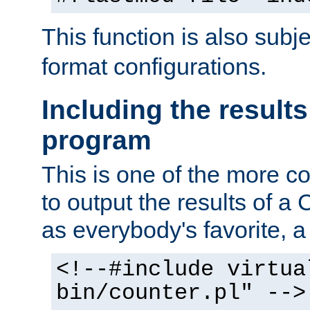
This function is also subj
format configurations.
Including the results
program
This is one of the more 
to output the results of a
as everybody's favorite, a `
<!--#include virtua
bin/counter.pl" -->