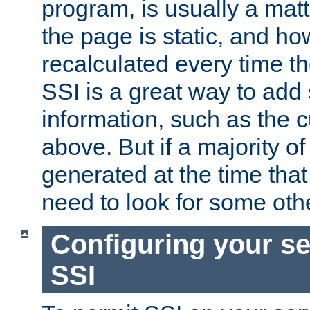
program, is usually a mat
the page is static, and h
recalculated every time t
SSI is a great way to add 
information, such as the 
above. But if a majority o
generated at the time that 
need to look for some othe
Configuring your se
SSI