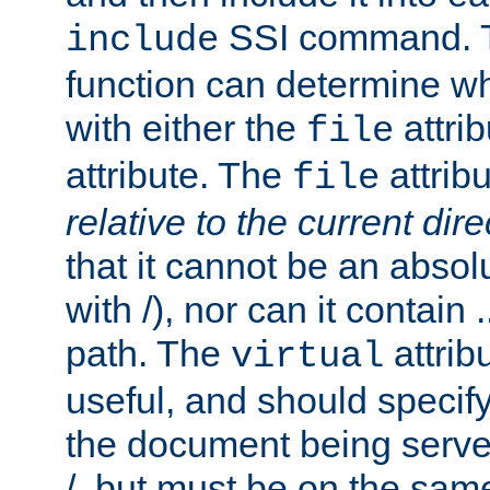
SSI command.
include
function can determine wha
with either the
attrib
file
attribute. The
attribu
file
relative to the current dire
that it cannot be an absolu
with /), nor can it contain .
path. The
attrib
virtual
useful, and should specify
the document being served.
/, but must be on the same