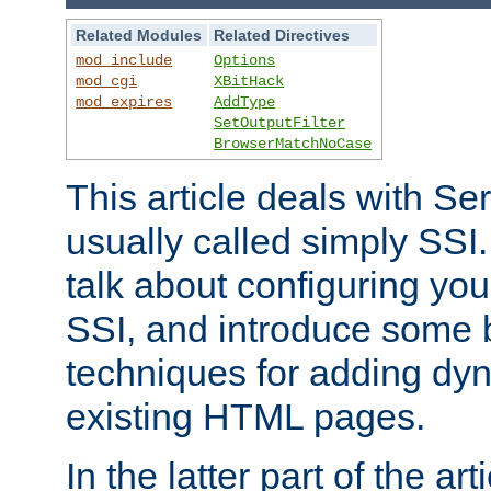
Related Modules
Related Directives
mod_include
Options
mod_cgi
XBitHack
mod_expires
AddType
SetOutputFilter
BrowserMatchNoCase
This article deals with Se
usually called simply SSI. In
talk about configuring you
SSI, and introduce some 
techniques for adding dyn
existing HTML pages.
In the latter part of the art