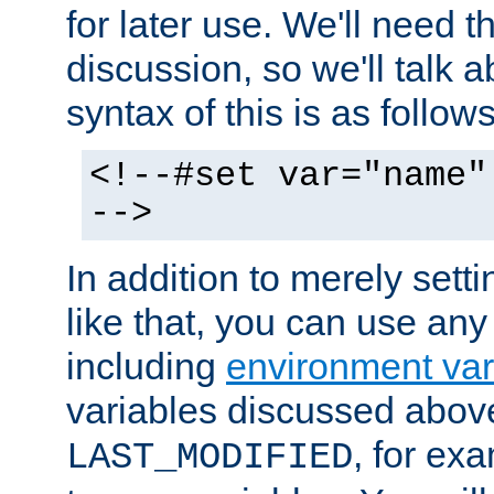
for later use. We'll need th
discussion, so we'll talk a
syntax of this is as follows
<!--#set var="name"
-->
In addition to merely setti
like that, you can use any
including
environment var
variables discussed above
, for ex
LAST_MODIFIED