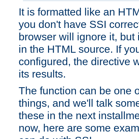
It is formatted like an HT
you don't have SSI correc
browser will ignore it, but it
in the HTML source. If yo
configured, the directive w
its results.
The function can be one 
things, and we'll talk so
these in the next installme
now, here are some exam