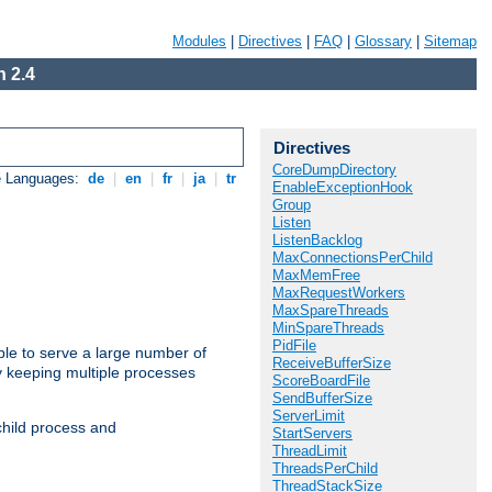
Modules
|
Directives
|
FAQ
|
Glossary
|
Sitemap
 2.4
Directives
CoreDumpDirectory
e Languages:
de
|
en
|
fr
|
ja
|
tr
EnableExceptionHook
Group
Listen
ListenBacklog
MaxConnectionsPerChild
MaxMemFree
MaxRequestWorkers
MaxSpareThreads
MinSpareThreads
PidFile
ble to serve a large number of
ReceiveBufferSize
y keeping multiple processes
ScoreBoardFile
SendBufferSize
ServerLimit
child process and
StartServers
ThreadLimit
ThreadsPerChild
ThreadStackSize