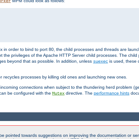
MPM could look as follows:
orker
 in order to bind to port 80, the child processes and threads are launc
et the privileges of the Apache HTTP Server child processes. The child
eges beyond that as possible. In addition, unless
is used, these d
suexec
r recycles processes by killing old ones and launching new ones.
 incoming connections when subject to the thundering herd problem (ge
 can be configured with the
directive. The
performance hints
docu
Mutex
be pointed towards suggestions on improving the documentation or ser