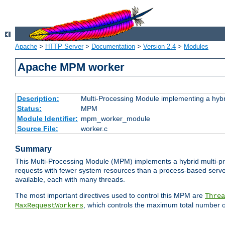
Apache
>
HTTP Server
>
Documentation
>
Version 2.4
>
Modules
Apache MPM worker
Description:
Multi-Processing Module implementing a hybr
Status:
MPM
Module Identifier:
mpm_worker_module
Source File:
worker.c
Summary
This Multi-Processing Module (MPM) implements a hybrid multi-proc
requests with fewer system resources than a process-based server.
available, each with many threads.
The most important directives used to control this MPM are
Threa
, which controls the maximum total number o
MaxRequestWorkers