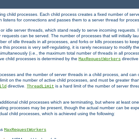
hing child processes. Each child process creates a fixed number of serve
ich listens for connections and passes them to a server thread for proce
or idle server threads, which stand ready to serve incoming requests. In
 requests can be served. The number of processes that will initially lau
ber of idle threads in all processes, and forks or kills processes to ke
e this process is very self-regulating, it is rarely necessary to modify th
multaneously (i.e., the maximum total number of threads in all process
ve child processes is determined by the
directive
MaxRequestWorkers
processes and the number of server threads in a child process, and can 
 limit on the number of active child processes, and must be greater than
directive.
is a hard limit of the number of server thr
ild
ThreadLimit
additional child processes which are terminating, but where at least one 
ting processes may be present, though the actual number can be expe
dual child processes, which is achieved using the following:
as
MaxRequestWorkers