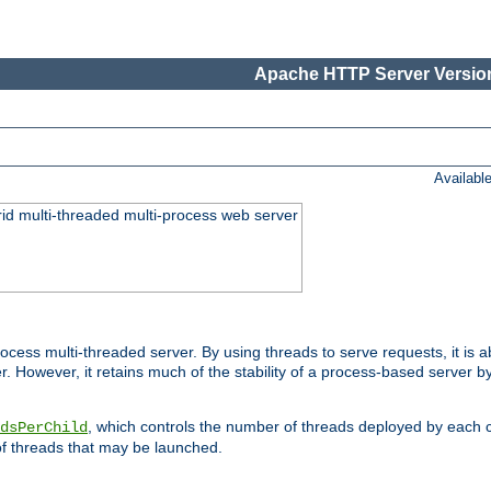
Apache HTTP Server Version
Availabl
id multi-threaded multi-process web server
ess multi-threaded server. By using threads to serve requests, it is a
 However, it retains much of the stability of a process-based server b
, which controls the number of threads deployed by each 
dsPerChild
f threads that may be launched.