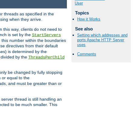
User
Topics
r threads as specified in the
ssing when they arrive.
How it Works
See also
 this way, clients do not need to
nch is set by the
StartServers
Setting which addresses and
ports Apache HTTP Server
ep this number within the boundaries
uses
ese directives from their default
es) is determined by the
Comments
 divided by the
ThreadsPerChild
only be changed by fully stopping
 or equal to the
eads, and must be greater than or
server thread is still handling an
cted to be much smaller. This