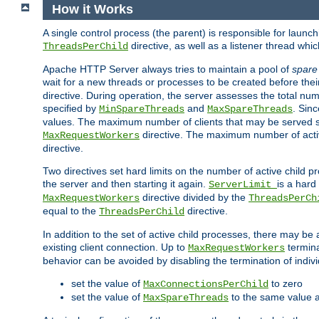
How it Works
A single control process (the parent) is responsible for launc
directive, as well as a listener thread wh
ThreadsPerChild
Apache HTTP Server always tries to maintain a pool of
spare
wait for a new threads or processes to be created before their
directive. During operation, the server assesses the total num
specified by
and
. Sinc
MinSpareThreads
MaxSpareThreads
values. The maximum number of clients that may be served si
directive. The maximum number of acti
MaxRequestWorkers
directive.
Two directives set hard limits on the number of active child 
the server and then starting it again.
is a hard
ServerLimit
directive divided by the
MaxRequestWorkers
ThreadsPerCh
equal to the
directive.
ThreadsPerChild
In addition to the set of active child processes, there may be 
existing client connection. Up to
termina
MaxRequestWorkers
behavior can be avoided by disabling the termination of indivi
set the value of
to zero
MaxConnectionsPerChild
set the value of
to the same value 
MaxSpareThreads