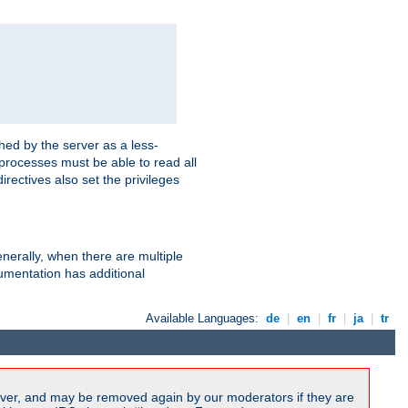
hed by the server as a less-
 processes must be able to read all
irectives also set the privileges
nerally, when there are multiple
mentation has additional
Available Languages:
de
|
en
|
fr
|
ja
|
tr
ver, and may be removed again by our moderators if they are