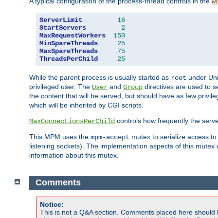
A typical configuration of the process-thread controls in the
w
ServerLimit
16
StartServers
2
MaxRequestWorkers
150
MinSpareThreads
25
MaxSpareThreads
75
ThreadsPerChild
25
While the parent process is usually started as
under Unix
root
privileged user. The
and
directives are used to s
User
Group
the content that will be served, but should have as few privil
which will be inherited by CGI scripts.
controls how frequently the serve
MaxConnectionsPerChild
This MPM uses the
mutex to serialize access to
mpm-accept
listening sockets). The implementation aspects of this mutex
information about this mutex.
Comments
Notice:
This is not a Q&A section. Comments placed here should 