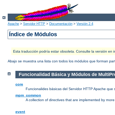
Apache
>
Servidor HTTP
>
Documentación
>
Versión 2.4
Índice de Módulos
Esta traducción podría estar obsoleta. Consulte la versión e
Abajo se muestra una lista con todos los módulos que forman parte
Funcionalidad Básica y Módulos de MultiP
core
Funcionalides básicas del Servidor HTTP Apache que 
mpm_common
A collection of directives that are implemented by mo
event