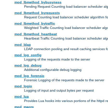
mod_lbmethod_bybusyness
Pending Request Counting load balancer scheduler alg
mod_lbmethod_byrequests
Request Counting load balancer scheduler algorithm f
mod_lbmethod_bytraffic
Weighted Traffic Counting load balancer scheduler alg
mod_lbmethod_heartbeat
Heartbeat Traffic Counting load balancer scheduler alg
mod_ldap
LDAP connection pooling and result caching services 
mod_log_config
Logging of the requests made to the server
mod_log_debug
Additional configurable debug logging
mod_log_forensic
Forensic Logging of the requests made to the server
mod_logio
Logging of input and output bytes per request
mod_lua
Provides Lua hooks into various portions of the httpd 
mod_macro