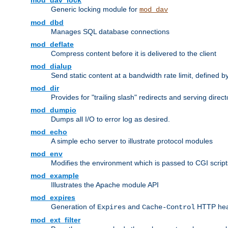
mod_dav_lock
Generic locking module for
mod_dav
mod_dbd
Manages SQL database connections
mod_deflate
Compress content before it is delivered to the client
mod_dialup
Send static content at a bandwidth rate limit, defined
mod_dir
Provides for "trailing slash" redirects and serving direct
mod_dumpio
Dumps all I/O to error log as desired.
mod_echo
A simple echo server to illustrate protocol modules
mod_env
Modifies the environment which is passed to CGI scrip
mod_example
Illustrates the Apache module API
mod_expires
Generation of
and
HTTP head
Expires
Cache-Control
mod_ext_filter