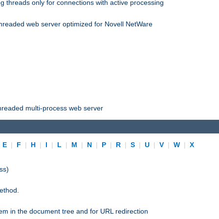
 threads only for connections with active processing
threaded web server optimized for Novell NetWare
threaded multi-process web server
|
E
|
F
|
H
|
I
|
L
|
M
|
N
|
P
|
R
|
S
|
U
|
V
|
W
|
X
ss)
ethod.
stem in the document tree and for URL redirection