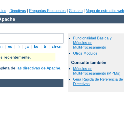
ulos
|
Directivas
|
Preguntas Frecuentes
|
Glosario
|
Mapa de este sitio web
 Apache
Funcionalidad Básica y
Módulos de
en
|
es
|
fr
|
ja
|
ko
|
tr
|
zh-cn
MultiProcesamiento
Otros Módulos
os recientemente.
Consulte también
ompleta de
las directivas de Apache
.
Módulos de
MultiProcesamiento (MPMs)
Guía Rápida de Referencia de
Directivas