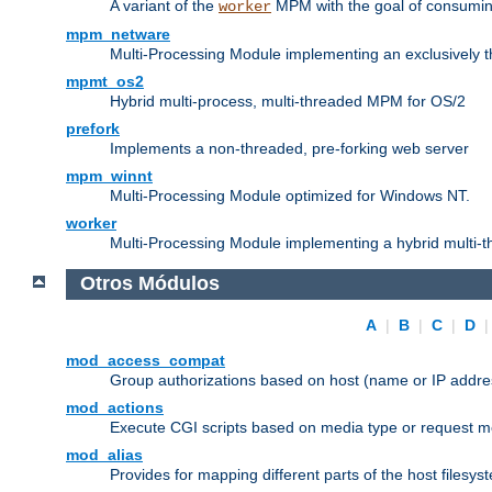
A variant of the
MPM with the goal of consuming
worker
mpm_netware
Multi-Processing Module implementing an exclusively 
mpmt_os2
Hybrid multi-process, multi-threaded MPM for OS/2
prefork
Implements a non-threaded, pre-forking web server
mpm_winnt
Multi-Processing Module optimized for Windows NT.
worker
Multi-Processing Module implementing a hybrid multi-
Otros Módulos
A
|
B
|
C
|
D
mod_access_compat
Group authorizations based on host (name or IP addre
mod_actions
Execute CGI scripts based on media type or request m
mod_alias
Provides for mapping different parts of the host filesy