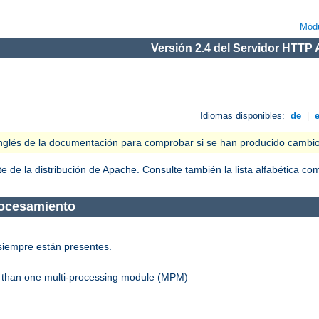
Mód
Versión 2.4 del Servidor HTTP
Idiomas disponibles:
de
|
n inglés de la documentación para comprobar si se han producido cambi
 de la distribución de Apache. Consulte también la lista alfabética c
rocesamiento
siempre están presentes.
re than one multi-processing module (MPM)