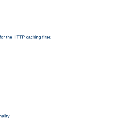
r the HTTP caching filter.
n
nality