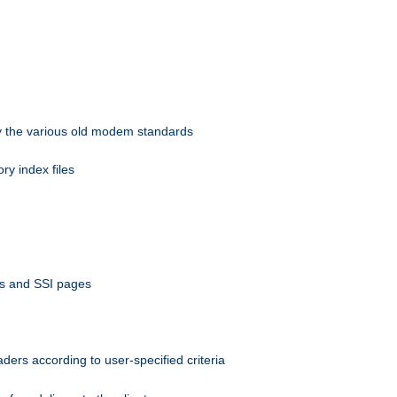
 by the various old modem standards
ory index files
ts and SSI pages
ers according to user-specified criteria