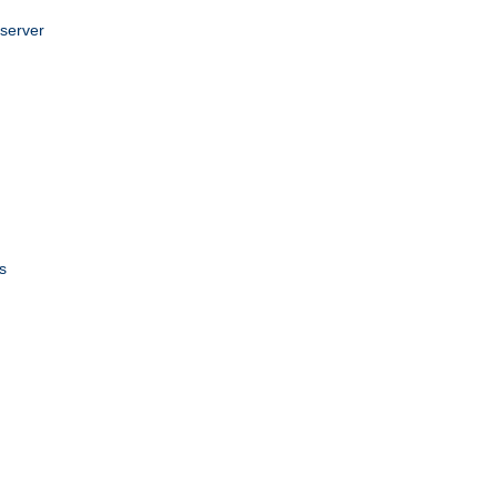
 server
s