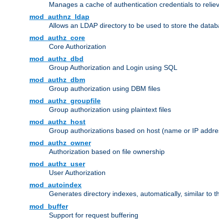
Manages a cache of authentication credentials to reli
mod_authnz_ldap
Allows an LDAP directory to be used to store the datab
mod_authz_core
Core Authorization
mod_authz_dbd
Group Authorization and Login using SQL
mod_authz_dbm
Group authorization using DBM files
mod_authz_groupfile
Group authorization using plaintext files
mod_authz_host
Group authorizations based on host (name or IP addre
mod_authz_owner
Authorization based on file ownership
mod_authz_user
User Authorization
mod_autoindex
Generates directory indexes, automatically, similar to 
mod_buffer
Support for request buffering