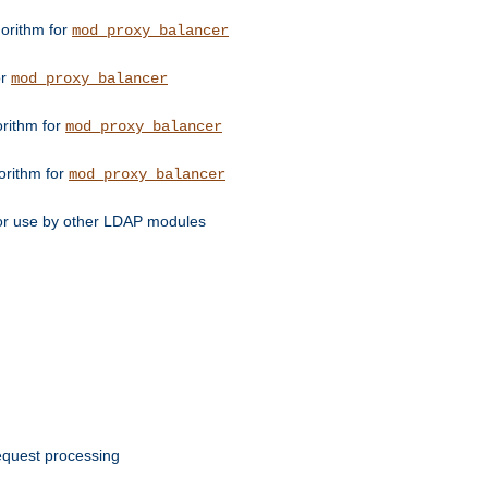
orithm for
mod_proxy_balancer
or
mod_proxy_balancer
orithm for
mod_proxy_balancer
orithm for
mod_proxy_balancer
for use by other LDAP modules
request processing