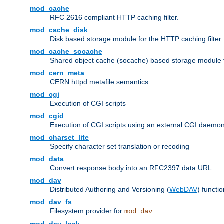
mod_cache
RFC 2616 compliant HTTP caching filter.
mod_cache_disk
Disk based storage module for the HTTP caching filter.
mod_cache_socache
Shared object cache (socache) based storage module fo
mod_cern_meta
CERN httpd metafile semantics
mod_cgi
Execution of CGI scripts
mod_cgid
Execution of CGI scripts using an external CGI daemo
mod_charset_lite
Specify character set translation or recoding
mod_data
Convert response body into an RFC2397 data URL
mod_dav
Distributed Authoring and Versioning (
WebDAV
) functio
mod_dav_fs
Filesystem provider for
mod_dav