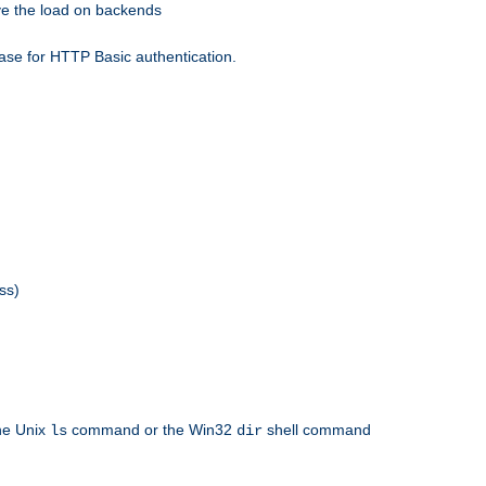
eve the load on backends
ase for HTTP Basic authentication.
ss)
the Unix
command or the Win32
shell command
ls
dir