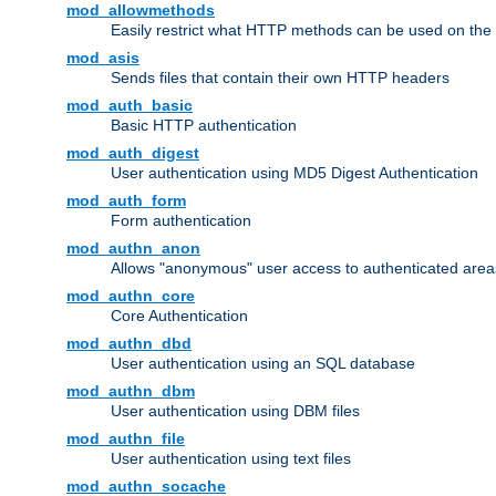
mod_allowmethods
Easily restrict what HTTP methods can be used on the
mod_asis
Sends files that contain their own HTTP headers
mod_auth_basic
Basic HTTP authentication
mod_auth_digest
User authentication using MD5 Digest Authentication
mod_auth_form
Form authentication
mod_authn_anon
Allows "anonymous" user access to authenticated area
mod_authn_core
Core Authentication
mod_authn_dbd
User authentication using an SQL database
mod_authn_dbm
User authentication using DBM files
mod_authn_file
User authentication using text files
mod_authn_socache