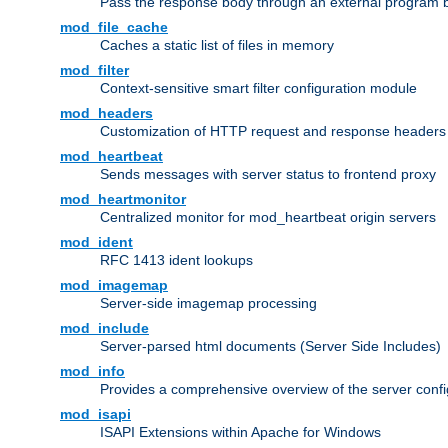
Pass the response body through an external program bef
mod_file_cache
Caches a static list of files in memory
mod_filter
Context-sensitive smart filter configuration module
mod_headers
Customization of HTTP request and response headers
mod_heartbeat
Sends messages with server status to frontend proxy
mod_heartmonitor
Centralized monitor for mod_heartbeat origin servers
mod_ident
RFC 1413 ident lookups
mod_imagemap
Server-side imagemap processing
mod_include
Server-parsed html documents (Server Side Includes)
mod_info
Provides a comprehensive overview of the server confi
mod_isapi
ISAPI Extensions within Apache for Windows