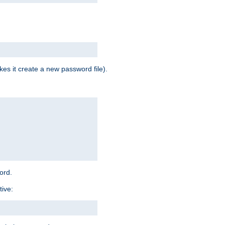
es it create a new password file).
word.
tive: