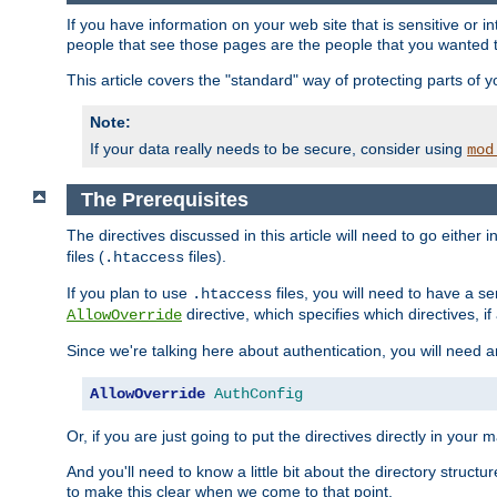
If you have information on your web site that is sensitive or i
people that see those pages are the people that you wanted 
This article covers the "standard" way of protecting parts of 
Note:
If your data really needs to be secure, consider using
mod
The Prerequisites
The directives discussed in this article will need to go either i
files (
files).
.htaccess
If you plan to use
files, you will need to have a se
.htaccess
directive, which specifies which directives, if
AllowOverride
Since we're talking here about authentication, you will need 
AllowOverride
AuthConfig
Or, if you are just going to put the directives directly in your 
And you'll need to know a little bit about the directory structur
to make this clear when we come to that point.