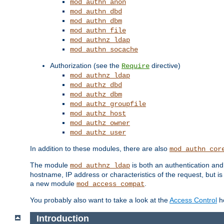
mod_authn_anon
mod_authn_dbd
mod_authn_dbm
mod_authn_file
mod_authnz_ldap
mod_authn_socache
Authorization (see the
directive)
Require
mod_authnz_ldap
mod_authz_dbd
mod_authz_dbm
mod_authz_groupfile
mod_authz_host
mod_authz_owner
mod_authz_user
In addition to these modules, there are also
mod_authn_cor
The module
is both an authentication an
mod_authnz_ldap
hostname, IP address or characteristics of the request, but i
a new module
.
mod_access_compat
You probably also want to take a look at the
Access Control
ho
Introduction