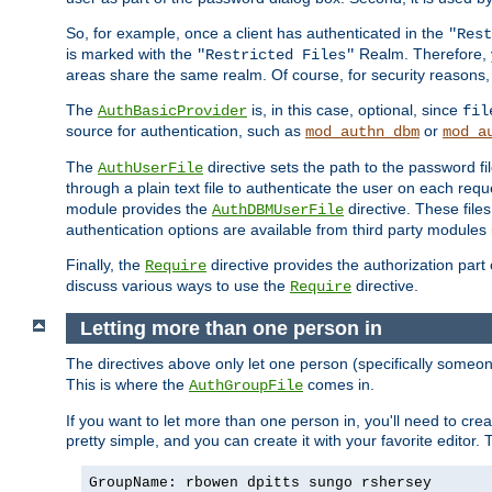
So, for example, once a client has authenticated in the
"Rest
is marked with the
Realm. Therefore, y
"Restricted Files"
areas share the same realm. Of course, for security reasons,
The
is, in this case, optional, since
AuthBasicProvider
fil
source for authentication, such as
or
mod_authn_dbm
mod_a
The
directive sets the path to the password fi
AuthUserFile
through a plain text file to authenticate the user on each requ
module provides the
directive. These fil
AuthDBMUserFile
authentication options are available from third party modules 
Finally, the
directive provides the authorization part 
Require
discuss various ways to use the
directive.
Require
Letting more than one person in
The directives above only let one person (specifically some
This is where the
comes in.
AuthGroupFile
If you want to let more than one person in, you'll need to creat
pretty simple, and you can create it with your favorite editor. Th
GroupName: rbowen dpitts sungo rshersey