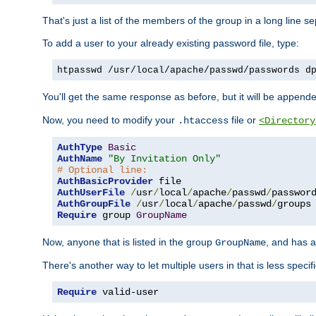
That's just a list of the members of the group in a long line 
To add a user to your already existing password file, type:
htpasswd /usr/local/apache/passwd/passwords d
You'll get the same response as before, but it will be appended 
Now, you need to modify your
file or
.htaccess
<Directory
AuthType
Basic
AuthName
"By Invitation Only"
# Optional line:
AuthBasicProvider
AuthUserFile
/
usr
/
local
/
apache
/
passwd
/
AuthGroupFile
/
usr
/
local
/
apache
/
passwd
/
Require
 group 
GroupName
Now, anyone that is listed in the group
, and has a
GroupName
There's another way to let multiple users in that is less specif
Require
 valid-user