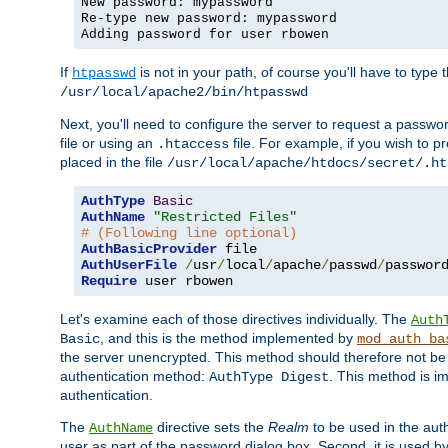
New password: mypassword
Re-type new password: mypassword
Adding password for user rbowen
If
is not in your path, of course you'll have to type the
htpasswd
/usr/local/apache2/bin/htpasswd
Next, you'll need to configure the server to request a passwor
file or using an
file. For example, if you wish to p
.htaccess
placed in the file
/usr/local/apache/htdocs/secret/.ht
AuthType
Basic
AuthName
"Restricted Files"
# (Following line optional)
AuthBasicProvider
AuthUserFile
/
usr
/
local
/
apache
/
passwd
/
Require
 user rbowen
Let's examine each of those directives individually. The
Auth
, and this is the method implemented by
Basic
mod_auth_ba
the server unencrypted. This method should therefore not be
authentication method:
. This method is 
AuthType Digest
authentication.
The
directive sets the
Realm
to be used in the auth
AuthName
user as part of the password dialog box. Second, it is used b