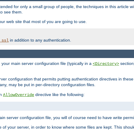
ntended for only a small group of people, the techniques in this article w
to see them.
your web site that most of you are going to use.
in addition to any authentication.
_ssl
n your main server configuration file (typically in a
section)
<Directory>
rver configuration that permits putting authentication directives in these 
 any, may be put in per-directory configuration files.
an
directive like the following:
AllowOverride
main server configuration file, you will of course need to have write permis
e of your server, in order to know where some files are kept. This should no