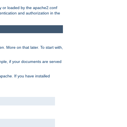
ry or loaded by the apache2.conf
entication and authorization in the
. More on that later. To start with,
mple, if your documents are served
Apache. If you have installed