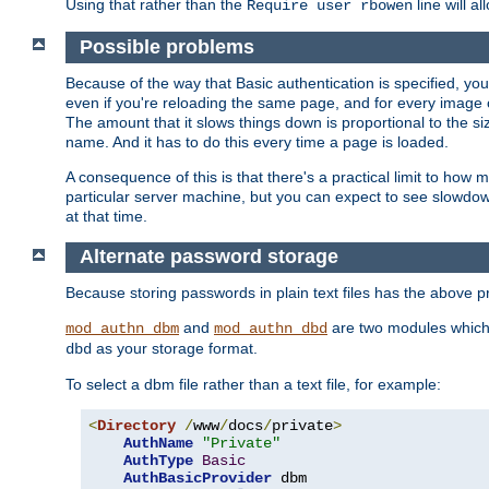
Using that rather than the
line will a
Require user rbowen
Possible problems
Because of the way that Basic authentication is specified, y
even if you're reloading the same page, and for every image o
The amount that it slows things down is proportional to the size
name. And it has to do this every time a page is loaded.
A consequence of this is that there's a practical limit to how
particular server machine, but you can expect to see slowdo
at that time.
Alternate password storage
Because storing passwords in plain text files has the above
and
are two modules which 
mod_authn_dbm
mod_authn_dbd
as your storage format.
dbd
To select a dbm file rather than a text file, for example:
<
Directory
/
www
/
docs
/
private
>
AuthName
"Private"
AuthType
Basic
AuthBasicProvider
 dbm
