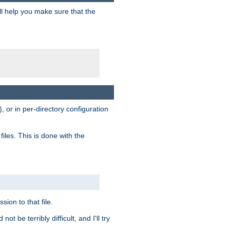
ill help you make sure that the
, or in per-directory configuration
files. This is done with the
sion to that file.
t be terribly difficult, and I'll try