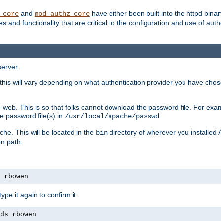
and
have either been built into the httpd bina
_core
mod_authz_core
s and functionality that are critical to the configuration and use of auth
server.
this will vary depending on what authentication provider you have chosen
 web. This is so that folks cannot download the password file. For exa
e password file(s) in
.
/usr/local/apache/passwd
che. This will be located in the
directory of wherever you installed 
bin
on path.
s rbowen
pe it again to confirm it:
rds rbowen