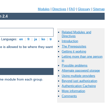
Modules
|
Directives
|
FAQ
|
Glossary
|
Sitemap
 2.4
Related Modules and
Directives
e Languages:
en
|
fr
|
ja
|
ko
|
tr
Introduction
The Prerequisites
ne is allowed to be where they want
Getting it working
Letting more than one person
in
Possible problems
Alternate password storage
Using multiple providers
t one module from each group.
Beyond just authorization
Authentication Cacheing
More information
Comments