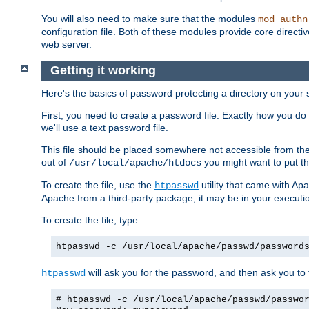
You will also need to make sure that the modules
mod_authn
configuration file. Both of these modules provide core directive
web server.
Getting it working
Here's the basics of password protecting a directory on your 
First, you need to create a password file. Exactly how you do 
we'll use a text password file.
This file should be placed somewhere not accessible from the
out of
you might want to put th
/usr/local/apache/htdocs
To create the file, use the
utility that came with Apa
htpasswd
Apache from a third-party package, it may be in your executi
To create the file, type:
htpasswd -c /usr/local/apache/passwd/password
will ask you for the password, and then ask you to ty
htpasswd
# htpasswd -c /usr/local/apache/passwd/passwo