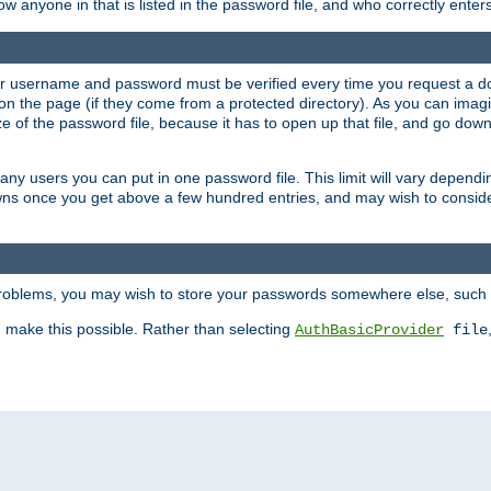
llow anyone in that is listed in the password file, and who correctly ente
our username and password must be verified every time you request a d
n the page (if they come from a protected directory). As you can imagine
 of the password file, because it has to open up that file, and go down th
 many users you can put in one password file. This limit will vary depen
wns once you get above a few hundred entries, and may wish to conside
 problems, you may wish to store your passwords somewhere else, such 
make this possible. Rather than selecting
AuthBasicProvider
file