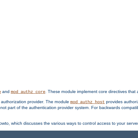
and
. These module implement core directives that a
e
mod_authz_core
d authorization provider. The module
provides authori
mod_authz_host
s not part of the authentication provider system. For backwards compatib
wto, which discusses the various ways to control access to your server