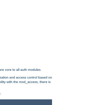
re core to all auth modules.
zation and access control based on
ility with the mod_access, there is
.