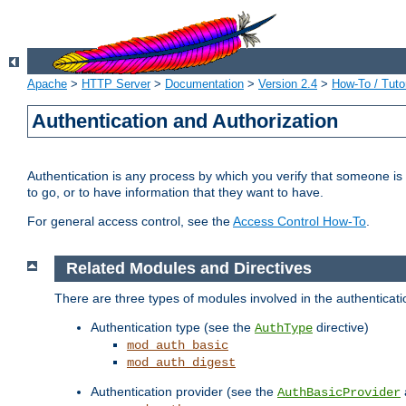
Apache
>
HTTP Server
>
Documentation
>
Version 2.4
>
How-To / Tutor
Authentication and Authorization
Authentication is any process by which you verify that someone is
to go, or to have information that they want to have.
For general access control, see the
Access Control How-To
.
Related Modules and Directives
There are three types of modules involved in the authenticat
Authentication type (see the
directive)
AuthType
mod_auth_basic
mod_auth_digest
Authentication provider (see the
AuthBasicProvider