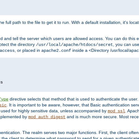
 full path to the file to get it to run. With a default installation, it's loca
d and tell the server which users are allowed access. You can do this e
rotect the directory
, you can use 
/usr/local/apache/htdocs/secret
, or placed in
inside a <Directory /usr/local/apa
access
apache2.conf
directive selects that method that is used to authenticate the us
Type
. It is important to be aware, however, that Basic authentication se
sic
 used for highly sensitive data, unless accompanied by
. Apac
mod_ssl
implemented by
and is much more secure. Most recen
mod_auth_digest
entication. The realm serves two major functions. First, the client often
y the client to determine what password to send for a given authenticat