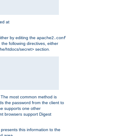
ted at
ither by editing the
apache2.conf
the following directives, either
che/htdocs/secret> section.
er. The most common method is
nds the password from the client to
he supports one other
t browsers support Digest
 presents this information to the
ed area.