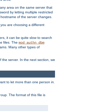
r any area on the same server that
rd by letting multiple restricted
e hostname of the server changes.
if you are choosing a different
ers, it can be quite slow to search
se files. The
mod_authn_dbm
ams. Many other types of
f the server. In the next section, we
 want to let more than one person in.
oup. The format of this file is