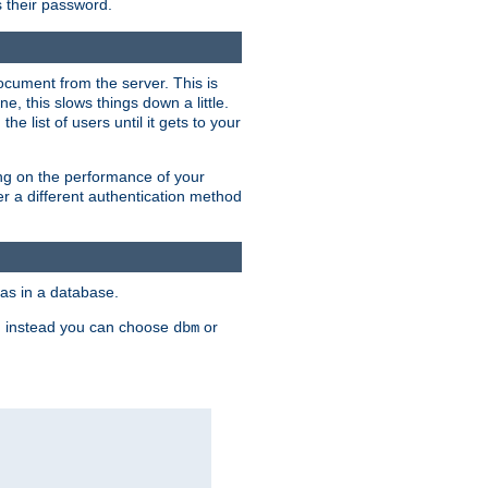
rs their password.
ocument from the server. This is
, this slows things down a little.
e list of users until it gets to your
ding on the performance of your
r a different authentication method
as in a database.
, instead you can choose
or
dbm