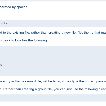
separated by spaces.
pitts
to the existing file, rather than creating a new file. (It's the
that mak
-c
block to look like the following:
>
n entry in the
file, will be let in, if they type the correct pass
password
ic. Rather than creating a group file, you can just use the following direc