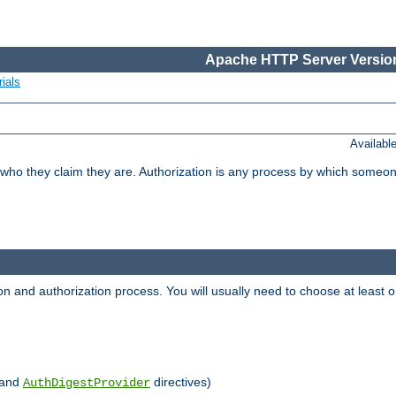
Apache HTTP Server Version
ials
Availabl
 who they claim they are. Authorization is any process by which someo
ion and authorization process. You will usually need to choose at leas
and
directives)
AuthDigestProvider