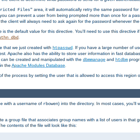
area, it will automatically retry the same password fo
ricted Files"
ou can prevent a user from being prompted more than once for a passwo
 the client will always need to ask again for the password whenever th
is the default value for this directive. You'll need to use this directive 
e
.
uthn_dbd
le that we just created with
. If you have a large number of us
htpasswd
est. Apache also has the ability to store user information in fast databa
es can be created and manipulated with the
and
progr
dbmmanage
htdbm
in the
Apache Modules Database
.
of the process by setting the user that is allowed to access this region o
one with a username of
) into the directory. In most cases, you'll
rbowen
e a group file that associates group names with a list of users in that gr
e contents of the file will look like this: