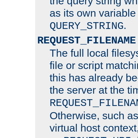
the query string wh
as its own variabl
.
QUERY_STRING
REQUEST_FILENAME
The full local files
file or script matchi
this has already b
the server at the t
REQUEST_FILENA
Otherwise, such a
virtual host contex