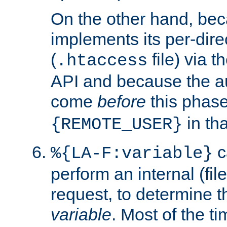
On the other hand, be
implements its per-dire
(
file) via 
.htaccess
API and because the a
come
before
this phase
in tha
{REMOTE_USER}
c
%{LA-F:variable}
perform an internal (f
request, to determine th
variable
. Most of the ti