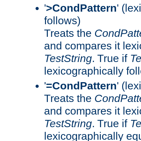
'
>CondPattern
' (le
follows)
Treats the
CondPatt
and compares it lexi
TestString
. True if
Te
lexicographically fo
'
=CondPattern
' (le
Treats the
CondPatt
and compares it lexi
TestString
. True if
Te
lexicographically eq