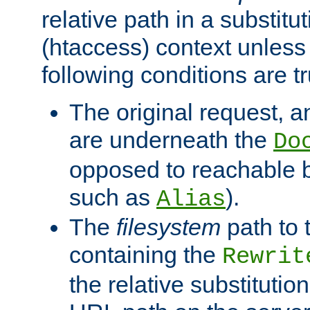
relative path in a substitut
(htaccess) context unless 
following conditions are tr
The original request, an
are underneath the
Do
opposed to reachable 
such as
).
Alias
The
filesystem
path to 
containing the
Rewrit
the relative substitution