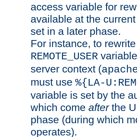
access variable for rewr
available at the current
set in a later phase.
For instance, to rewrite
variable
REMOTE_USER
server context (
apach
must use
%{LA-U:REM
variable is set by the 
which come
after
the U
phase (during which m
operates).