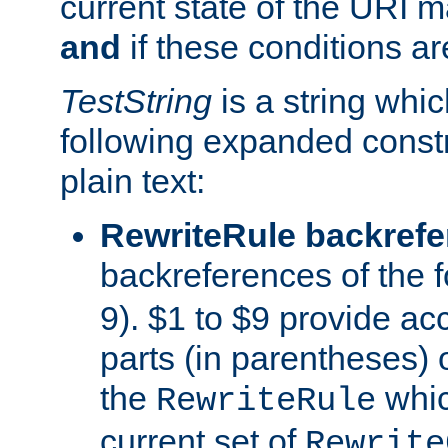
current state of the URI m
and
if these conditions ar
TestString
is a string whi
following expanded constr
plain text:
RewriteRule backref
backreferences of the 
9). $1 to $9 provide ac
parts (in parentheses) o
the
whic
RewriteRule
current set of
Rewrite