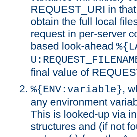
REQUEST_URI in that c
obtain the full local fil
request in per-server 
based look-ahead
%{L
U:REQUEST_FILENAM
final value of REQU
, 
%{ENV:variable}
any environment variabl
This is looked-up via i
structures and (if not f