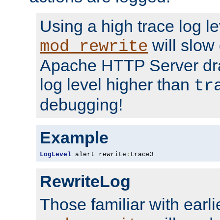
Using a high trace log le
will slow
mod_rewrite
Apache HTTP Server dra
log level higher than
tr
debugging!
Example
LogLevel
 alert rewrite
:
trace3
RewriteLog
Those familiar with earli