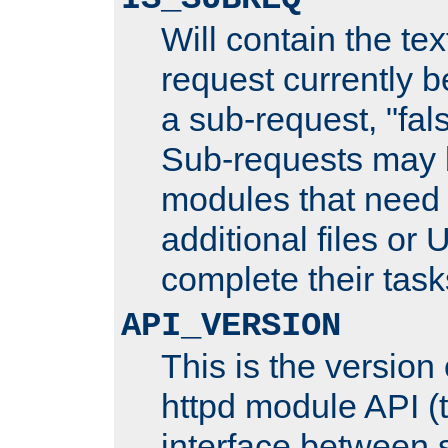
Will contain the text
request currently 
a sub-request, "fal
Sub-requests may 
modules that need 
additional files or 
complete their task
API_VERSION
This is the version
httpd module API (t
interface between 