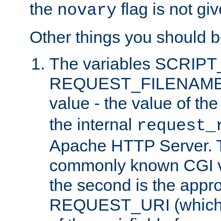
the
flag is not giv
novary
Other things you should b
The variables SCRIP
REQUEST_FILENAME c
value - the value of th
the internal
request_
Apache HTTP Server. Th
commonly known CGI v
the second is the appro
REQUEST_URI (which c