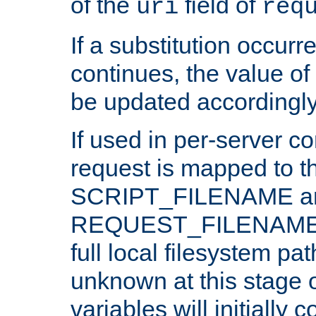
of the
field of
uri
req
If a substitution occurr
continues, the value of 
be updated accordingly
If used in per-server co
request is mapped to th
SCRIPT_FILENAME a
REQUEST_FILENAME c
full local filesystem pa
unknown at this stage 
variables will initially 