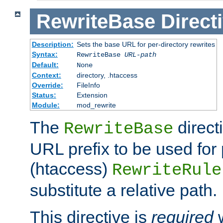
RewriteBase
Direct
Description:
Sets the base URL for per-directory rewrites
Syntax:
RewriteBase
URL-path
Default:
None
Context:
directory, .htaccess
Override:
FileInfo
Status:
Extension
Module:
mod_rewrite
The
direct
RewriteBase
URL prefix to be used for 
(htaccess)
RewriteRule
substitute a relative path.
This directive is
required
w