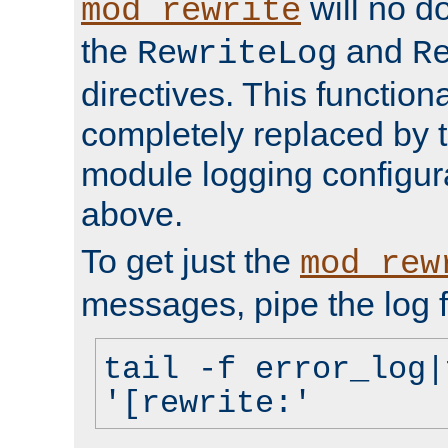
will no d
mod_rewrite
the
and
RewriteLog
R
directives. This function
completely replaced by 
module logging configur
above.
To get just the
mod_rew
messages, pipe the log f
tail -f error_log|
'[rewrite:'