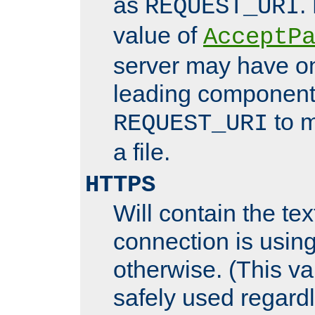
as
.
REQUEST_URI
value of
AcceptP
server may have o
leading components
to m
REQUEST_URI
a file.
HTTPS
Will contain the text
connection is using
otherwise. (This va
safely used regard