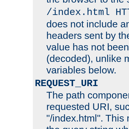
/index.html HT
does not include an
headers sent by th
value has not bee
(decoded), unlike 
variables below.
REQUEST_URI
The path componen
requested URI, su
"/index.html". This