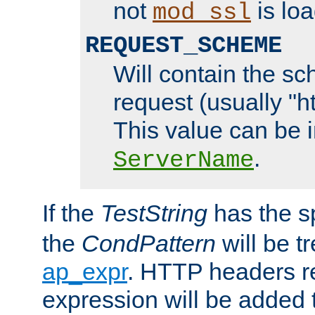
not
is loa
mod_ssl
REQUEST_SCHEME
Will contain the sc
request (usually "ht
This value can be 
.
ServerName
If the
TestString
has the s
the
CondPattern
will be t
ap_expr
. HTTP headers re
expression will be added t