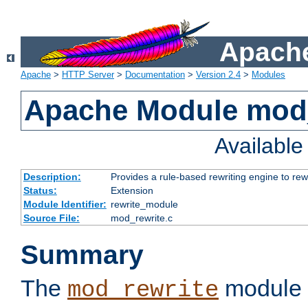
Apache
Apache
>
HTTP Server
>
Documentation
>
Version 2.4
>
Modules
Apache Module mod_
Availabl
Description:
Provides a rule-based rewriting engine to rew
Status:
Extension
Module Identifier:
rewrite_module
Source File:
mod_rewrite.c
Summary
The
module 
mod_rewrite