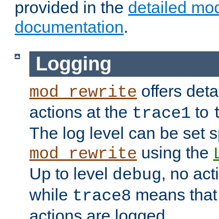
provided in the
detailed mo
documentation
.
Logging
offers deta
mod_rewrite
actions at the
to
trace1
The log level can be set sp
using the
mod_rewrite
Up to level
, no act
debug
while
means that p
trace8
actions are logged.