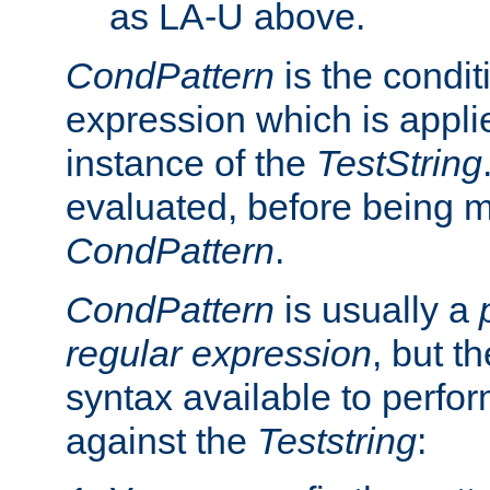
as LA-U above.
CondPattern
is the condit
expression which is applie
instance of the
TestString
evaluated, before being 
CondPattern
.
CondPattern
is usually a
regular expression
, but t
syntax available to perfor
against the
Teststring
: