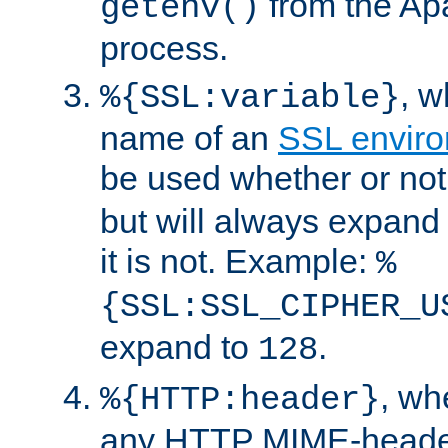
from the Ap
getenv()
process.
, 
%{SSL:variable}
name of an
SSL enviro
be used whether or no
but will always expand t
it is not. Example:
%
{SSL:SSL_CIPHER_U
expand to
.
128
, w
%{HTTP:header}
any HTTP MIME-heade