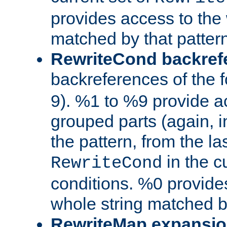
provides access to the 
matched by that pattern
RewriteCond backref
backreferences of the 
9). %1 to %9 provide a
grouped parts (again, i
the pattern, from the l
in the cu
RewriteCond
conditions. %0 provide
whole string matched by
RewriteMap expansi