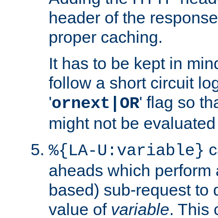
header of the response
proper caching.
It has to be kept in min
follow a short circuit lo
'
' flag so t
ornext|OR
might not be evaluated a
c
%{LA-U:variable}
aheads which perform 
based) sub-request to d
value of
variable
. This