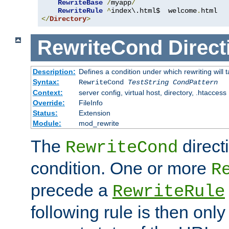
RewriteBase
/
myapp
/
RewriteRule
^
index\.html$  welcome
.
</
Directory
>
RewriteCond
Direct
Description:
Defines a condition under which rewriting will 
Syntax:
RewriteCond
TestString
CondPattern
Context:
server config, virtual host, directory, .htaccess
Override:
FileInfo
Status:
Extension
Module:
mod_rewrite
The
direct
RewriteCond
condition. One or more
R
precede a
RewriteRule
following rule is then only