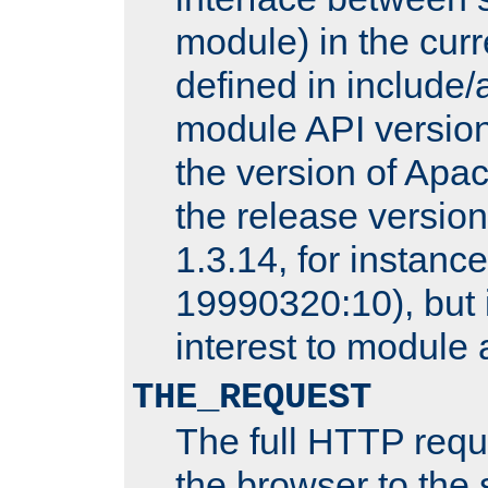
module) in the curr
defined in includ
module API version
the version of Apac
the release versio
1.3.14, for instance,
19990320:10), but 
interest to module 
THE_REQUEST
The full HTTP reque
the browser to the s