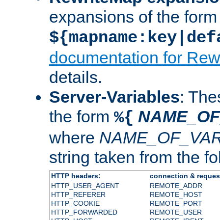
expansions of the form
${mapname:key|def
documentation for Rew
details.
Server-Variables
: The
the form
NAME_OF
%{
where
NAME_OF_VAR
string taken from the fol
HTTP headers:
connection & reques
HTTP_USER_AGENT
REMOTE_ADDR
HTTP_REFERER
REMOTE_HOST
HTTP_COOKIE
REMOTE_PORT
HTTP_FORWARDED
REMOTE_USER