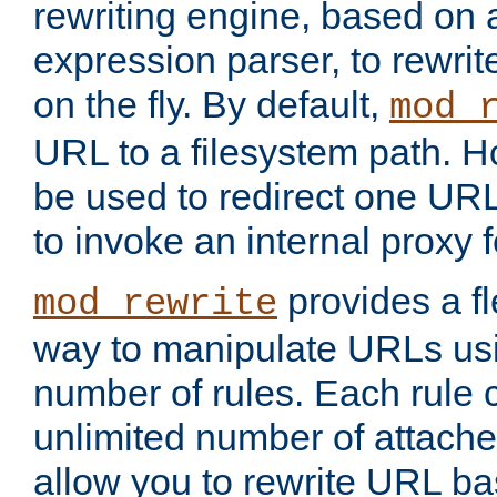
rewriting engine, based on
expression parser, to rewri
on the fly. By default,
mod_
URL to a filesystem path. H
be used to redirect one URL
to invoke an internal proxy f
provides a fl
mod_rewrite
way to manipulate URLs usi
number of rules. Each rule
unlimited number of attached
allow you to rewrite URL b