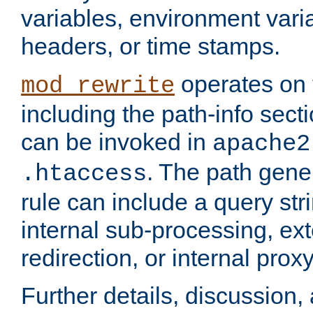
variables, environment var
headers, or time stamps.
operates on 
mod_rewrite
including the path-info secti
can be invoked in
apache2
. The path gene
.htaccess
rule can include a query stri
internal sub-processing, ex
redirection, or internal prox
Further details, discussion