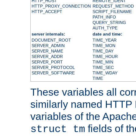
HTTP_HOST
REMOTE_IDENT
HTTP_PROXY_CONNECTION
REQUEST_METHOD
HTTP_ACCEPT
SCRIPT_FILENAME
PATH_INFO
QUERY_STRING
AUTH_TYPE
server internals:
date and time:
DOCUMENT_ROOT
TIME_YEAR
SERVER_ADMIN
TIME_MON
SERVER_NAME
TIME_DAY
SERVER_ADDR
TIME_HOUR
SERVER_PORT
TIME_MIN
SERVER_PROTOCOL
TIME_SEC
SERVER_SOFTWARE
TIME_WDAY
TIME
These variables all cor
similarly named HTTP
variables of the Apach
fields of t
struct tm