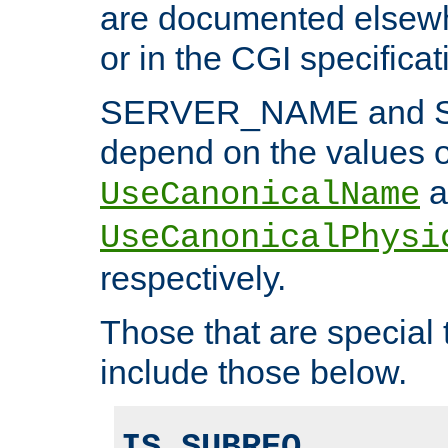
are documented elsewh
or in the CGI specificat
SERVER_NAME and 
depend on the values o
a
UseCanonicalName
UseCanonicalPhysi
respectively.
Those that are special
include those below.
IS_SUBREQ