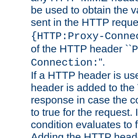
be used to obtain the v
sent in the HTTP requ
{HTTP:Proxy-Conne
of the HTTP header ``
P
''.
Connection:
If a HTTP header is use
header is added to the
response in case the c
to true for the request. I
condition evaluates to f
Adding the HTTP heade