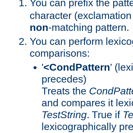
You can prefix the patte
character (exclamation 
non
-matching pattern.
You can perform lexico
comparisons:
'
<CondPattern
' (le
precedes)
Treats the
CondPatt
and compares it lexi
TestString
. True if
Te
lexicographically p