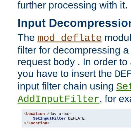
further processing with it.
Input Decompressio
The
module
mod_deflate
filter for decompressing 
request body . In order to 
you have to insert the
DE
input filter chain using
Se
, for e
AddInputFilter
<
Location
/
dav-area
>
SetInputFilter
</
Location
>