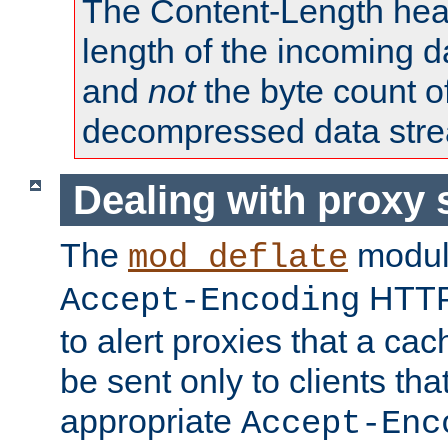
The Content-Length head
length of the incoming da
and
not
the byte count o
decompressed data str
Dealing with proxy 
The
modul
mod_deflate
HTTP
Accept-Encoding
to alert proxies that a c
be sent only to clients tha
appropriate
Accept-Enc