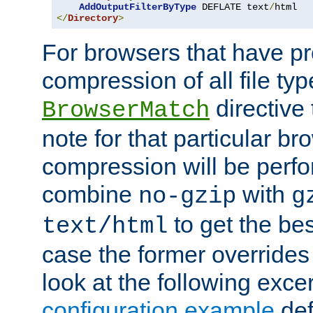
AddOutputFilterByType
 DEFLATE text
/
</
Directory
>
For browsers that have p
compression of all file typ
directive 
BrowserMatch
note for that particular br
compression will be perf
combine
with
no-gzip
g
to get the best
text/html
case the former overrides 
look at the following exce
configuration example
def