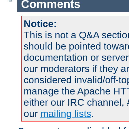
Comments
Notice:
This is not a Q&A sect
should be pointed towar
documentation or serve
our moderators if they a
considered invalid/off-t
manage the Apache HTTP
either our IRC channel, 
our
mailing lists
.