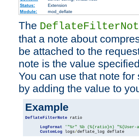
Status:
Extension
Module:
mod_deflate
The
DeflateFilterNot
that a note about compres
be attached to the reques
note is the value specified
You can use that note for 
by adding the value to yo
Example
DeflateFilterNote
 ratio

LogFormat
'"%r" %b (%{ratio}n) "%{User-
CustomLog
 logs
/
deflate_log deflate