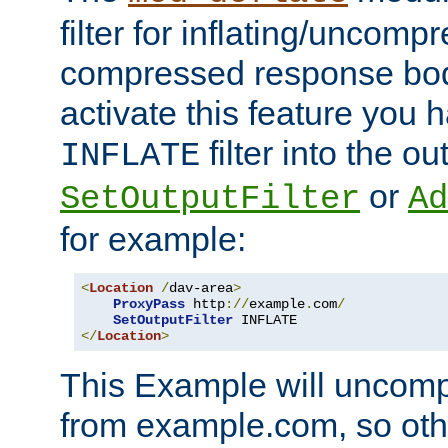
filter for inflating/uncomp
compressed response body
activate this feature you h
filter into the ou
INFLATE
or
SetOutputFilter
Ad
for example:
<
Location
/
dav-area
>
ProxyPass
 http
://
example
.
com
/
SetOutputFilter
</
Location
>
This Example will uncomp
from example.com, so othe