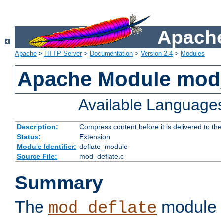
Apache
Apache
>
HTTP Server
>
Documentation
>
Version 2.4
>
Modules
Apache Module mod_
Available Language
Description:
Compress content before it is delivered to the
Status:
Extension
Module Identifier:
deflate_module
Source File:
mod_deflate.c
Summary
The
module 
mod_deflate