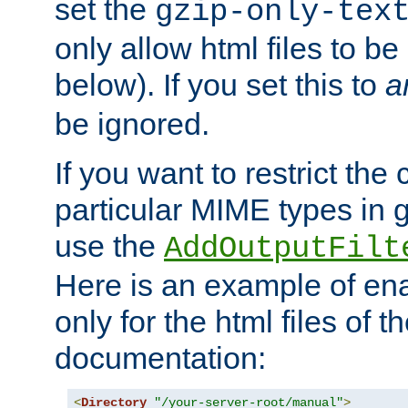
set the
gzip-only-tex
only allow html files to 
below). If you set this to
a
be ignored.
If you want to restrict th
particular MIME types in 
use the
AddOutputFilt
Here is an example of en
only for the html files of 
documentation:
<
Directory
"/your-server-root/manual"
>