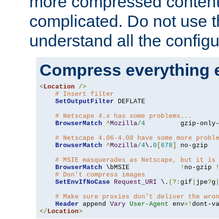
more compressed content
complicated. Do not use th
understand all the configu
Compress everything 
<
Location
/>
# Insert filter
SetOutputFilter
 DEFLATE

# Netscape 4.x has some problems...
BrowserMatch
^
Mozilla
/
4
         gzip-only
# Netscape 4.06-4.08 have some more probl
BrowserMatch
^
Mozilla
/
4
\.
0
[
678
]
 no-gzip

# MSIE masquerades as Netscape, but it is
BrowserMatch
 \bMSIE             
!
no-gzip 
# Don't compress images
SetEnvIfNoCase
Request_URI
 \.
(?:
gif
|
jpe
?
g
# Make sure proxies don't deliver the wro
Header
 append 
Vary
User-Agent
 env
=!
</
Location
>