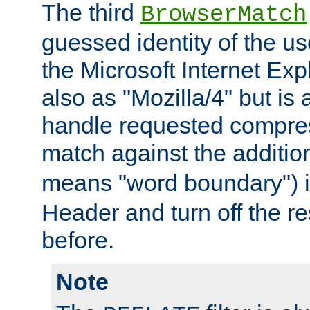
The third
BrowserMatch
guessed identity of the u
the Microsoft Internet Explo
also as "Mozilla/4" but is 
handle requested compre
match against the addition
means "word boundary") 
Header and turn off the re
before.
Note