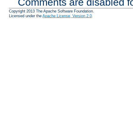
Comments are disabled fo
Copyright 2013 The Apache Software Foundation.
Licensed under the
Apache License, Version 2.0
.