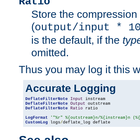
Ratio
Store the compression 
(
output/input * 1
is the default, if the
typ
omitted.
Thus you may log it this 
Accurate Logging
DeflateFilterNote
Input
DeflateFilterNote
Output
DeflateFilterNote
Ratio
 ratio

LogFormat
'"%r" %{outstream}n/%{instream}n (%
CustomLog
 logs
/
deflate_log deflate