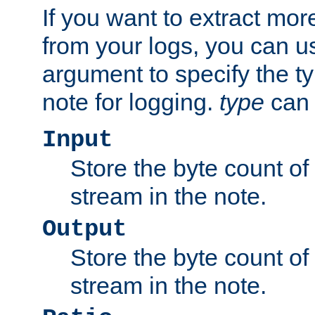
If you want to extract mo
from your logs, you can u
argument to specify the ty
note for logging.
type
can 
Input
Store the byte count of t
stream in the note.
Output
Store the byte count of t
stream in the note.