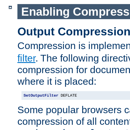
Enabling Compress
Output Compressio
Compression is implemen
filter
. The following direct
compression for document
where it is placed:
SetOutputFilter
 DEFLATE
Some popular browsers c
compression of all conten