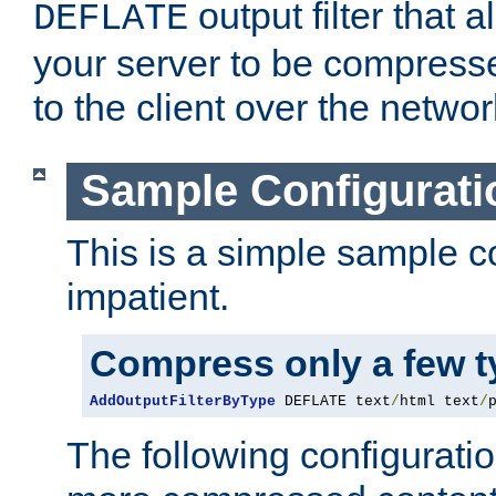
output filter that 
DEFLATE
your server to be compress
to the client over the networ
Sample Configurati
This is a simple sample co
impatient.
Compress only a few 
AddOutputFilterByType
 DEFLATE text
/
html text
/
The following configuratio