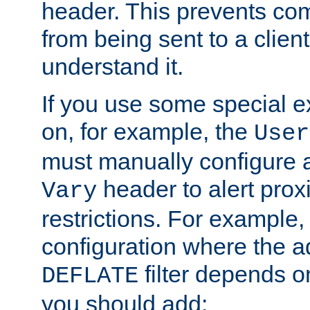
header. This prevents co
from being sent to a client 
understand it.
If you use some special 
on, for example, the
User
must manually configure a
header to alert proxi
Vary
restrictions. For example, 
configuration where the ad
filter depends o
DEFLATE
you should add: