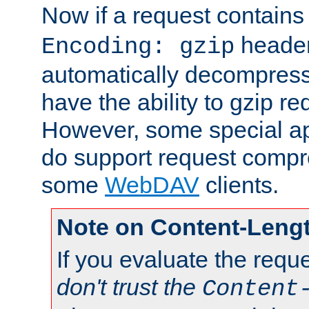
Now if a request contains
header,
Encoding: gzip
automatically decompres
have the ability to gzip r
However, some special app
do support request compre
some
WebDAV
clients.
Note on Content-Leng
If you evaluate the requ
don't trust the
Content