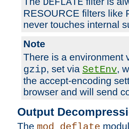
The
filter is a
DEFLATE
RESOURCE filters like P
never touches internal 
Note
There is a environment 
, set via
, 
gzip
SetEnv
the accept-encoding sett
browser and will send c
Output Decompress
The
module
mod_deflate