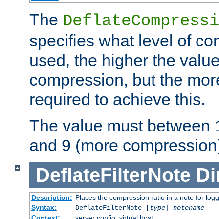
The
DeflateCompressi
specifies what level of c
used, the higher the value
compression, but the mor
required to achieve this.
The value must between 1
and 9 (more compression)
DeflateFilterNote
Di
Description:
Places the compression ratio in a note for log
Syntax:
DeflateFilterNote [
type
]
notename
Context:
server config, virtual host