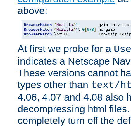
above:
BrowserMatch
^
Mozilla
/
4
         gzip-only-tex
BrowserMatch
^
Mozilla
/
4
\.
0
[
678
]
BrowserMatch
 \bMSIE             
!
no-gzip 
!
gzi
At first we probe for a
Us
indicates a Netscape Navi
These versions cannot ha
types other than
text/h
4.06, 4.07 and 4.08 also 
decompressing html files
completely turn off the defl