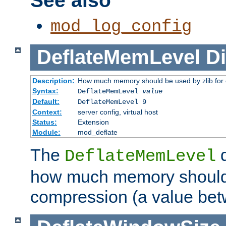
See also
mod_log_config
DeflateMemLevel
Di
Description:
How much memory should be used by zlib for
Syntax:
DeflateMemLevel
value
Default:
DeflateMemLevel 9
Context:
server config, virtual host
Status:
Extension
Module:
mod_deflate
The
d
DeflateMemLevel
how much memory should 
compression (a value bet