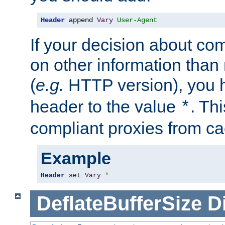
Header
 append 
Vary
User-Agent
If your decision about c
on other information than
(
e.g.
HTTP version), you h
header to the value
. Th
*
compliant proxies from cac
Example
Header
 set 
Vary
*
DeflateBufferSize
D