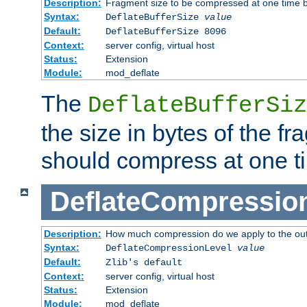
Description:
Fragment size to be compressed at one time b
Syntax:
DeflateBufferSize
value
Default:
DeflateBufferSize 8096
Context:
server config, virtual host
Status:
Extension
Module:
mod_deflate
The
DeflateBufferSiz
the size in bytes of the fr
should compress at one t
DeflateCompressio
Description:
How much compression do we apply to the ou
Syntax:
DeflateCompressionLevel
value
Default:
Zlib's default
Context:
server config, virtual host
Status:
Extension
Module:
mod_deflate