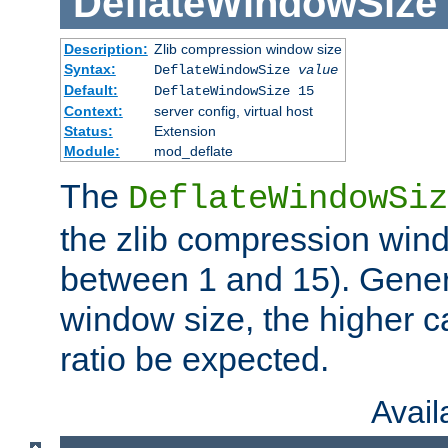
DeflateWindowSize
Description:
Zlib compression window size
Syntax:
DeflateWindowSize
value
Default:
DeflateWindowSize 15
Context:
server config, virtual host
Status:
Extension
Module:
mod_deflate
The
DeflateWindowSiz
the zlib compression wind
between 1 and 15). Genera
window size, the higher 
ratio be expected.
Avai