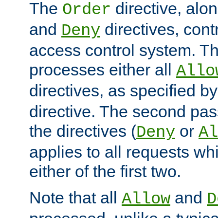
The
directive, alo
Order
and
directives, cont
Deny
access control system. Th
processes either all
Allo
directives, as specified b
directive. The second pas
the directives (
or
Deny
Al
applies to all requests w
either of the first two.
Note that all
and
Allow
D