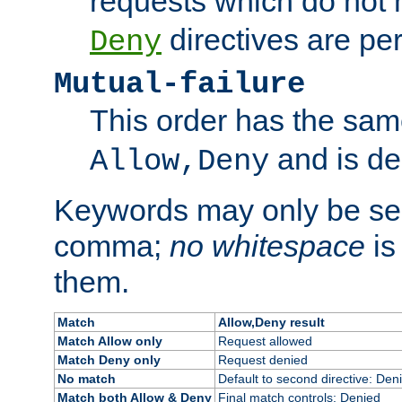
requests which do not
directives are per
Deny
Mutual-failure
This order has the sam
and is dep
Allow,Deny
Keywords may only be se
comma;
no whitespace
is
them.
Match
Allow,Deny result
Match Allow only
Request allowed
Match Deny only
Request denied
No match
Default to second directive: Den
Match both Allow & Deny
Final match controls: Denied