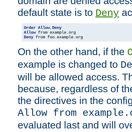
domain are denied acces
default state is to
ac
Deny
Order
Allow
,
Deny
Allow
 from example
.
Deny
 from foo
.
example
.
org
On the other hand, if the
example is changed to
D
will be allowed access. 
because, regardless of the
the directives in the config
Allow from example.
evaluated last and will ov