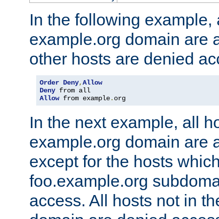
In the following example, a
example.org domain are a
other hosts are denied ac
Order
Deny
,
Allow
Deny
Allow
 from example
.
org
In the next example, all ho
example.org domain are 
except for the hosts which
foo.example.org subdoma
access. All hosts not in t