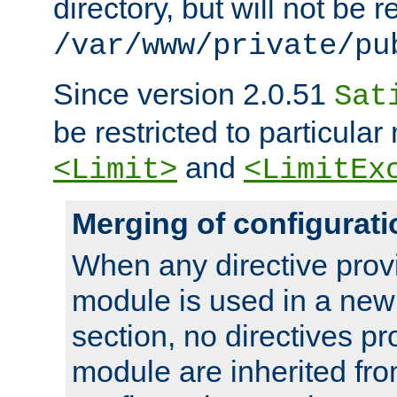
directory, but will not be r
/var/www/private/pu
Since version 2.0.51
Sat
be restricted to particula
and
<Limit>
<LimitEx
Merging of configurati
When any directive prov
module is used in a new
section, no directives pr
module are inherited fr