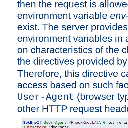
then the request is allowe
environment variable
env-
exist. The server provides 
environment variables in 
on characteristics of the c
the directives provided b
Therefore, this directive 
access based on such fact
(browser ty
User-Agent
other HTTP request header
SetEnvIf
User-Agent
^
KnockKnock
/
2
\.
0
<
Directory
/
docroot
>