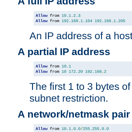
A full IP address
Allow
 from 
10.1
.
2.3
Allow
 from 
192.168
.
1.104
192.168
.
1.205
An IP address of a hos
A partial IP address
Allow
 from 
10.1
Allow
 from 
10
172.20
192.168
.
2
The first 1 to 3 bytes o
subnet restriction.
A network/netmask pair
Allow
 from 
10.1
.
0.0
/
255.255
.
0.0