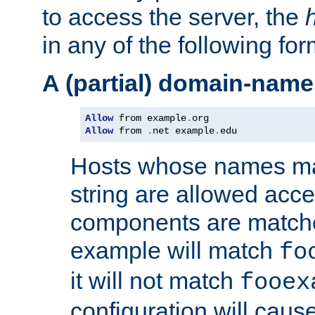
to access the server, the
in any of the following for
A (partial) domain-name
Allow
 from example
.
Allow
 from 
.
net example
.
edu
Hosts whose names matc
string are allowed acc
components are matche
example will match
fo
it will not match
fooex
configuration will caus