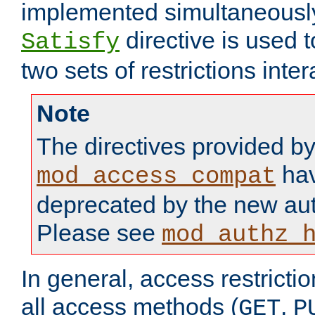
implemented simultaneously.
directive is used 
Satisfy
two sets of restrictions inter
Note
The directives provided b
hav
mod_access_compat
deprecated by the new aut
Please see
mod_authz_
In general, access restrictio
all access methods (
,
GET
P