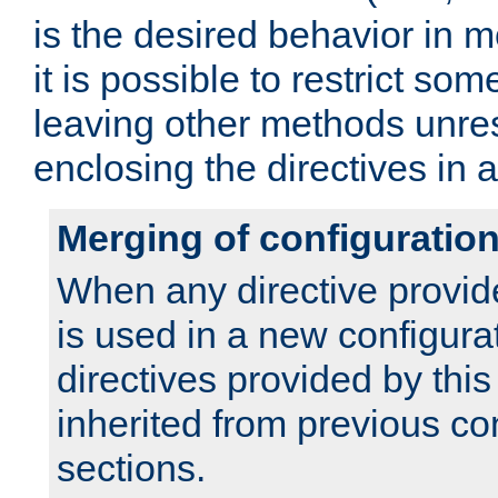
is the desired behavior in 
it is possible to restrict so
leaving other methods unres
enclosing the directives in 
Merging of configuratio
When any directive provid
is used in a new configura
directives provided by thi
inherited from previous co
sections.