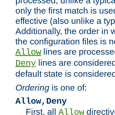
processed, unlike a typica
only the first match is use
effective (also unlike a typ
Additionally, the order in
the configuration files is no
lines are processe
Allow
lines are considered
Deny
default state is considered
Ordering
is one of:
Allow,Deny
First, all
directiv
Allow