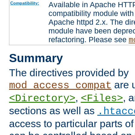
Available in Apache HTTP
Compatibility:
compatibility module with
Apache httpd 2.x. The dir
module have been deprec
refactoring. Please see
m
Summary
The directives provided by
are 
mod_access_compat
,
, 
<Directory>
<Files>
sections as well as
.htacc
access to particular parts o