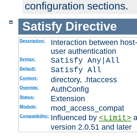
configuration sections.
Satisfy
Directive
Interaction between host
Description:
user authentication
Satisfy Any|All
Syntax:
Satisfy All
Default:
directory, .htaccess
Context:
AuthConfig
Override:
Extension
Status:
mod_access_compat
Module:
Influenced by
a
Compatibility:
<Limit>
version 2.0.51 and later