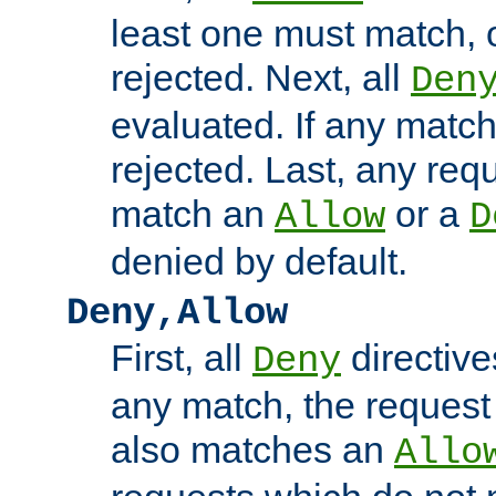
least one must match, o
rejected. Next, all
Den
evaluated. If any match
rejected. Last, any req
match an
or a
Allow
D
denied by default.
Deny,Allow
First, all
directive
Deny
any match, the request
also matches an
Allo