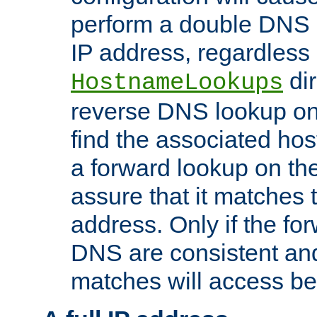
perform a double DNS l
IP address, regardless o
dir
HostnameLookups
reverse DNS lookup on 
find the associated ho
a forward lookup on th
assure that it matches t
address. Only if the fo
DNS are consistent an
matches will access be