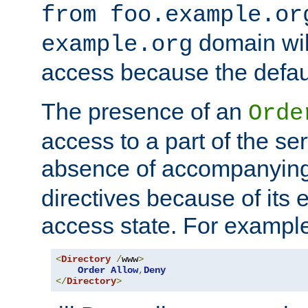
from foo.example.or
domain wil
example.org
access because the defaul
The presence of an
Orde
access to a part of the se
absence of accompanyin
directives because of its e
access state. For exampl
<
Directory
/
www
>
Order
Allow
,
Deny
</
Directory
>