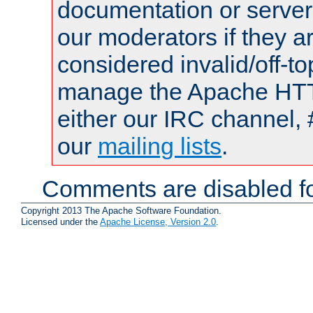
documentation or serve
our moderators if they a
considered invalid/off-t
manage the Apache HTTP
either our IRC channel, 
our
mailing lists
.
Comments are disabled fo
Copyright 2013 The Apache Software Foundation.
Licensed under the
Apache License, Version 2.0
.