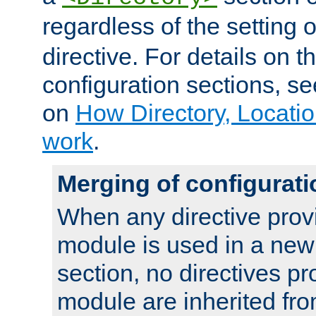
regardless of the setting 
directive. For details on 
configuration sections, s
on
How Directory, Locatio
work
.
Merging of configurati
When any directive prov
module is used in a new
section, no directives pr
module are inherited fr