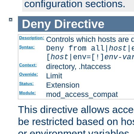
configuration sections.
Deny
Directive
Controls which hosts are 
Description:
Deny from all|
host
|
Syntax:
[
host
|env=[!]
env-va
directory, .htaccess
Context:
Limit
Override:
Extension
Status:
mod_access_compat
Module:
This directive allows acce
be restricted based on ho
or environment variables.