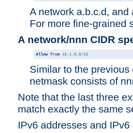
A network a.b.c.d, and 
For more fine-grained s
A network/nnn CIDR spe
Allow
 from 
10.1
.
0.0
/
16
Similar to the previous
netmask consists of nnn
Note that the last three 
match exactly the same se
IPv6 addresses and IPv6