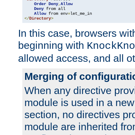
Order
Deny
,
Allow
Deny
 from all

Allow
 from env
=
</
Directory
>
In this case, browsers wit
beginning with
KnockKno
allowed access, and all ot
Merging of configurati
When any directive prov
module is used in a new
section, no directives pr
module are inherited fr