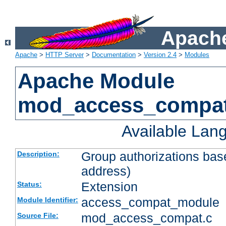
Apache
Apache
>
HTTP Server
>
Documentation
>
Version 2.4
>
Modules
Apache Module
mod_access_compa
Available Lan
Group authorizations bas
Description:
address)
Extension
Status:
access_compat_module
Module Identifier:
mod_access_compat.c
Source File: