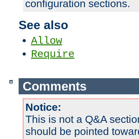
configuration sections.
See also
Allow
Require
Comments
Notice:
This is not a Q&A sect
should be pointed towar