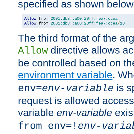
specified as shown below
Allow
 from 
2001:db8::a00:20ff:fea7:ccea
Allow
 from 
2001:db8::a00:20ff:fea7:ccea
/
10
The third format of the ar
directive allows ac
Allow
be controlled based on th
environment variable
. W
is s
env=
env-variable
request is allowed access
variable
env-variable
exis
from env=!
env-varia