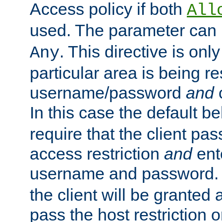
Access policy if both
All
used. The parameter can 
. This directive is onl
Any
particular area is being re
username/password
and
c
In this case the default be
require that the client pa
access restriction
and
ent
username and password.
the client will be granted 
pass the host restriction o