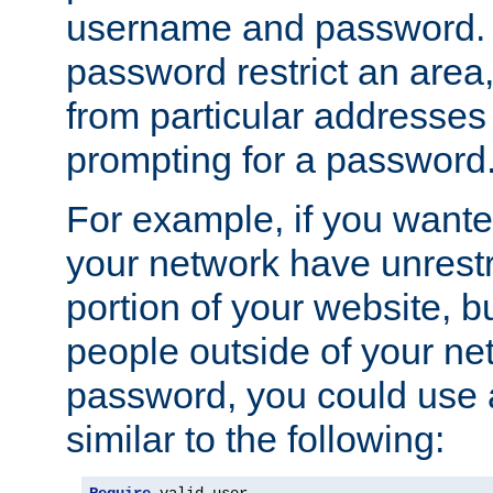
username and password. 
password restrict an area, 
from particular addresses 
prompting for a password
For example, if you wante
your network have unrestr
portion of your website, bu
people outside of your ne
password, you could use 
similar to the following: