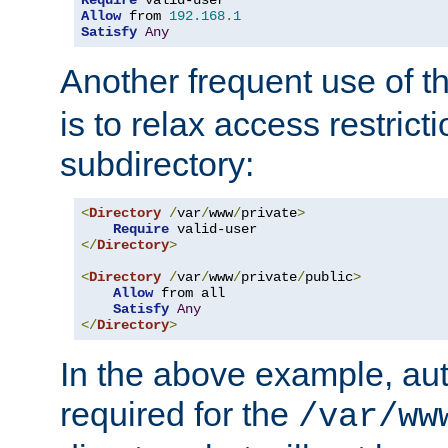
Require
Allow
 from 
192.168
.
1
Satisfy
Any
Another frequent use of t
is to relax access restricti
subdirectory:
<
Directory
/
var
/
www
/
private
>
Require
</
Directory
>
<
Directory
/
var
/
www
/
private
/
public
>
Allow
 from all

Satisfy
Any
</
Directory
>
In the above example, aut
required for the
/var/ww