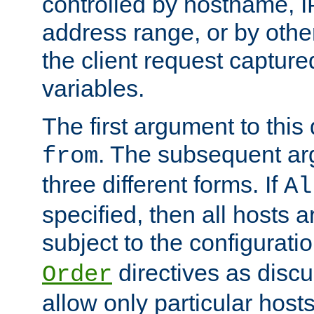
controlled by hostname, I
address range, or by other
the client request captur
variables.
The first argument to this 
. The subsequent ar
from
three different forms. If
Al
specified, then all hosts 
subject to the configurati
directives as disc
Order
allow only particular host