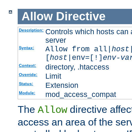
Allow
Directive
Controls which hosts can 
Description:
server
Allow from all|
host
Syntax:
[
host
|env=[!]
env-va
directory, .htaccess
Context:
Limit
Override:
Extension
Status:
mod_access_compat
Module:
The
directive affe
Allow
access an area of the ser