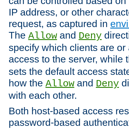
can be controlled based on 
IP address, or other characte
request, as captured in
envi
The
and
direct
Allow
Deny
specify which clients are or
access to the server, while 
sets the default access stat
how the
and
di
Allow
Deny
with each other.
Both host-based access rest
password-based authentica