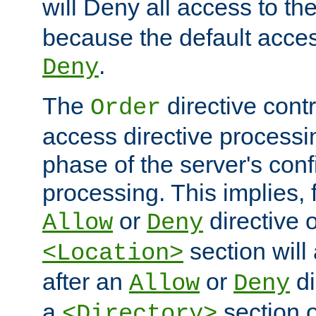
will Deny all access to th
because the default access
.
Deny
The
directive contr
Order
access directive processi
phase of the server's conf
processing. This implies, 
or
directive o
Allow
Deny
section will
<Location>
after an
or
di
Allow
Deny
a
section 
<Directory>