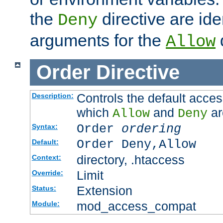
the
directive are ide
Deny
arguments for the
d
Allow
Order
Directive
Controls the default acces
Description:
which
and
ar
Allow
Deny
Order
ordering
Syntax:
Order Deny,Allow
Default:
directory, .htaccess
Context:
Limit
Override:
Extension
Status:
mod_access_compat
Module: