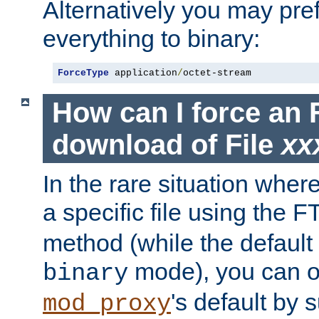
Alternatively you may pref
everything to binary:
ForceType
 application
/
octet-stream
How can I force an 
download of File
xx
In the rare situation whe
a specific file using the 
method (while the default t
mode), you can o
binary
's default by 
mod_proxy