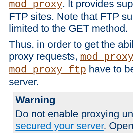
. It provides su
mod_proxy
FTP sites. Note that FTP sup
limited to the GET method.
Thus, in order to get the abi
proxy requests,
mod_prox
have to be
mod_proxy_ftp
server.
Warning
Do not enable proxying un
secured your server
. Open