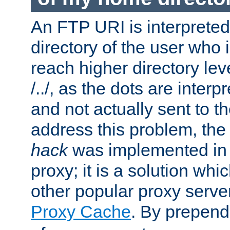
An FTP URI is interpreted
directory of the user who i
reach higher directory le
/../, as the dots are inter
and not actually sent to t
address this problem, the
hack
was implemented in
proxy; it is a solution whi
other popular proxy serve
Proxy Cache
. By prepen