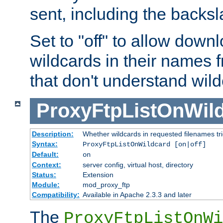
sent, including the backs
Set to "off" to allow downl
wildcards in their names 
that don't understand wil
ProxyFtpListOnWil
Description:
Whether wildcards in requested filenames trigg
Syntax:
ProxyFtpListOnWildcard [on|off]
Default:
on
Context:
server config, virtual host, directory
Status:
Extension
Module:
mod_proxy_ftp
Compatibility:
Available in Apache 2.3.3 and later
The
ProxyFtpListOnWi