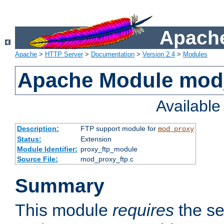
Apache
Apache
>
HTTP Server
>
Documentation
>
Version 2.4
>
Modules
Apache Module mod
Availabl
Description:
FTP support module for
mod_proxy
Status:
Extension
Module Identifier:
proxy_ftp_module
Source File:
mod_proxy_ftp.c
Summary
This module
requires
the se