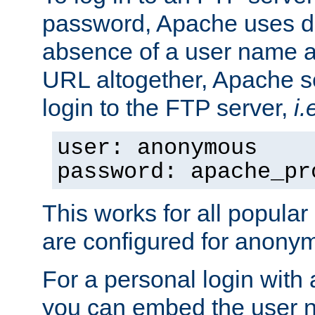
password, Apache uses dif
absence of a user name a
URL altogether, Apache 
login to the FTP server,
i.
user: anonymous
password: apache_pr
This works for all popula
are configured for anony
For a personal login with
you can embed the user 