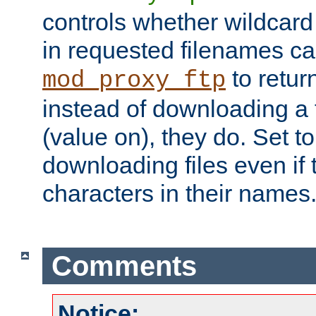
controls whether wildcard 
in requested filenames c
to return
mod_proxy_ftp
instead of downloading a f
(value on), they do. Set to 
downloading files even if
characters in their names
Comments
Notice: