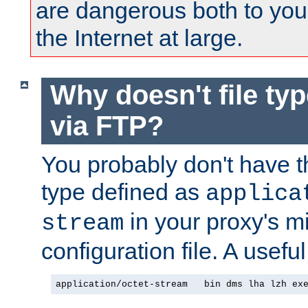
are dangerous both to you
the Internet at large.
Why doesn't file ty
via FTP?
You probably don't have tha
type defined as
applica
in your proxy's m
stream
configuration file. A usefu
application/octet-stream   bin dms lha lzh ex