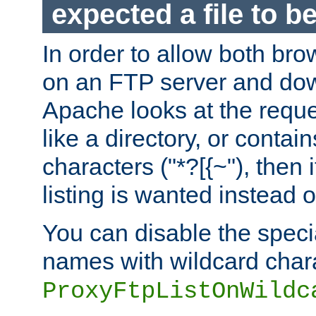
expected a file to 
In order to allow both bro
on an FTP server and dow
Apache looks at the reques
like a directory, or contai
characters ("*?[{~"), then 
listing is wanted instead 
You can disable the speci
names with wildcard char
ProxyFtpListOnWildc