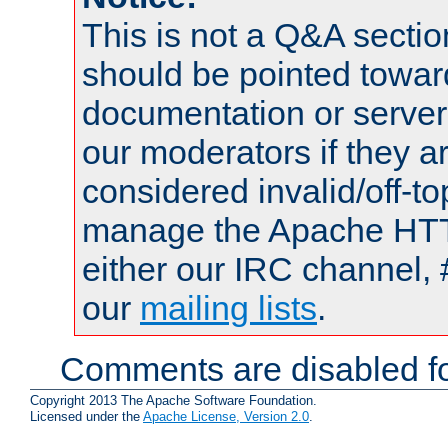
This is not a Q&A sect
should be pointed towar
documentation or serve
our moderators if they a
considered invalid/off-t
manage the Apache HTTP
either our IRC channel, 
our
mailing lists
.
Comments are disabled fo
Copyright 2013 The Apache Software Foundation.
Licensed under the
Apache License, Version 2.0
.