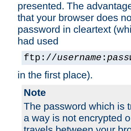
presented. The advantage 
that your browser does no
password in cleartext (whi
had used
ftp://
username
:
pass
in the first place).
Note
The password which is t
a way is not encrypted on
travels between your br