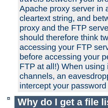
Apache proxy server in
cleartext string, and b
proxy and the FTP server
should therefore think t
accessing your FTP serv
before accessing your pe
FTP at all!) When using
channels, an eavesdrop
intercept your password 
Why do I get a file l