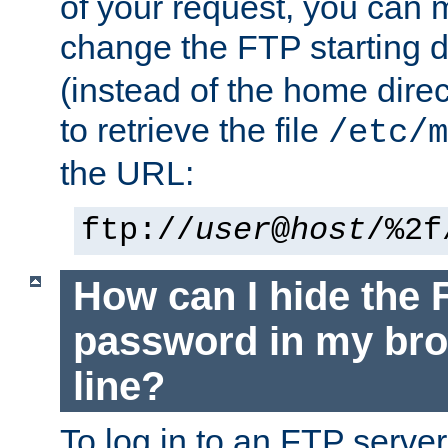
of your request, you can
change the FTP starting d
(instead of the home dire
to retrieve the file
/etc/m
the URL:
ftp://
user
@
host
/%2f
How can I hide the 
password in my br
line?
To log in to an FTP serv