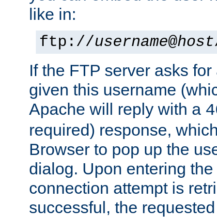
like in:
ftp://
username
@
host
If the FTP server asks fo
given this username (whic
Apache will reply with a
4
required) response, whic
Browser to pop up the u
dialog. Upon entering the
connection attempt is retri
successful, the requested