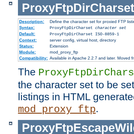
ProxyFtpDirCharse
Description:
Define the character set for proxied FTP list
Syntax:
ProxyFtpDirCharset
character set
Default:
ProxyFtpDirCharset ISO-8859-1
Context:
server config, virtual host, directory
Status:
Extension
Module:
mod_proxy_ftp
Compatibility:
Available in Apache 2.2.7 and later. Moved 
The
ProxyFtpDirChars
the character set to be se
listings in HTML generate
.
mod_proxy_ftp
ProxyFtpEscapeWil