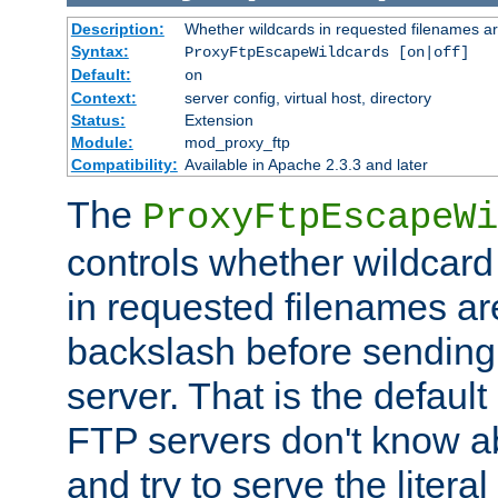
Description:
Whether wildcards in requested filenames a
Syntax:
ProxyFtpEscapeWildcards [on|off]
Default:
on
Context:
server config, virtual host, directory
Status:
Extension
Module:
mod_proxy_ftp
Compatibility:
Available in Apache 2.3.3 and later
The
ProxyFtpEscapeWi
controls whether wildcard 
in requested filenames a
backslash before sending
server. That is the defaul
FTP servers don't know a
and try to serve the liter