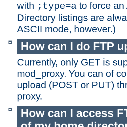
with
to force an
;type=a
Directory listings are alw
ASCII mode, however.)
How can I do FTP u
Currently, only GET is su
mod_proxy. You can of c
upload (POST or PUT) th
proxy.
How can I access FT
of my home directo