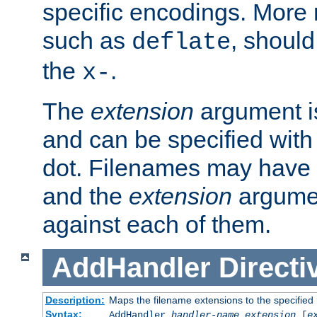
specific encodings. More 
such as
, should
deflate
the
.
x-
The
extension
argument is
and can be specified with 
dot. Filenames may have
and the
extension
argumen
against each of them.
AddHandler
Directi
Description:
Maps the filename extensions to the specified
Syntax:
AddHandler
handler-name
extension
[
e