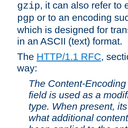
, it can also refer to
gzip
or to an encoding su
pgp
which is designed for trans
in an ASCII (text) format.
The
HTTP/1.1 RFC
, sect
way:
The Content-Encoding 
field is used as a modif
type. When present, its
what additional conten