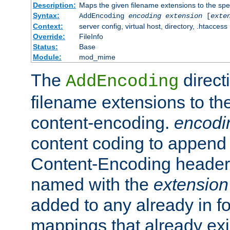
Description:
Maps the given filename extensions to the spe
Syntax:
AddEncoding
encoding
extension
[
exte
Context:
server config, virtual host, directory, .htaccess
Override:
FileInfo
Status:
Base
Module:
mod_mime
The
direct
AddEncoding
filename extensions to th
content-encoding.
encodi
content coding to append 
Content-Encoding header 
named with the
extension
added to any already in fo
mappings that already exi