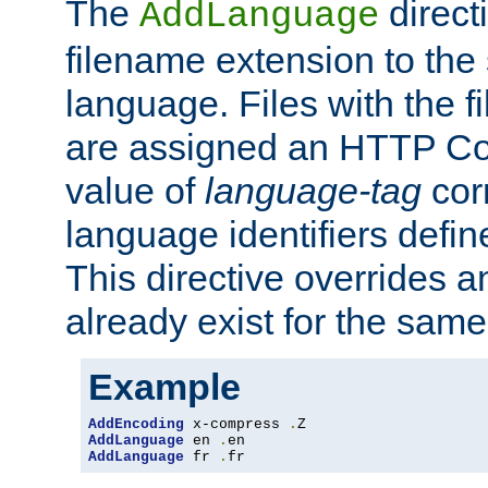
The
direct
AddLanguage
filename extension to the 
language. Files with the 
are assigned an HTTP C
value of
language-tag
cor
language identifiers defi
This directive overrides 
already exist for the sam
Example
AddEncoding
 x-compress 
.
AddLanguage
 en 
.
AddLanguage
 fr 
.
fr