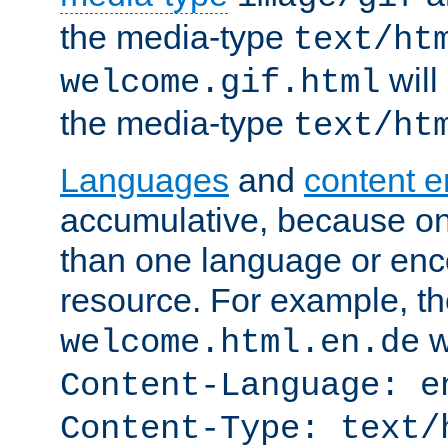
the media-type
text/ht
will
welcome.gif.html
the media-type
text/ht
Languages
and
content 
accumulative, because o
than one language or enco
resource. For example, the
w
welcome.html.en.de
Content-Language: e
Content-Type: text/