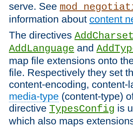
serve. See
mod_negotiat
information about
content n
The directives
AddCharse
and
AddLanguage
AddTyp
map file extensions onto the
file. Respectively they set t
content-encoding, content-
media-type
(content-type) 
directive
is u
TypesConfig
which also maps extensions