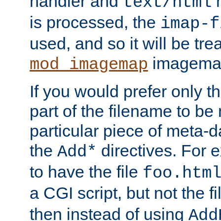
handler and
m
text/html
is processed, the
imap-f
used, and so it will be tre
imagemap 
mod_imagemap
If you would prefer only t
part of the filename to b
particular piece of meta-d
the
directives. For 
Add*
to have the file
foo.htm
a CGI script, but not the f
then instead of using
Add