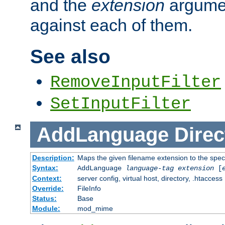
and the
extension
argumen
against each of them.
See also
RemoveInputFilter
SetInputFilter
AddLanguage
Direc
Description:
Maps the given filename extension to the spec
Syntax:
AddLanguage
language-tag
extension
[
Context:
server config, virtual host, directory, .htaccess
Override:
FileInfo
Status:
Base
Module:
mod_mime