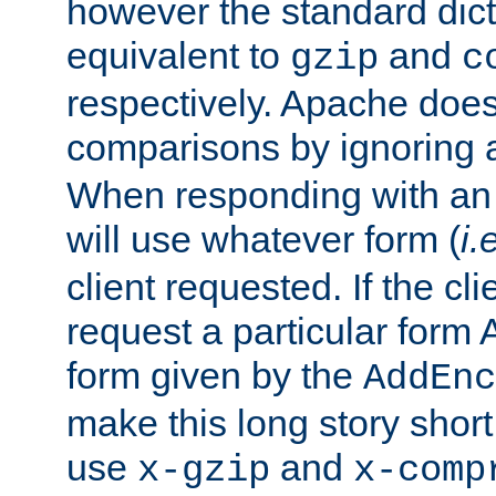
however the standard dicta
equivalent to
and
gzip
c
respectively. Apache doe
comparisons by ignoring 
When responding with an
will use whatever form (
i.
client requested. If the cli
request a particular form 
form given by the
AddEnc
make this long story shor
use
and
x-gzip
x-comp