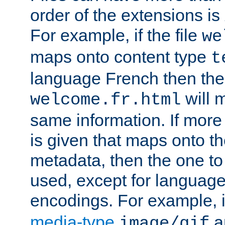
order of the extensions is
For example, if the file
we
maps onto content type
t
language French then the 
will 
welcome.fr.html
same information. If more
is given that maps onto t
metadata, then the one to 
used, except for languag
encodings. For example, 
media-type
a
image/gif