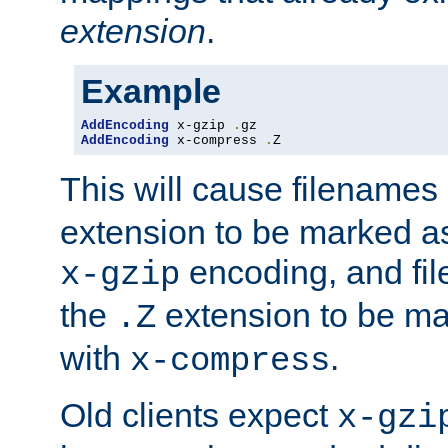
extension
.
Example
AddEncoding
 x-gzip 
.
AddEncoding
 x-compress 
.
Z
This will cause filenames
extension to be marked a
encoding, and fi
x-gzip
the
extension to be m
.Z
with
.
x-compress
Old clients expect
x-gzi