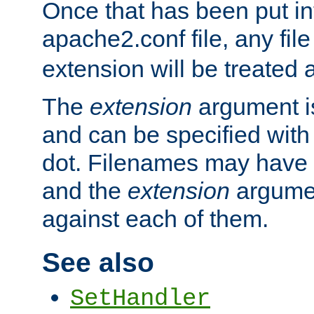
Once that has been put in
apache2.conf file, any fil
extension will be treated
The
extension
argument is
and can be specified with 
dot. Filenames may have
and the
extension
argumen
against each of them.
See also
SetHandler