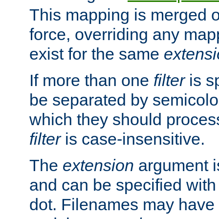
This mapping is merged o
force, overriding any map
exist for the same
extens
If more than one
filter
is s
be separated by semicolon
which they should process
filter
is case-insensitive.
The
extension
argument is
and can be specified with 
dot. Filenames may have