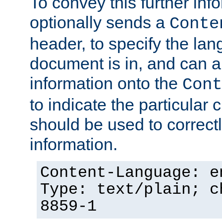
To convey this further in
optionally sends a
Conte
header, to specify the lan
document is in, and can 
information onto the
Cont
to indicate the particular 
should be used to correct
information.
Content-Language: e
Type: text/plain; c
8859-1