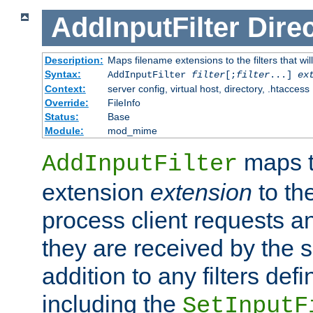
AddInputFilter
Direc
Description:
Maps filename extensions to the filters that wil
Syntax:
AddInputFilter
filter
[;
filter
...]
ex
Context:
server config, virtual host, directory, .htaccess
Override:
FileInfo
Status:
Base
Module:
mod_mime
maps t
AddInputFilter
extension
extension
to th
process client requests 
they are received by the se
addition to any filters de
including the
SetInputF