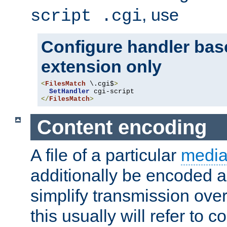
, use
script .cgi
Configure handler base
extension only
<
FilesMatch
 \.cgi$
>
SetHandler
</
FilesMatch
>
Content encoding
A file of a particular
media
additionally be encoded a
simplify transmission over
this usually will refer to