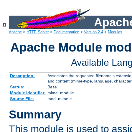
Apache
Apache
>
HTTP Server
>
Documentation
>
Version 2.4
>
Modules
Apache Module mo
Available Lan
Description:
Associates the requested filename's extensions
and content (mime-type, language, character
Status:
Base
Module Identifier:
mime_module
Source File:
mod_mime.c
Summary
This module is used to ass