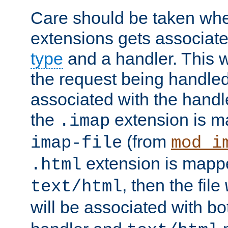
Care should be taken when
extensions gets associat
type
and a handler. This wi
the request being handle
associated with the handle
the
extension is m
.imap
(from
imap-file
mod_i
extension is mappe
.html
, then the file
text/html
will be associated with b