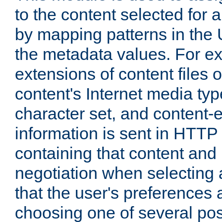
to the content selected fo
by mapping patterns in the 
the metadata values. For e
extensions of content files o
content's Internet media ty
character set, and content-
information is sent in HTT
containing that content and
negotiation when selecting 
that the user's preferences
choosing one of several pos