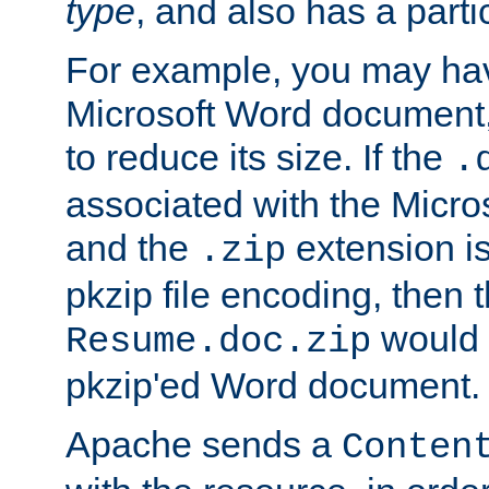
type
, and also has a parti
For example, you may have
Microsoft Word document,
to reduce its size. If the
.
associated with the Micros
and the
extension is
.zip
pkzip file encoding, then t
would 
Resume.doc.zip
pkzip'ed Word document.
Apache sends a
Conten