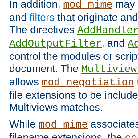
In addition,
may 
mod_mime
and
filters
that originate an
The directives
AddHandle
, and
AddOutputFilter
A
control the modules or scrip
document. The
Multiview
allows
mod_negotiation
file extensions to be includ
Multiviews matches.
While
associates
mod_mime
filename extensions, the