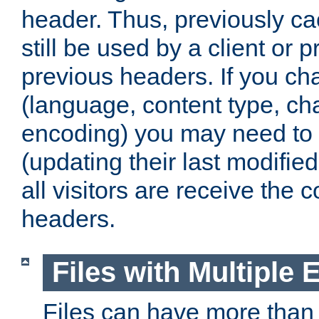
header. Thus, previously c
still be used by a client or p
previous headers. If you c
(language, content type, cha
encoding) you may need to 't
(updating their last modified
all visitors are receive the 
headers.
Files with Multiple 
Files can have more than 