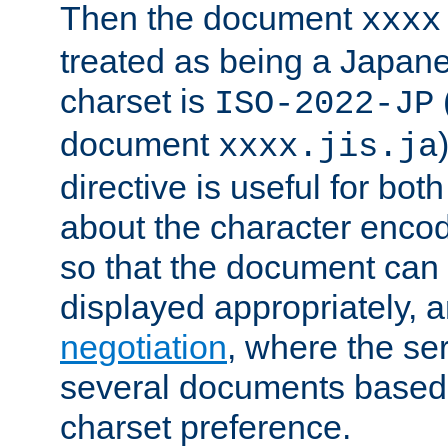
Then the document
xxxx
treated as being a Japa
charset is
ISO-2022-JP
document
xxxx.jis.ja
directive is useful for both
about the character enco
so that the document can 
displayed appropriately, 
negotiation
, where the se
several documents based o
charset preference.