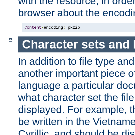
with the resource, in order 
browser about the encod
Content
-
encoding
:
 pkzip
Character sets and
In addition to file type an
another important piece of
language a particular doc
what character set the fil
displayed. For example, 
be written in the Vietname
Cyrillic, and should be di