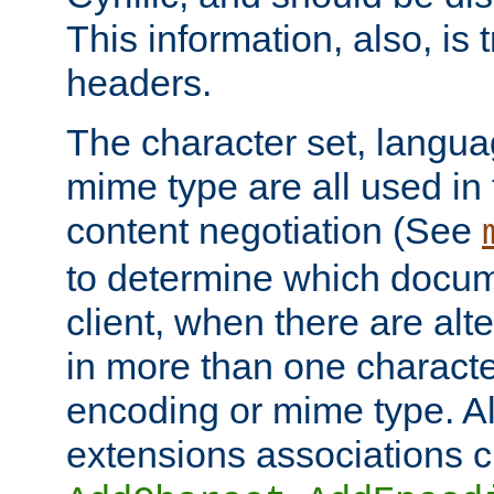
This information, also, is
headers.
The character set, langu
mime type are all used in
content negotiation (See
to determine which docume
client, when there are al
in more than one characte
encoding or mime type. Al
extensions associations c