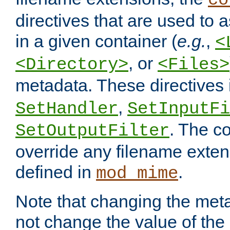
co
directives that are used to as
in a given container (
e.g.
,
<
, or
<Directory>
<Files>
metadata. These directives
,
SetHandler
SetInputFi
. The co
SetOutputFilter
override any filename exte
defined in
.
mod_mime
Note that changing the meta
not change the value of the