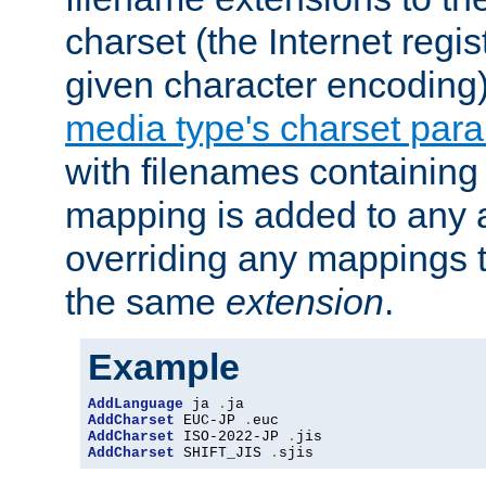
charset (the Internet regi
given character encoding
media type's charset par
with filenames containin
mapping is added to any a
overriding any mappings th
the same
extension
.
Example
AddLanguage
 ja 
.
AddCharset
 EUC-JP 
.
AddCharset
 ISO-2022-JP 
.
AddCharset
 SHIFT_JIS 
.
sjis