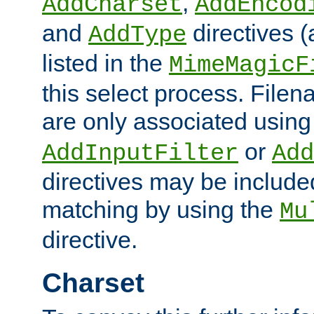
,
AddCharset
AddEncod
and
directives 
AddType
listed in the
MimeMagicF
this select process. File
are only associated using
or
AddInputFilter
Add
directives may be include
matching by using the
Mu
directive.
Charset