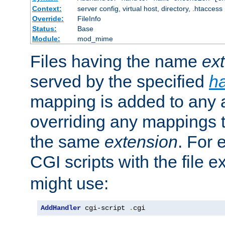
Context:
server config, virtual host, directory, .htaccess
Override:
FileInfo
Status:
Base
Module:
mod_mime
Files having the name
ex
served by the specified
h
mapping is added to any a
overriding any mappings th
the same
extension
. For 
CGI scripts with the file 
might use:
AddHandler
 cgi-script 
.
cgi