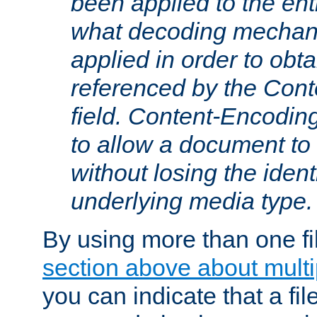
been applied to the ent
what decoding mechan
applied in order to obt
referenced by the Con
field. Content-Encoding
to allow a document t
without losing the identi
underlying media type.
By using more than one fi
section above about multip
you can indicate that a file