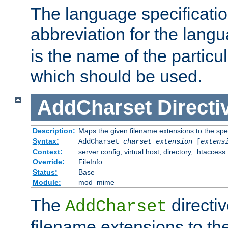
The language specification
abbreviation for the lang
is the name of the particu
which should be used.
AddCharset
Directi
Description:
Maps the given filename extensions to the spe
Syntax:
AddCharset
charset
extension
[
extens
Context:
server config, virtual host, directory, .htaccess
Override:
FileInfo
Status:
Base
Module:
mod_mime
The
directi
AddCharset
filename extensions to th