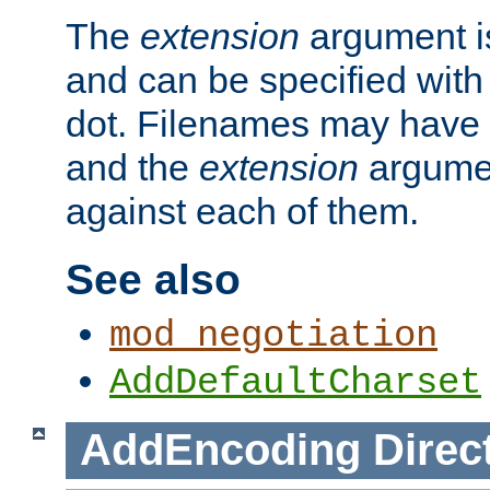
The
extension
argument is
and can be specified with 
dot. Filenames may have
and the
extension
argumen
against each of them.
See also
mod_negotiation
AddDefaultCharset
AddEncoding
Direc