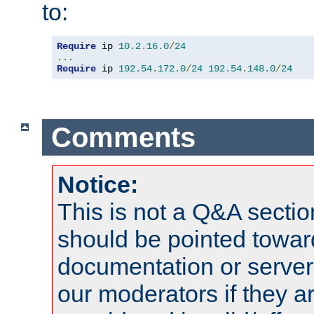
to:
Require
 ip 
10.2
.
16.0
/
24
...
Require
 ip 
192.54
.
172.0
/
24
192.54
.
148.0
/
24
Comments
Notice:
This is not a Q&A sect
should be pointed towar
documentation or serve
our moderators if they a