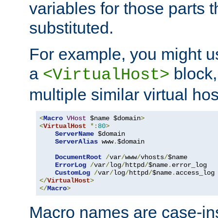
variables for those parts t
substituted.
For example, you might u
a
block,
<VirtualHost>
multiple similar virtual hos
<
Macro
VHost
 $name $domain
>
<
VirtualHost
*:
80
>
ServerName
 $domain

ServerAlias
 www
.
$domain

DocumentRoot
/
var
/
www
/
vhosts
/
$name

ErrorLog
/
var
/
log
/
httpd
/
$name
.
error_log

CustomLog
/
var
/
log
/
httpd
/
$name
.
</
VirtualHost
>
</
Macro
>
Macro names are case-inse