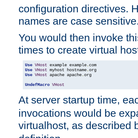
configuration directives. 
names are case sensitive
You would then invoke th
times to create virtual hos
Use
VHost
 example example
.
Use
VHost
 myhost hostname
.
Use
VHost
 apache apache
.
org

UndefMacro
VHost
At server startup time, ea
invocations would be expa
virtualhost, as described 