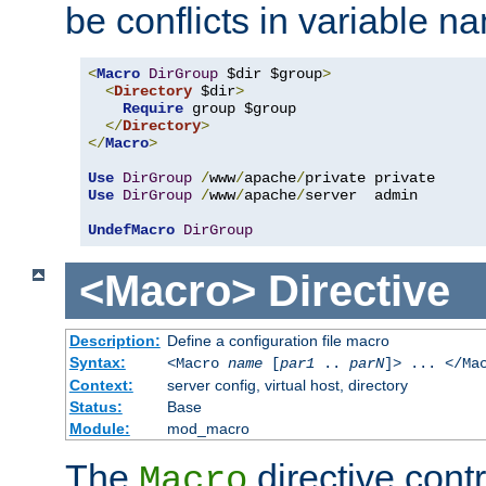
be conflicts in variable n
<
Macro
DirGroup
 $dir $group
>
<
Directory
 $dir
>
Require
 group $group

</
Directory
>
</
Macro
>
Use
DirGroup
/
www
/
apache
/
Use
DirGroup
/
www
/
apache
/
server  admin

UndefMacro
DirGroup
<Macro>
Directive
Description:
Define a configuration file macro
Syntax:
<Macro
name
[
par1
..
parN
]> ... </Ma
Context:
server config, virtual host, directory
Status:
Base
Module:
mod_macro
The
directive contr
Macro