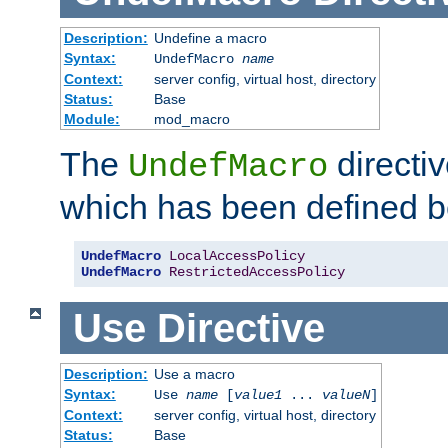
Description:
Undefine a macro
Syntax:
UndefMacro
name
Context:
server config, virtual host, directory
Status:
Base
Module:
mod_macro
The
directi
UndefMacro
which has been defined b
UndefMacro
LocalAccessPolicy
UndefMacro
RestrictedAccessPolicy
Use
Directive
Description:
Use a macro
Syntax:
Use
name
[
value1
...
valueN
]
Context:
server config, virtual host, directory
Status:
Base