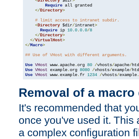
<
Directory
 $dir
>
Require
 all granted

</
Directory
>
# limit access to intranet subdir.
<
Directory
 $dir
/
intranet
>
Require
 ip 
10.0
.
0.0
/
8
</
Directory
>
</
VirtualHost
>
</
Macro
>
## Use of VHost with different arguments.
Use
VHost
 www
.
apache
.
org 
80
/
vhosts
/
apache
/
Use
VHost
 example
.
org 
8080
/
vhosts
/
example
/
Use
VHost
 www
.
example
.
fr 
1234
/
vhosts
/
example
Removal of a macro d
It's recommended that yo
once you've used it. This 
a complex configuration f