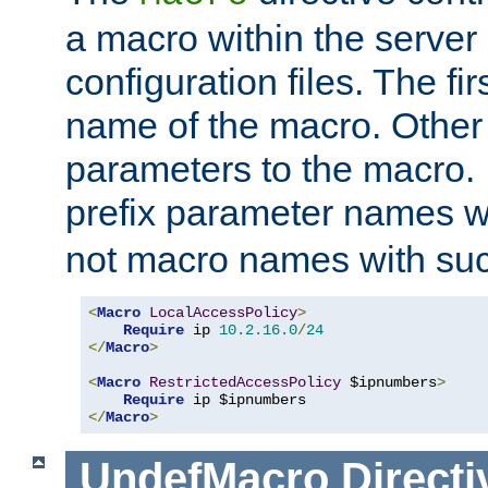
a macro within the server
configuration files. The fi
name of the macro. Other
parameters to the macro. I
prefix parameter names wi
not macro names with suc
<
Macro
LocalAccessPolicy
>
Require
 ip 
10.2
.
16.0
/
24
</
Macro
>
<
Macro
RestrictedAccessPolicy
 $ipnumbers
>
Require
</
Macro
>
UndefMacro
Directi