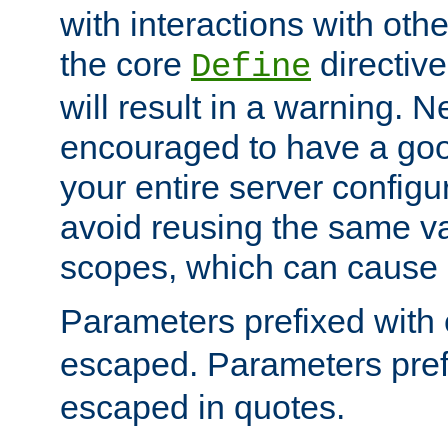
with interactions with othe
the core
directive
Define
will result in a warning. 
encouraged to have a go
your entire server configur
avoid reusing the same var
scopes, which can cause 
Parameters prefixed with 
escaped. Parameters pref
escaped in quotes.