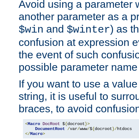
Avoid using a parameter 
another parameter as a pr
and
) as t
$win
$winter
confusion at expression ev
the event of such confusio
possible parameter name 
If you want to use a value
string, it is useful to sur
braces, to avoid confusio
<
Macro
DocRoot
 $
{
docroot
}>
DocumentRoot
/
var
/
www
/
$
{
docroot
}/
</
Macro
>