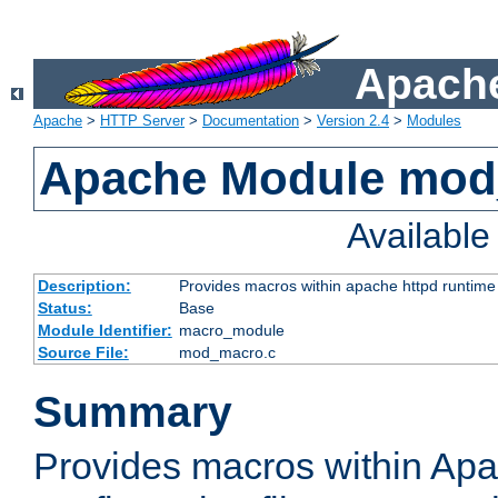
Apache
Apache
>
HTTP Server
>
Documentation
>
Version 2.4
>
Modules
Apache Module mo
Availabl
Description:
Provides macros within apache httpd runtime c
Status:
Base
Module Identifier:
macro_module
Source File:
mod_macro.c
Summary
Provides macros within Apa