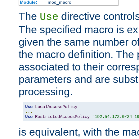
Module:
mod_macro
The
directive control
Use
The specified macro is ex
given the same number of
the macro definition. The
associated to their corresp
parameters and are substi
processing.
Use
LocalAccessPolicy
...
Use
RestrictedAccessPolicy
"192.54.172.0/24 1
is equivalent, with the m