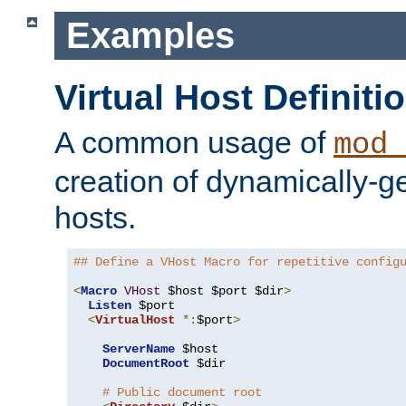
Examples
Virtual Host Definiti
A common usage of
mod_
creation of dynamically-ge
hosts.
## Define a VHost Macro for repetitive config
<
Macro
VHost
 $host $port $dir
>
Listen
 $port

<
VirtualHost
*:
$port
>
ServerName
 $host

DocumentRoot
 $dir

# Public document root