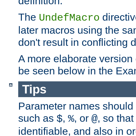
definition.
The
directiv
UndefMacro
later macros using the s
don't result in conflicting d
A more elaborate version
be seen below in the Exa
Tips
Parameter names should b
such as
,
, or
, so that
$
%
@
identifiable, and also in o