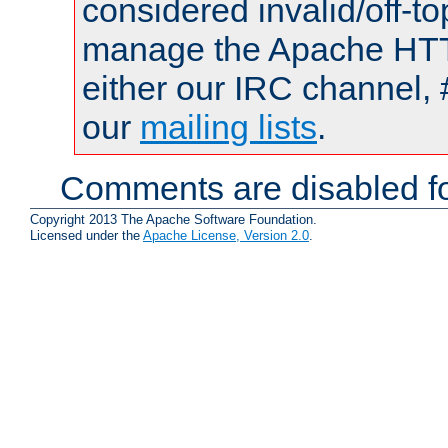
considered invalid/off-t
manage the Apache HTTP
either our IRC channel, 
our
mailing lists
.
Comments are disabled fo
Copyright 2013 The Apache Software Foundation.
Licensed under the
Apache License, Version 2.0
.