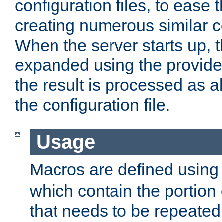
configuration files, to ease 
creating numerous similar c
When the server starts up, 
expanded using the provid
the result is processed as al
the configuration file.
Usage
Macros are defined usin
which contain the portion 
that needs to be repeated