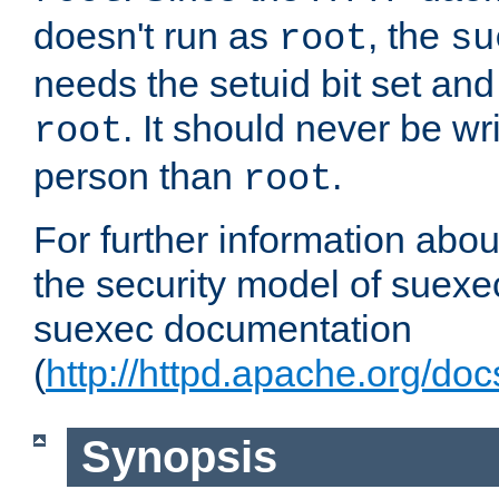
doesn't run as
, the
root
su
needs the setuid bit set a
. It should never be wr
root
person than
.
root
For further information abo
the security model of suexec
suexec documentation
(
http://httpd.apache.org/do
Synopsis