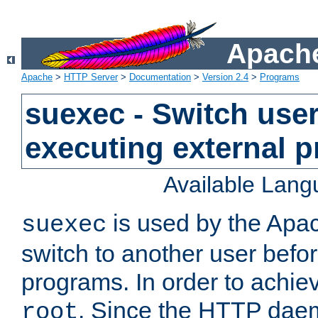
Apache
Apache
>
HTTP Server
>
Documentation
>
Version 2.4
>
Programs
suexec - Switch user
executing external 
Available Lan
is used by the Apa
suexec
switch to another user befo
programs. In order to achiev
. Since the HTTP dae
root