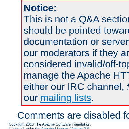
Notice:
This is not a Q&A sect
should be pointed towar
documentation or serve
our moderators if they a
considered invalid/off-t
manage the Apache HTTP
either our IRC channel, 
our
mailing lists
.
Comments are disabled fo
Copyright 2013 The Apache Software Foundation.
Licensed under the
Apache License, Version 2.0
.