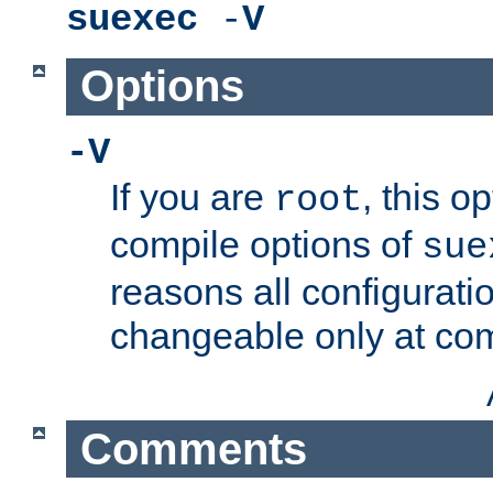
suexec
-
V
Options
-V
If you are
, this o
root
compile options of
sue
reasons all configurati
changeable only at com
Comments