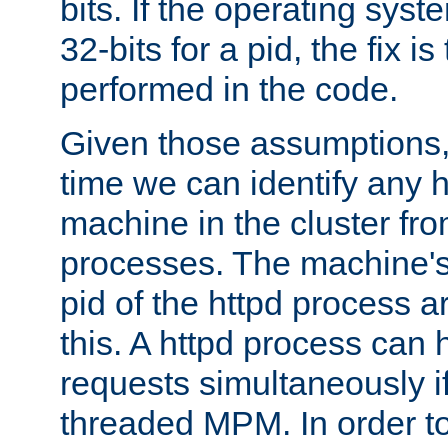
bits. If the operating sys
32-bits for a pid, the fix is
performed in the code.
Given those assumptions, 
time we can identify any 
machine in the cluster fro
processes. The machine's
pid of the httpd process ar
this. A httpd process can 
requests simultaneously if
threaded MPM. In order to