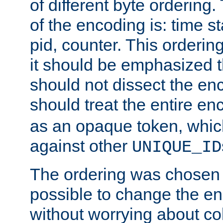
of different byte ordering.
of the encoding is: time s
pid, counter. This orderin
it should be emphasized t
should not dissect the en
should treat the entire e
as an opaque token, whi
against other
UNIQUE_ID
The ordering was chosen s
possible to change the en
without worrying about col