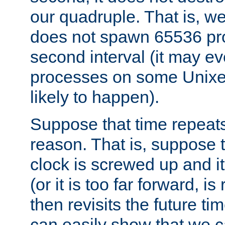
our quadruple. That is, 
does not spawn 65536 pr
second interval (it may e
processes on some Unixes,
likely to happen).
Suppose that time repeats
reason. That is, suppose 
clock is screwed up and it
(or it is too far forward, is
then revisits the future ti
can easily show that we c