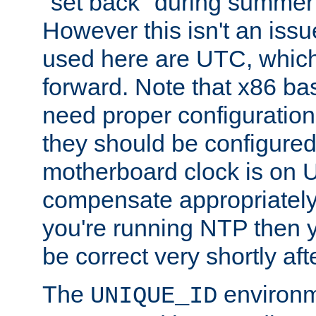
"set back" during summer 
However this isn't an iss
used here are UTC, which
forward. Note that x86 b
need proper configuration f
they should be configured
motherboard clock is on
compensate appropriately. 
you're running NTP then 
be correct very shortly aft
The
environm
UNIQUE_ID