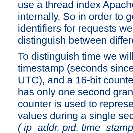
use a thread index Apach
internally. So in order to
identifiers for requests w
distinguish between differ
To distinguish time we wil
timestamp (seconds since
UTC), and a 16-bit count
has only one second granu
counter is used to repres
values during a single s
( ip_addr, pid, time_stamp