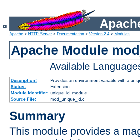
Apache
Apache
>
HTTP Server
>
Documentation
>
Version 2.4
>
Modules
Apache Module mod
Available Language
Description:
Provides an environment variable with a uniqu
Status:
Extension
Module Identifier:
unique_id_module
Source File:
mod_unique_id.c
Summary
This module provides a mag