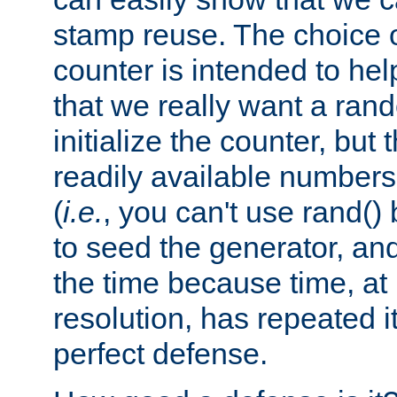
stamp reuse. The choice of 
counter is intended to hel
that we really want a ra
initialize the counter, but 
readily available number
(
i.e.
, you can't use rand(
to seed the generator, and
the time because time, at
resolution, has repeated it
perfect defense.