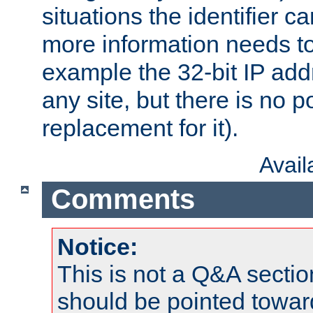
situations the identifier c
more information needs t
example the 32-bit IP addr
any site, but there is no p
replacement for it).
Avai
Comments
Notice:
This is not a Q&A sect
should be pointed towar