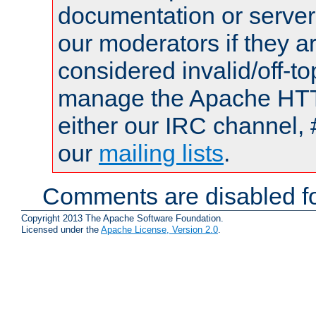
documentation or serve
our moderators if they a
considered invalid/off-t
manage the Apache HTTP
either our IRC channel, 
our
mailing lists
.
Comments are disabled fo
Copyright 2013 The Apache Software Foundation.
Licensed under the
Apache License, Version 2.0
.