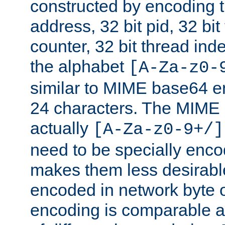
constructed by encoding th
address, 32 bit pid, 32 bit
counter, 32 bit thread ind
the alphabet
[A-Za-z0-
similar to MIME base64 e
24 characters. The MIME 
actually
[A-Za-z0-9+/]
need to be specially enc
makes them less desirable
encoded in network byte o
encoding is comparable a