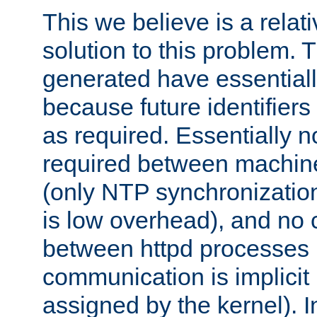
This we believe is a relati
solution to this problem. T
generated have essentially 
because future identifier
as required. Essentially 
required between machines
(only NTP synchronization
is low overhead), and no
between httpd processes i
communication is implicit 
assigned by the kernel). I