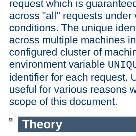
request which is guarantee
across "all" requests under 
conditions. The unique ident
across multiple machines in
configured cluster of machi
environment variable
UNIQ
identifier for each request. 
useful for various reasons 
scope of this document.
Theory