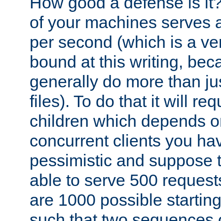
How good a defense is it
of your machines serves 
per second (which is a v
bound at this writing, be
generally do more than jus
files). To do that it will r
children which depends 
concurrent clients you hav
pessimistic and suppose th
able to serve 500 request
are 1000 possible startin
such that two sequences 