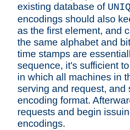
existing database of
UNI
encodings should also ke
as the first element, and
the same alphabet and bit
time stamps are essential
sequence, it's sufficient 
in which all machines in t
serving and request, and 
encoding format. Afterwa
requests and begin issui
encodings.