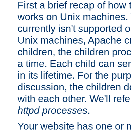
First a brief recap of how
works on Unix machines. 
currently isn't supported
Unix machines, Apache cr
children, the children pro
a time. Each child can se
in its lifetime. For the pur
discussion, the children d
with each other. We'll refe
httpd processes
.
Your website has one or