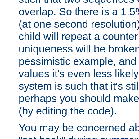
overlap. So there is a 1.5
(at one second resolution) 
child will repeat a counte
uniqueness will be broken
pessimistic example, and 
values it's even less likely
system is such that it's stil
perhaps you should make 
(by editing the code).
You may be concerned abo