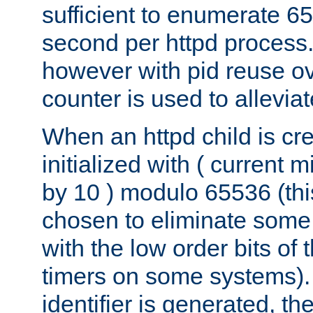
sufficient to enumerate 6
second per httpd process.
however with pid reuse ov
counter is used to alleviat
When an httpd child is cre
initialized with ( current
by 10 ) modulo 65536 (th
chosen to eliminate some
with the low order bits of
timers on some systems)
identifier is generated, t