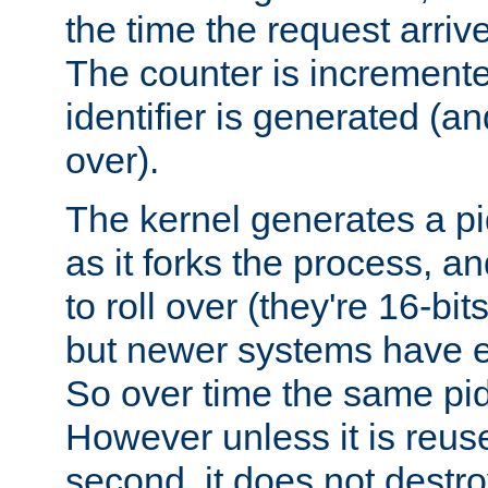
the time the request arriv
The counter is increment
identifier is generated (an
over).
The kernel generates a pi
as it forks the process, a
to roll over (they're 16-b
but newer systems have e
So over time the same pid
However unless it is reus
second, it does not destr