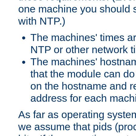
one machine you should s
with NTP.)
The machines' times ar
NTP or other network t
The machines' hostname
that the module can d
on the hostname and rec
address for each machin
As far as operating syst
we assume that pids (proce