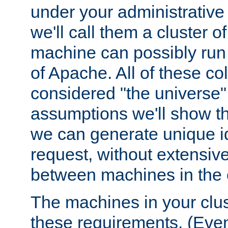
under your administrative 
we'll call them a cluster 
machine can possibly run 
of Apache. All of these col
considered "the universe",
assumptions we'll show tha
we can generate unique id
request, without extensi
between machines in the c
The machines in your clus
these requirements. (Even