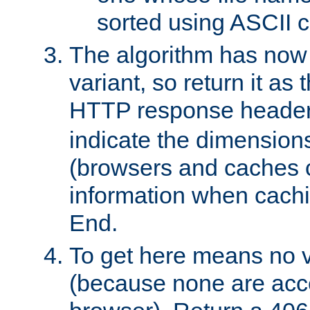
sorted using ASCII c
The algorithm has now 
variant, so return it as
HTTP response heade
indicate the dimensions
(browsers and caches c
information when cachi
End.
To get here means no v
(because none are acce