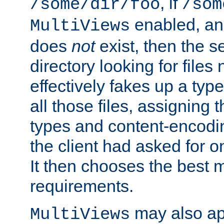
, if
/some/dir/foo
/som
enabled, a
MultiViews
does
not
exist, then the s
directory looking for files
effectively fakes up a t
all those files, assignin
types and content-encodin
the client had asked for 
It then chooses the best m
requirements.
may also app
MultiViews