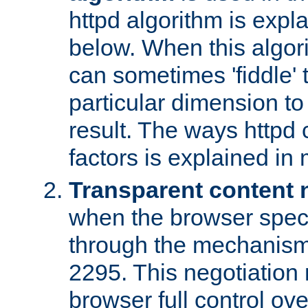
httpd algorithm is expl
below. When this algori
can sometimes 'fiddle' t
particular dimension to
result. The ways httpd c
factors is explained in
Transparent content 
when the browser specif
through the mechanism
2295. This negotiation
browser full control ov