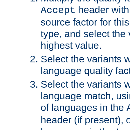
header with 
Accept
source factor for thi
type, and select the 
highest value.
Select the variants w
language quality fact
Select the variants w
language match, usin
of languages in the
header (if present), 