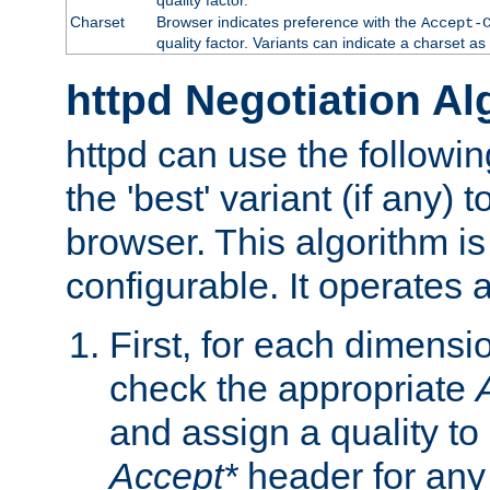
Charset
Browser indicates preference with the
Accept-
quality factor. Variants can indicate a charset a
httpd Negotiation Al
httpd can use the followin
the 'best' variant (if any) t
browser. This algorithm is 
configurable. It operates a
First, for each dimensio
check the appropriate
and assign a quality to 
Accept*
header for any