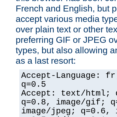
French and English, but p
accept various media typ
over plain text or other te
preferring GIF or JPEG o
types, but also allowing 
as a last resort:
Accept-Language: fr
q=0.5
Accept: text/html; 
q=0.8, image/gif; q
image/jpeg; q=0.6, 