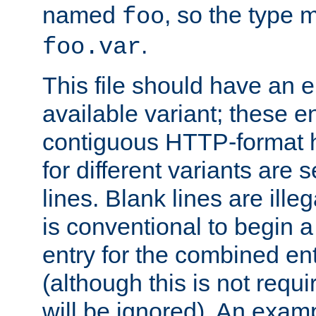
named
, so the type 
foo
.
foo.var
This file should have an e
available variant; these en
contiguous HTTP-format h
for different variants are
lines. Blank lines are illeg
is conventional to begin a
entry for the combined en
(although this is not requi
will be ignored). An examp