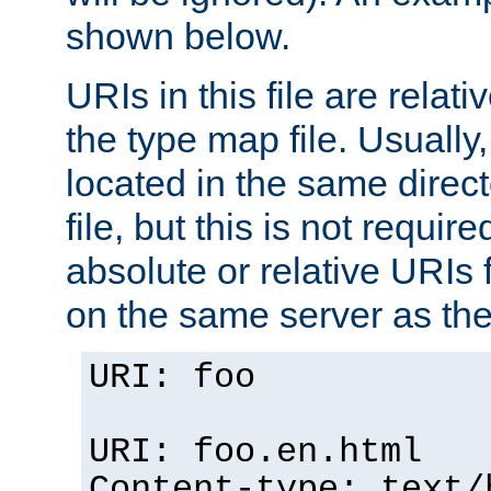
shown below.
URIs in this file are relati
the type map file. Usually,
located in the same direc
file, but this is not requi
absolute or relative URIs f
on the same server as the
URI: foo
URI: foo.en.html
Content-type: text/