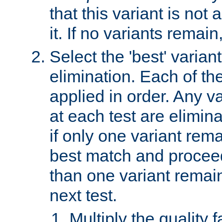
that this variant is not
it. If no variants remain
Select the 'best' varian
elimination. Each of the
applied in order. Any v
at each test are elimina
if only one variant rema
best match and proceed
than one variant remai
next test.
Multiply the quality 