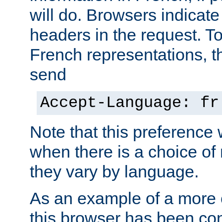
will do. Browsers indicate
headers in the request. T
French representations, 
send
Accept-Language: fr
Note that this preference 
when there is a choice of
they vary by language.
As an example of a more 
this browser has been con