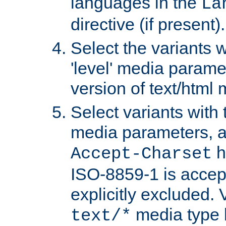
languages in the
La
directive (if present).
Select the variants w
'level' media parame
version of text/html 
Select variants with 
media parameters, a
h
Accept-Charset
ISO-8859-1 is accep
explicitly excluded. 
media type b
text/*