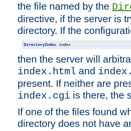
the file named by the
Dir
directive, if the server is 
directory. If the configurat
DirectoryIndex
 index
then the server will arbit
and
index.html
index
present. If neither are pre
is there, the s
index.cgi
If one of the files found 
directory does not have a