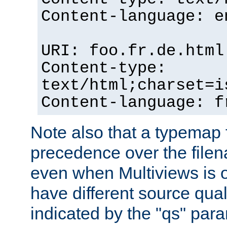
Content-language: e
URI: foo.fr.de.html
Content-type:
text/html;charset=i
Content-language: f
Note also that a typemap fi
precedence over the filen
even when Multiviews is on
have different source qual
indicated by the "qs" par