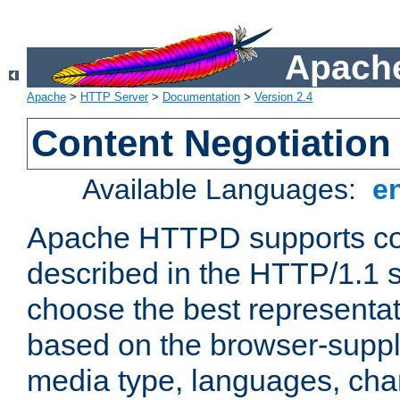
Apache
Apache
>
HTTP Server
>
Documentation
>
Version 2.4
Content Negotiation
Available Languages:
e
Apache HTTPD supports con
described in the HTTP/1.1 sp
choose the best representat
based on the browser-suppl
media type, languages, cha