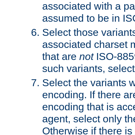
associated with a pa
assumed to be in IS
Select those varian
associated charset 
that are
not
ISO-8859-
such variants, select
Select the variants w
encoding. If there ar
encoding that is acc
agent, select only th
Otherwise if there i