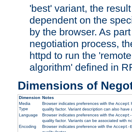
'best' variant, the result
dependent on the speci
by the browser. As part
negotiation process, t
httpd to run the 'remote
algorithm' defined in 
Dimensions of Negot
Dimension
Notes
Media
Browser indicates preferences with the
h
Accept
Type
quality factor. Variant description can also have 
Language
Browser indicates preferences with the
Accept-
quality factor. Variants can be associated with
Encoding
Browser indicates preference with the
Accept-
quality factor.