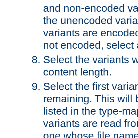
and non-encoded var
the unencoded variant
variants are encoded 
not encoded, select a
Select the variants w
content length.
Select the first varia
remaining. This will b
listed in the type-ma
variants are read fro
one whose file name