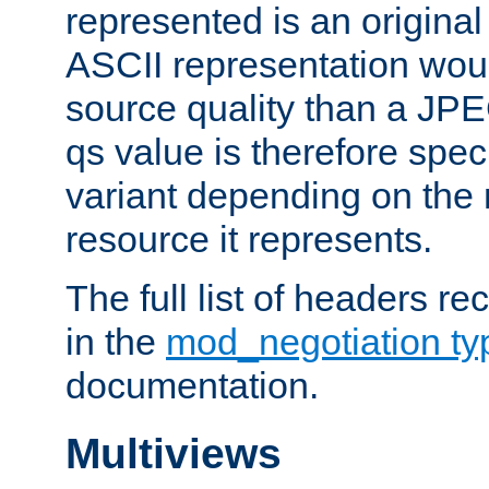
represented is an original
ASCII representation wou
source quality than a JPE
qs value is therefore speci
variant depending on the 
resource it represents.
The full list of headers re
in the
mod_negotiation t
documentation.
Multiviews