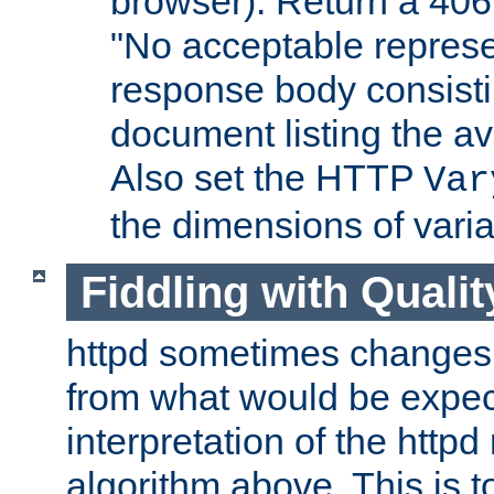
browser). Return a 406
"No acceptable represe
response body consist
document listing the av
Also set the HTTP
Var
the dimensions of vari
Fiddling with Qualit
httpd sometimes changes 
from what would be expect
interpretation of the httpd
algorithm above. This is to