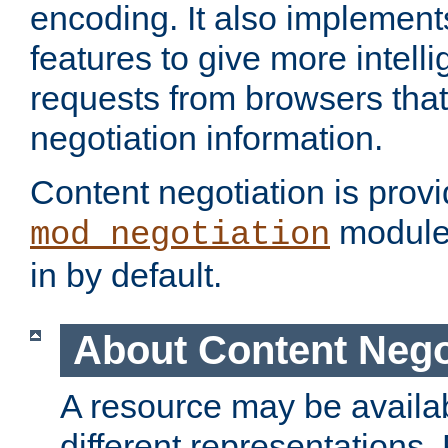
encoding. It also implement
features to give more intelli
requests from browsers tha
negotiation information.
Content negotiation is prov
module,
mod_negotiation
in by default.
About Content Nego
A resource may be availab
different representations.