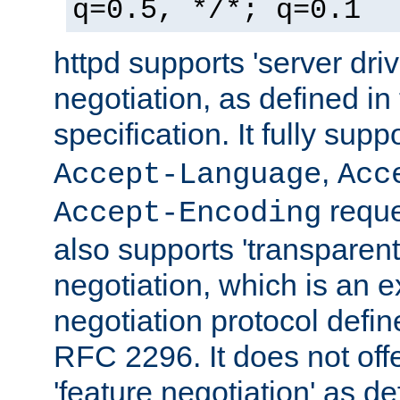
q=0.5, */*; q=0.1
httpd supports 'server dri
negotiation, as defined i
specification. It fully supp
,
Accept-Language
Acc
reque
Accept-Encoding
also supports 'transparent
negotiation, which is an 
negotiation protocol def
RFC 2296. It does not offe
'feature negotiation' as d