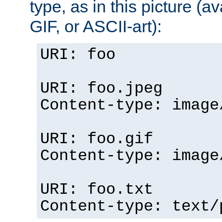
type, as in this picture (
GIF, or ASCII-art):
URI: foo
URI: foo.jpeg
Content-type: image
URI: foo.gif
Content-type: image
URI: foo.txt
Content-type: text/