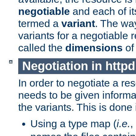
negotiable
and each of it
termed a
variant
. The wa
variants for a negotiable 
called the
dimensions
of
Negotiation in httpd
In order to negotiate a re
needs to be given informa
the variants. This is done
Using a type map (
i.e.
,