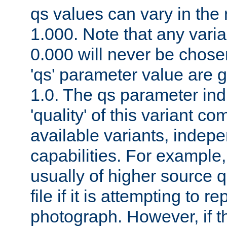
qs values can vary in the
1.000. Note that any varia
0.000 will never be chose
'qs' parameter value are g
1.0. The qs parameter indi
'quality' of this variant c
available variants, indepen
capabilities. For example,
usually of higher source q
file if it is attempting to r
photograph. However, if t