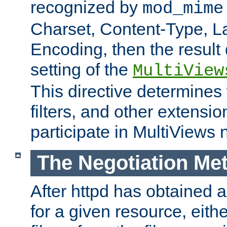
recognized by
mod_mime
Charset, Content-Type, L
Encoding, then the result
setting of the
MultiView
This directive determines
filters, and other extensi
participate in MultiViews 
The Negotiation Me
After httpd has obtained a 
for a given resource, eith