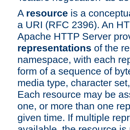
A
resource
is a conceptua
a URI (RFC 2396). An HTT
Apache HTTP Server prov
representations
of the re
namespace, with each rep
form of a sequence of byt
media type, character set,
Each resource may be ass
one, or more than one rep
given time. If multiple re
available, the resource is 