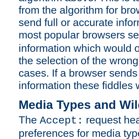
from the algorithm for br
send full or accurate info
most popular browsers s
information which would o
the selection of the wrong
cases. If a browser sends 
information these fiddles w
Media Types and Wi
The
request hea
Accept:
preferences for media type