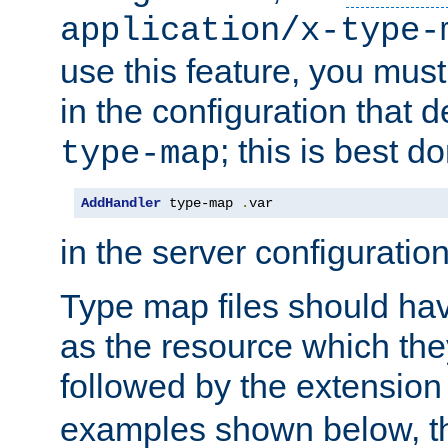
application/x-type-
use this feature, you mus
in the configuration that de
; this is best d
type-map
AddHandler
 type-map 
.
var
in the server configuration 
Type map files should h
as the resource which the
followed by the extensio
examples shown below, th