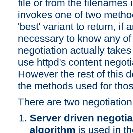
file or from the filenames i
invokes one of two metho
'best' variant to return, if a
necessary to know any of 
negotiation actually takes
use httpd's content negoti
However the rest of this 
the methods used for thos
There are two negotiatio
Server driven negotia
algorithm
is used in t