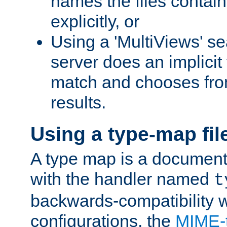
names the files contain
explicitly, or
Using a 'MultiViews' s
server does an implicit
match and chooses fr
results.
Using a type-map fil
A type map is a document
with the handler named
t
backwards-compatibility w
configurations, the
MIME-