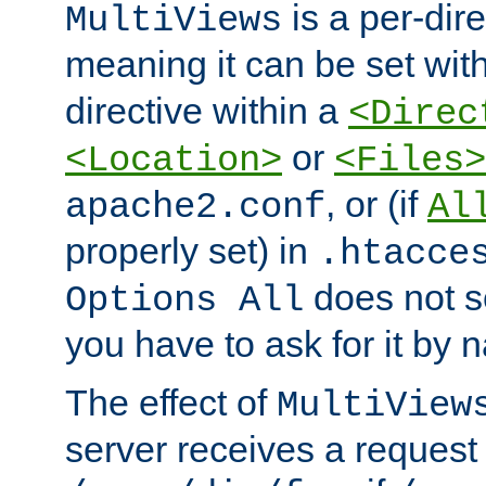
is a per-dire
MultiViews
meaning it can be set wit
directive within a
<Direc
or
<Location>
<Files>
, or (if
apache2.conf
Al
properly set) in
.htacce
does not 
Options All
you have to ask for it by 
The effect of
MultiView
server receives a request 