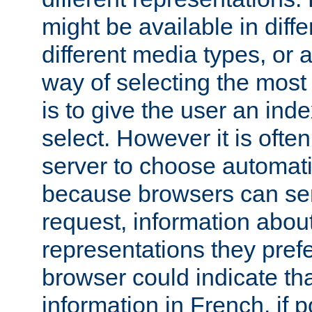
might be available in diff
different media types, or
way of selecting the most
is to give the user an ind
select. However it is often
server to choose automati
because browsers can sen
request, information abou
representations they pref
browser could indicate tha
information in French, if 