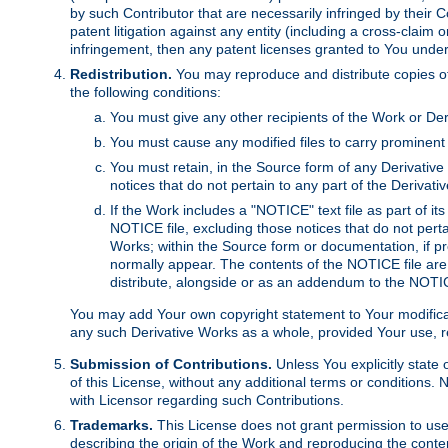
by such Contributor that are necessarily infringed by their C
patent litigation against any entity (including a cross-claim 
infringement, then any patent licenses granted to You under th
Redistribution.
You may reproduce and distribute copies of
the following conditions:
You must give any other recipients of the Work or Der
You must cause any modified files to carry prominent 
You must retain, in the Source form of any Derivative 
notices that do not pertain to any part of the Derivat
If the Work includes a "NOTICE" text file as part of it
NOTICE file, excluding those notices that do not pertai
Works; within the Source form or documentation, if pr
normally appear. The contents of the NOTICE file are
distribute, alongside or as an addendum to the NOTIC
You may add Your own copyright statement to Your modificatio
any such Derivative Works as a whole, provided Your use, rep
Submission of Contributions.
Unless You explicitly state 
of this License, without any additional terms or condition
with Licensor regarding such Contributions.
Trademarks.
This License does not grant permission to use
describing the origin of the Work and reproducing the conte