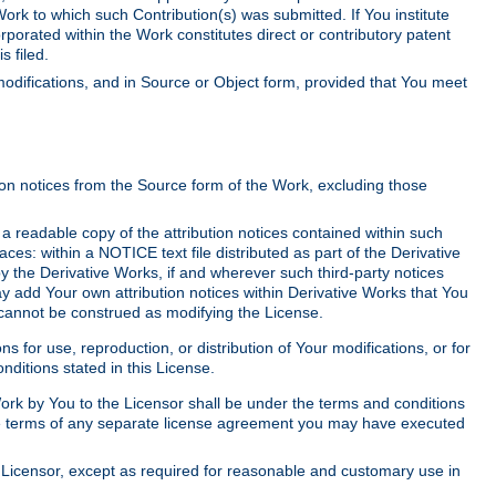
Work to which such Contribution(s) was submitted. If You institute
corporated within the Work constitutes direct or contributory patent
s filed.
odifications, and in Source or Object form, provided that You meet
tion notices from the Source form of the Work, excluding those
e a readable copy of the attribution notices contained within such
aces: within a NOTICE text file distributed as part of the Derivative
y the Derivative Works, if and wherever such third-party notices
y add Your own attribution notices within Derivative Works that You
 cannot be construed as modifying the License.
for use, reproduction, or distribution of Your modifications, or for
ditions stated in this License.
 Work by You to the Licensor shall be under the terms and conditions
 the terms of any separate license agreement you may have executed
Licensor, except as required for reasonable and customary use in