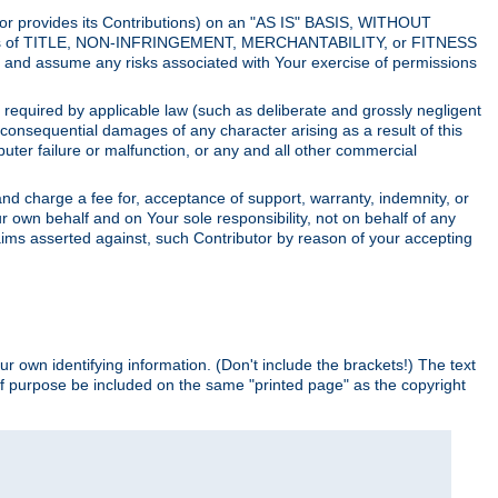
utor provides its Contributions) on an "AS IS" BASIS, WITHOUT
itions of TITLE, NON-INFRINGEMENT, MERCHANTABILITY, or FITNESS
and assume any risks associated with Your exercise of permissions
s required by applicable law (such as deliberate and grossly negligent
or consequential damages of any character arising as a result of this
puter failure or malfunction, or any and all other commercial
nd charge a fee for, acceptance of support, warranty, indemnity, or
ur own behalf and on Your sole responsibility, not on behalf of any
claims asserted against, such Contributor by reason of your accepting
ur own identifying information. (Don't include the brackets!) The text
of purpose be included on the same "printed page" as the copyright