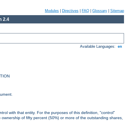
Modules
|
Directives
|
FAQ
|
Glossary
|
Sitemap
 2.4
Available Languages:
en
UTION
cument.
rol with that entity. For the purposes of this definition, "control"
i) ownership of fifty percent (50%) or more of the outstanding shares,