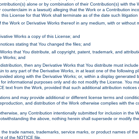
ontribution(s) alone or by combination of their Contribution(s) with the 
or counterclaim in a lawsuit) alleging that the Work or a Contribution in
is License for that Work shall terminate as of the date such litigation i
 the Work or Derivative Works thereof in any medium, with or without m
ivative Works a copy of this License; and
notices stating that You changed the files; and
Works that You distribute, all copyright, patent, trademark, and attribu
ive Works; and
s distribution, then any Derivative Works that You distribute must includ
n to any part of the Derivative Works, in at least one of the following pl
ovided along with the Derivative Works; or, within a display generated b
 for informational purposes only and do not modify the License. You ma
E text from the Work, provided that such additional attribution notices
ns and may provide additional or different license terms and conditions 
roduction, and distribution of the Work otherwise complies with the con
otherwise, any Contribution intentionally submitted for inclusion in the
s. Notwithstanding the above, nothing herein shall supersede or modify
 the trade names, trademarks, service marks, or product names of the 
nt of the NOTICE file.