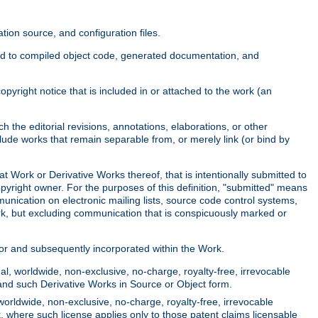
ion source, and configuration files.
ited to compiled object code, generated documentation, and
yright notice that is included in or attached to the work (an
 the editorial revisions, annotations, elaborations, or other
clude works that remain separable from, or merely link (or bind by
at Work or Derivative Works thereof, that is intentionally submitted to
opyright owner. For the purposes of this definition, "submitted" means
munication on electronic mailing lists, source code control systems,
rk, but excluding communication that is conspicuously marked or
sor and subsequently incorporated within the Work.
l, worldwide, non-exclusive, no-charge, royalty-free, irrevocable
k and such Derivative Works in Source or Object form.
worldwide, non-exclusive, no-charge, royalty-free, irrevocable
k, where such license applies only to those patent claims licensable