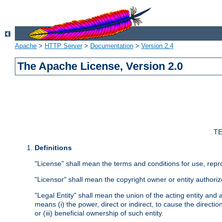
Apache
>
HTTP Server
>
Documentation
>
Version 2.4
The Apache License, Version 2.0
TE
Definitions
"License" shall mean the terms and conditions for use, repr
"Licensor" shall mean the copyright owner or entity authoriz
"Legal Entity" shall mean the union of the acting entity and al
means (i) the power, direct or indirect, to cause the directi
or (iii) beneficial ownership of such entity.