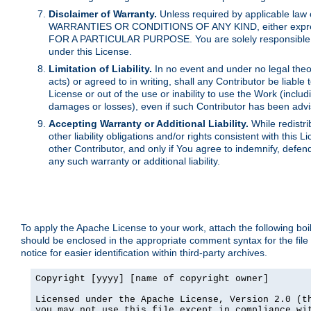
Disclaimer of Warranty.
Unless required by applicable law 
WARRANTIES OR CONDITIONS OF ANY KIND, either express o
FOR A PARTICULAR PURPOSE. You are solely responsible for 
under this License.
Limitation of Liability.
In no event and under no legal theor
acts) or agreed to in writing, shall any Contributor be liable
License or out of the use or inability to use the Work (inclu
damages or losses), even if such Contributor has been advi
Accepting Warranty or Additional Liability.
While redistri
other liability obligations and/or rights consistent with thi
other Contributor, and only if You agree to indemnify, defen
any such warranty or additional liability.
To apply the Apache License to your work, attach the following boile
should be enclosed in the appropriate comment syntax for the file
notice for easier identification within third-party archives.
Copyright [yyyy] [name of copyright owner]

Licensed under the Apache License, Version 2.0 (th
you may not use this file except in compliance wit