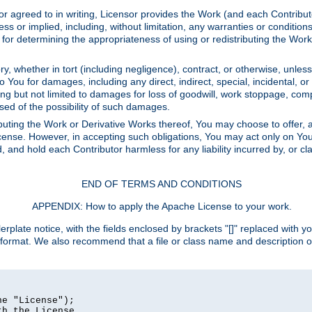
or agreed to in writing, Licensor provides the Work (and each Contrib
r implied, including, without limitation, any warranties or cond
determining the appropriateness of using or redistributing the Work 
y, whether in tort (including negligence), contract, or otherwise, unles
 to You for damages, including any direct, indirect, special, incidental, 
ding but not limited to damages for loss of goodwill, work stoppage, com
sed of the possibility of such damages.
buting the Work or Derivative Works thereof, You may choose to offer, a
s License. However, in accepting such obligations, You may act only on Yo
d, and hold each Contributor harmless for any liability incurred by, or 
END OF TERMS AND CONDITIONS
APPENDIX: How to apply the Apache License to your work.
rplate notice, with the fields enclosed by brackets "[]" replaced with yo
 format. We also recommend that a file or class name and description 
e "License");

h the License.
