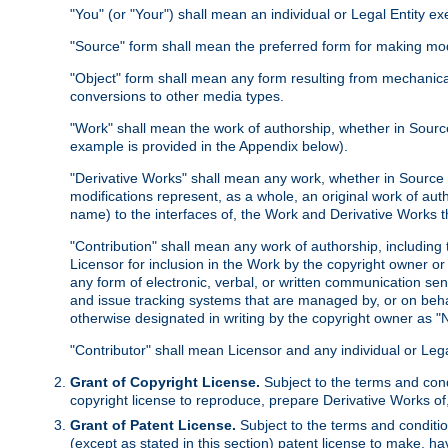
"You" (or "Your") shall mean an individual or Legal Entity e
"Source" form shall mean the preferred form for making modif
"Object" form shall mean any form resulting from mechanical
conversions to other media types.
"Work" shall mean the work of authorship, whether in Source 
example is provided in the Appendix below).
"Derivative Works" shall mean any work, whether in Source or
modifications represent, as a whole, an original work of aut
name) to the interfaces of, the Work and Derivative Works t
"Contribution" shall mean any work of authorship, including t
Licensor for inclusion in the Work by the copyright owner or
any form of electronic, verbal, or written communication sent
and issue tracking systems that are managed by, or on beha
otherwise designated in writing by the copyright owner as "N
"Contributor" shall mean Licensor and any individual or Le
Grant of Copyright License.
Subject to the terms and cond
copyright license to reproduce, prepare Derivative Works of,
Grant of Patent License.
Subject to the terms and conditio
(except as stated in this section) patent license to make, ha