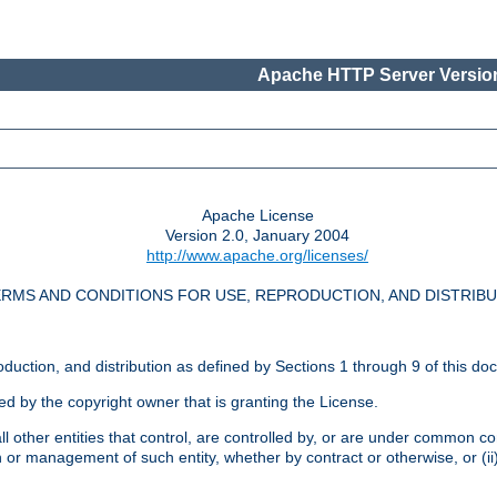
Apache HTTP Server Version
Apache License
Version 2.0, January 2004
http://www.apache.org/licenses/
RMS AND CONDITIONS FOR USE, REPRODUCTION, AND DISTRIB
oduction, and distribution as defined by Sections 1 through 9 of this do
ed by the copyright owner that is granting the License.
l other entities that control, are controlled by, or are under common cont
on or management of such entity, whether by contract or otherwise, or (i