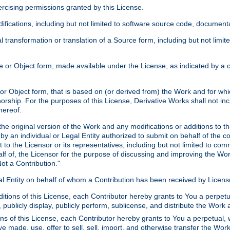
xercising permissions granted by this License.
ications, including but not limited to software source code, documentat
 transformation or translation of a Source form, including but not lim
or Object form, made available under the License, as indicated by a cop
 Object form, that is based on (or derived from) the Work and for which
horship. For the purposes of this License, Derivative Works shall not in
hereof.
he original version of the Work and any modifications or additions to th
 by an individual or Legal Entity authorized to submit on behalf of the c
 to the Licensor or its representatives, including but not limited to com
lf of, the Licensor for the purpose of discussing and improving the Wo
ot a Contribution."
gal Entity on behalf of whom a Contribution has been received by Licen
itions of this License, each Contributor hereby grants to You a perpetua
 publicly display, publicly perform, sublicense, and distribute the Wor
ns of this License, each Contributor hereby grants to You a perpetual, 
ve made, use, offer to sell, sell, import, and otherwise transfer the Wor