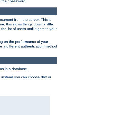
rs their password.
ocument from the server. This is
, this slows things down a little.
e list of users until it gets to your
ding on the performance of your
r a different authentication method
as in a database.
, instead you can choose
or
dbm