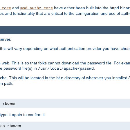
and
have either been built into the httpd bina
_core
mod_authz_core
s and functionality that are critical to the configuration and use of auth
server.
this will vary depending on what authentication provider you have chosen
 web. This is so that folks cannot download the password file. For exa
e password file(s) in
.
/usr/local/apache/passwd
che. This will be located in the
directory of wherever you installed 
bin
on path.
s rbowen
pe it again to confirm it:
rds rbowen