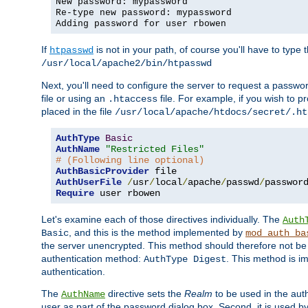
New password: mypassword
Re-type new password: mypassword
Adding password for user rbowen
If
is not in your path, of course you'll have to type the
htpasswd
/usr/local/apache2/bin/htpasswd
Next, you'll need to configure the server to request a passwor
file or using an
file. For example, if you wish to p
.htaccess
placed in the file
/usr/local/apache/htdocs/secret/.ht
AuthType
Basic
AuthName
"Restricted Files"
# (Following line optional)
AuthBasicProvider
AuthUserFile
/
usr
/
local
/
apache
/
passwd
/
Require
 user rbowen
Let's examine each of those directives individually. The
Auth
, and this is the method implemented by
Basic
mod_auth_ba
the server unencrypted. This method should therefore not be
authentication method:
. This method is 
AuthType Digest
authentication.
The
directive sets the
Realm
to be used in the auth
AuthName
user as part of the password dialog box. Second, it is used b