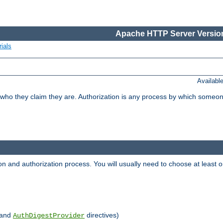
Apache HTTP Server Version
ials
Availabl
 who they claim they are. Authorization is any process by which someo
ion and authorization process. You will usually need to choose at leas
and
directives)
AuthDigestProvider