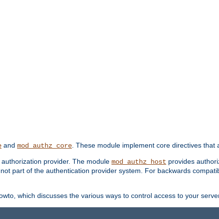
and
. These module implement core directives that a
e
mod_authz_core
d authorization provider. The module
provides authori
mod_authz_host
s not part of the authentication provider system. For backwards compatib
wto, which discusses the various ways to control access to your server