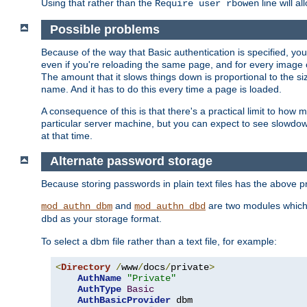
Using that rather than the
line will a
Require user rbowen
Possible problems
Because of the way that Basic authentication is specified, y
even if you're reloading the same page, and for every image o
The amount that it slows things down is proportional to the size
name. And it has to do this every time a page is loaded.
A consequence of this is that there's a practical limit to how
particular server machine, but you can expect to see slowdo
at that time.
Alternate password storage
Because storing passwords in plain text files has the above
and
are two modules which 
mod_authn_dbm
mod_authn_dbd
as your storage format.
dbd
To select a dbm file rather than a text file, for example:
<
Directory
/
www
/
docs
/
private
>
AuthName
"Private"
AuthType
Basic
AuthBasicProvider
 dbm
