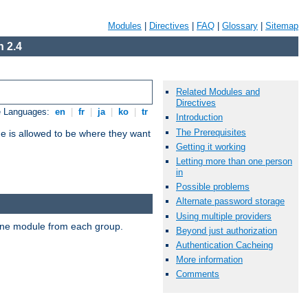
Modules
|
Directives
|
FAQ
|
Glossary
|
Sitemap
 2.4
Related Modules and
Directives
e Languages:
en
|
fr
|
ja
|
ko
|
tr
Introduction
The Prerequisites
ne is allowed to be where they want
Getting it working
Letting more than one person
in
Possible problems
Alternate password storage
Using multiple providers
t one module from each group.
Beyond just authorization
Authentication Cacheing
More information
Comments