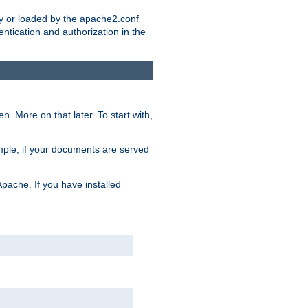
ry or loaded by the apache2.conf
entication and authorization in the
. More on that later. To start with,
mple, if your documents are served
Apache. If you have installed