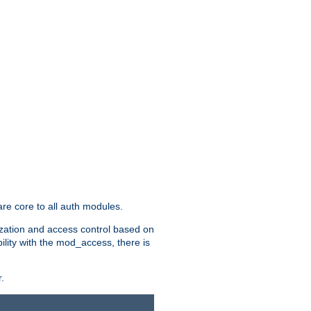
re core to all auth modules.
zation and access control based on
ility with the mod_access, there is
.