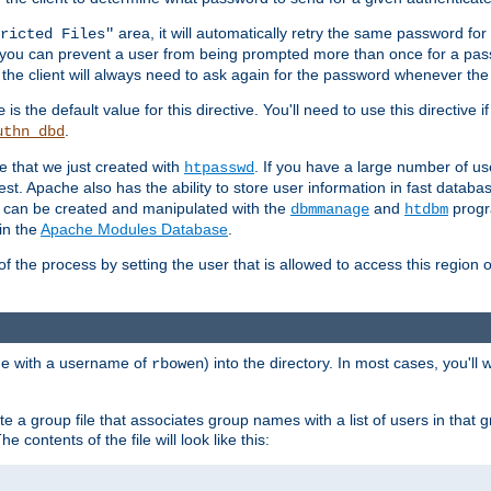
area, it will automatically retry the same password fo
ricted Files"
ou can prevent a user from being prompted more than once for a passwo
 the client will always need to ask again for the password whenever th
is the default value for this directive. You'll need to use this directive 
e
.
uthn_dbd
le that we just created with
. If you have a large number of us
htpasswd
est. Apache also has the ability to store user information in fast databa
es can be created and manipulated with the
and
progr
dbmmanage
htdbm
in the
Apache Modules Database
.
of the process by setting the user that is allowed to access this region o
one with a username of
) into the directory. In most cases, you'll
rbowen
e a group file that associates group names with a list of users in that gr
e contents of the file will look like this: