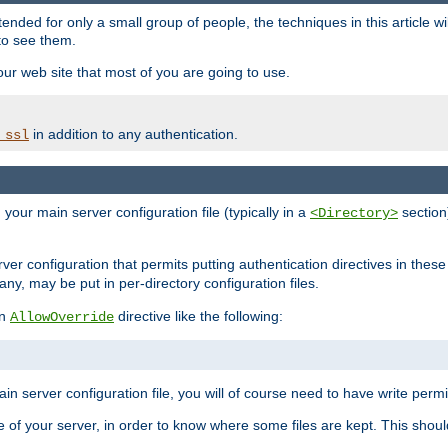
ntended for only a small group of people, the techniques in this article w
to see them.
your web site that most of you are going to use.
in addition to any authentication.
_ssl
n your main server configuration file (typically in a
section)
<Directory>
rver configuration that permits putting authentication directives in these 
 any, may be put in per-directory configuration files.
an
directive like the following:
AllowOverride
main server configuration file, you will of course need to have write permis
e of your server, in order to know where some files are kept. This should no