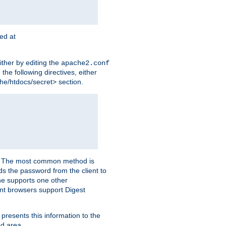
ted at
ither by editing the
apache2.conf
the following directives, either
che/htdocs/secret> section.
er. The most common method is
nds the password from the client to
he supports one other
t browsers support Digest
 presents this information to the
ed area.