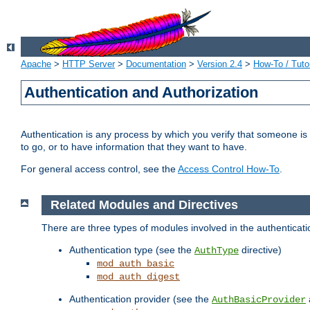
Apache
>
HTTP Server
>
Documentation
>
Version 2.4
>
How-To / Tutor
Authentication and Authorization
Authentication is any process by which you verify that someone is
to go, or to have information that they want to have.
For general access control, see the
Access Control How-To
.
Related Modules and Directives
There are three types of modules involved in the authenticat
Authentication type (see the
directive)
AuthType
mod_auth_basic
mod_auth_digest
Authentication provider (see the
AuthBasicProvider