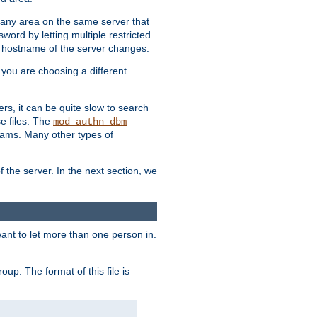
r any area on the same server that
rd by letting multiple restricted
e hostname of the server changes.
if you are choosing a different
ers, it can be quite slow to search
se files. The
mod_authn_dbm
ams. Many other types of
f the server. In the next section, we
 want to let more than one person in.
oup. The format of this file is