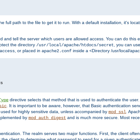
 full path to the file to get it to run. With a default installation, it's loca
d and tell the server which users are allowed access. You can do this e
rotect the directory
, you can use 
/usr/local/apache/htdocs/secret
, or placed in
inside a <Directory /usr/local/apa
access
apache2.conf
directive selects that method that is used to authenticate the us
Type
. It is important to be aware, however, that Basic authentication se
sic
 used for highly sensitive data, unless accompanied by
. Apac
mod_ssl
implemented by
and is much more secure. Most recen
mod_auth_digest
entication. The realm serves two major functions. First, the client often
y the client to determine what password to send for a given authenticat