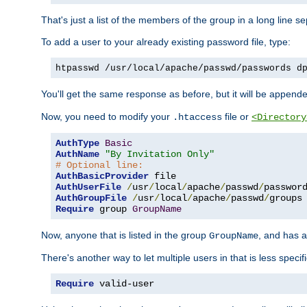
That's just a list of the members of the group in a long line 
To add a user to your already existing password file, type:
htpasswd /usr/local/apache/passwd/passwords d
You'll get the same response as before, but it will be appended 
Now, you need to modify your
file or
.htaccess
<Directory
AuthType
Basic
AuthName
"By Invitation Only"
# Optional line:
AuthBasicProvider
AuthUserFile
/
usr
/
local
/
apache
/
passwd
/
AuthGroupFile
/
usr
/
local
/
apache
/
passwd
/
Require
 group 
GroupName
Now, anyone that is listed in the group
, and has a
GroupName
There's another way to let multiple users in that is less specif
Require
 valid-user