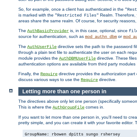
So, for example, once a client has authenticated in the
"Rest
is marked with the
Realm. Therefore, y
"Restricted Files"
areas share the same realm. Of course, for security reasons,
The
is, in this case, optional, since
AuthBasicProvider
fil
source for authentication, such as
or
mod_authn_dbm
mod_a
The
directive sets the path to the password fi
AuthUserFile
through a plain text file to authenticate the user on each requ
module provides the
directive. These fil
AuthDBMUserFile
authentication options are available from third party modules 
Finally, the
directive provides the authorization part 
Require
discuss various ways to use the
directive.
Require
Letting more than one person in
The directives above only let one person (specifically some
This is where the
comes in.
AuthGroupFile
If you want to let more than one person in, you'll need to creat
pretty simple, and you can create it with your favorite editor. Th
GroupName: rbowen dpitts sungo rshersey