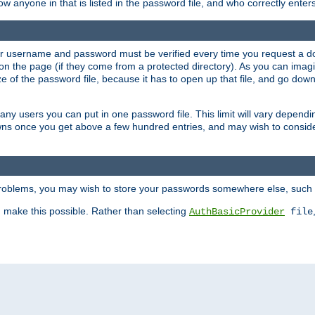
llow anyone in that is listed in the password file, and who correctly ente
our username and password must be verified every time you request a d
n the page (if they come from a protected directory). As you can imagine
 of the password file, because it has to open up that file, and go down th
 many users you can put in one password file. This limit will vary depen
wns once you get above a few hundred entries, and may wish to conside
 problems, you may wish to store your passwords somewhere else, such 
make this possible. Rather than selecting
AuthBasicProvider
file