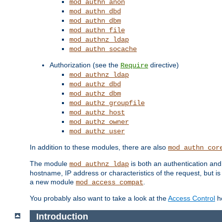
mod_authn_anon
mod_authn_dbd
mod_authn_dbm
mod_authn_file
mod_authnz_ldap
mod_authn_socache
Authorization (see the
directive)
Require
mod_authnz_ldap
mod_authz_dbd
mod_authz_dbm
mod_authz_groupfile
mod_authz_host
mod_authz_owner
mod_authz_user
In addition to these modules, there are also
mod_authn_cor
The module
is both an authentication an
mod_authnz_ldap
hostname, IP address or characteristics of the request, but i
a new module
.
mod_access_compat
You probably also want to take a look at the
Access Control
ho
Introduction