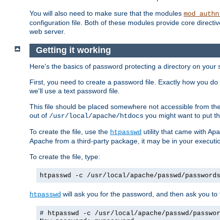
You will also need to make sure that the modules
mod_authn
configuration file. Both of these modules provide core directive
web server.
Getting it working
Here's the basics of password protecting a directory on your 
First, you need to create a password file. Exactly how you do 
we'll use a text password file.
This file should be placed somewhere not accessible from the
out of
you might want to put th
/usr/local/apache/htdocs
To create the file, use the
utility that came with Apa
htpasswd
Apache from a third-party package, it may be in your executi
To create the file, type:
htpasswd -c /usr/local/apache/passwd/password
will ask you for the password, and then ask you to ty
htpasswd
# htpasswd -c /usr/local/apache/passwd/passwo