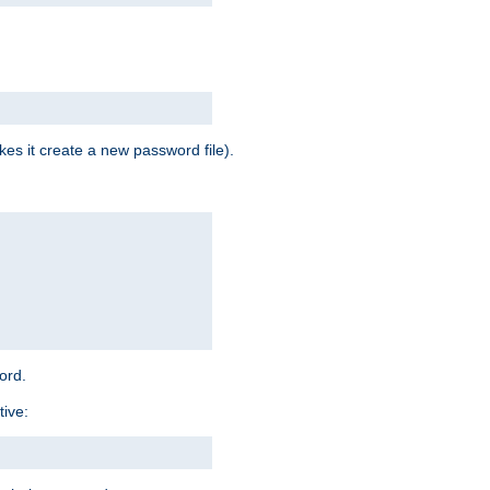
es it create a new password file).
word.
tive: