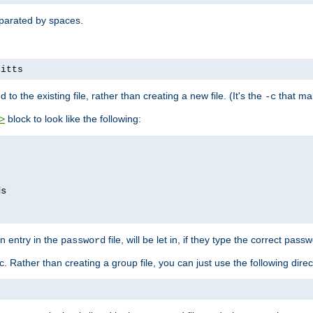
separated by spaces.
pitts
to the existing file, rather than creating a new file. (It's the
that mak
-c
block to look like the following:
>
n entry in the
file, will be let in, if they type the correct pass
password
ic. Rather than creating a group file, you can just use the following direc