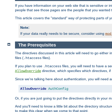
If you have information on your web site that is sensitive or i
people that see those pages are the people that you wanted 
This article covers the "standard" way of protecting parts of 
Note:
If your data really needs to be secure, consider using
mod
The Prerequisites
The directives discussed in this article will need to go either i
files (
files).
.htaccess
If you plan to use
files, you will need to have a se
.htaccess
directive, which specifies which directives, if
AllowOverride
Since we're talking here about authentication, you will need 
AllowOverride
AuthConfig
Or, if you are just going to put the directives directly in your 
And you'll need to know a little bit about the directory structur
to make this clear when we come to that point.