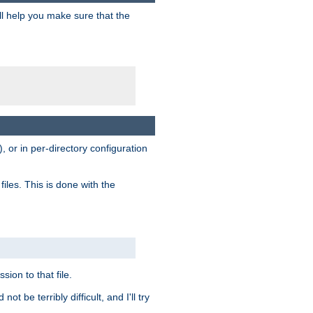
ill help you make sure that the
, or in per-directory configuration
files. This is done with the
sion to that file.
t be terribly difficult, and I'll try