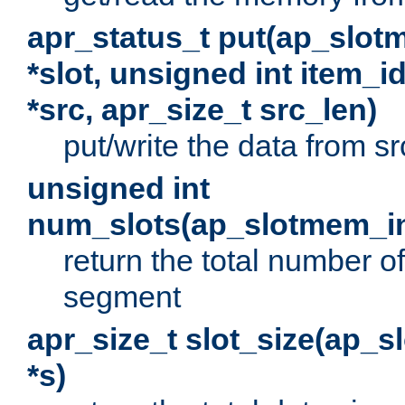
apr_status_t put(ap_slot
*slot, unsigned int item_i
*src, apr_size_t src_len)
put/write the data from src
unsigned int
num_slots(ap_slotmem_in
return the total number of
segment
apr_size_t slot_size(ap_
*s)