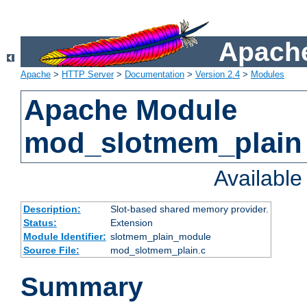
Apache
Apache
>
HTTP Server
>
Documentation
>
Version 2.4
>
Modules
Apache Module
mod_slotmem_plain
Availabl
Description:
Slot-based shared memory provider.
Status:
Extension
Module Identifier:
slotmem_plain_module
Source File:
mod_slotmem_plain.c
Summary