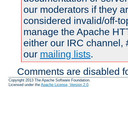
our moderators if they a
considered invalid/off-t
manage the Apache HTTP
either our IRC channel, 
our
mailing lists
.
Comments are disabled fo
Copyright 2013 The Apache Software Foundation.
Licensed under the
Apache License, Version 2.0
.