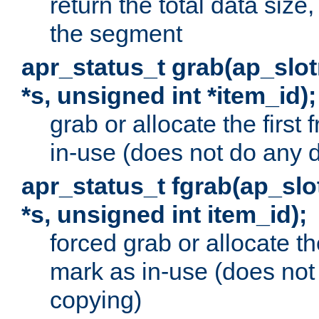
return the total data size, 
the segment
apr_status_t grab(ap_sl
*s, unsigned int *item_id);
grab or allocate the first
in-use (does not do any 
apr_status_t fgrab(ap_sl
*s, unsigned int item_id);
forced grab or allocate th
mark as in-use (does not
copying)