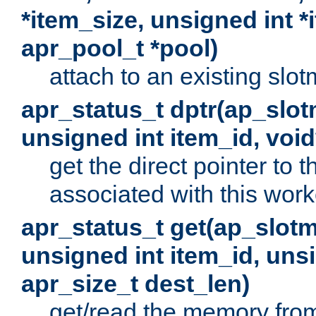
*item_size, unsigned int 
apr_pool_t *pool)
attach to an existing slo
apr_status_t dptr(ap_slo
unsigned int item_id, voi
get the direct pointer to
associated with this worke
apr_status_t get(ap_slot
unsigned int item_id, uns
apr_size_t dest_len)
get/read the memory from 