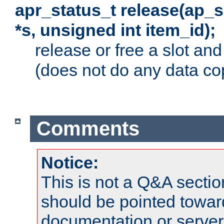
apr_status_t release(ap_
*s, unsigned int item_id);
release or free a slot an
(does not do any data co
Comments
Notice:
This is not a Q&A sect
should be pointed towar
documentation or serve