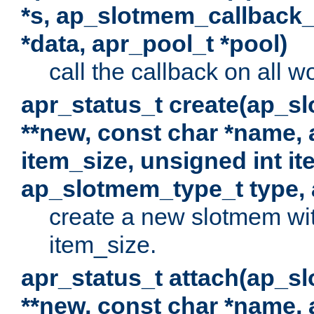
*s, ap_slotmem_callback_f
*data, apr_pool_t *pool)
call the callback on all w
apr_status_t create(ap_s
**new, const char *name, 
item_size, unsigned int i
ap_slotmem_type_t type, 
create a new slotmem wit
item_size.
apr_status_t attach(ap_s
**new, const char *name, 