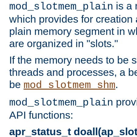
is a
mod_slotmem_plain
which provides for creation
plain memory segment in wh
are organized in "slots."
If the memory needs to be 
threads and processes, a be
be
.
mod_slotmem_shm
provi
mod_slotmem_plain
API functions:
apr_status_t doall(ap_sl