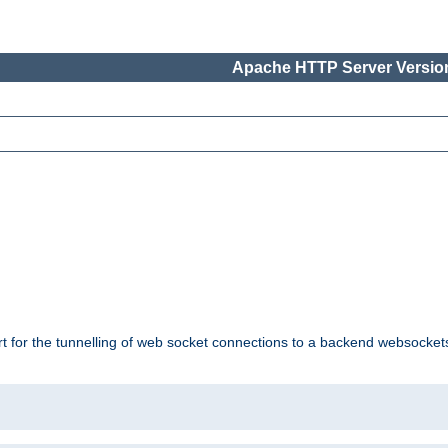
Apache HTTP Server Version
ort for the tunnelling of web socket connections to a backend websocket