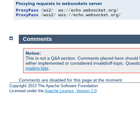
Proxying requests to websockets server
ProxyPass
/
ws2
/
  ws
://
echo
.
websocket
.
org
/
ProxyPass
/
wss2
/
 wss
://
echo
.
websocket
.
org
/
Comments
Notice:
This is not a Q&A section. Comments placed here should 
either implemented or considered invalid/off-topic. Ques
mailing lists
.
Comments are disabled for this page at the moment.
Copyright 2013 The Apache Software Foundation.
Licensed under the
Apache License, Version 2.0
.