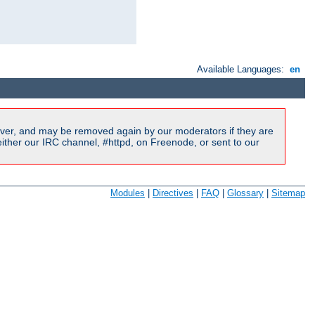
Available Languages:
en
ver, and may be removed again by our moderators if they are
ither our IRC channel, #httpd, on Freenode, or sent to our
Modules
|
Directives
|
FAQ
|
Glossary
|
Sitemap