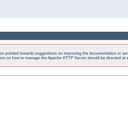
be pointed towards suggestions on improving the documentation or ser
tions on how to manage the Apache HTTP Server should be directed at e