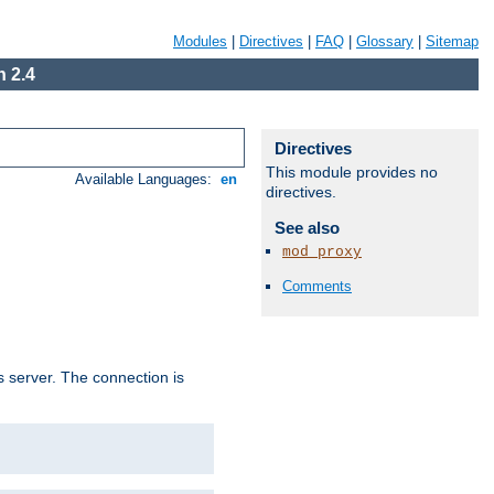
Modules
|
Directives
|
FAQ
|
Glossary
|
Sitemap
 2.4
Directives
This module provides no
Available Languages:
en
directives.
See also
mod_proxy
Comments
s server. The connection is