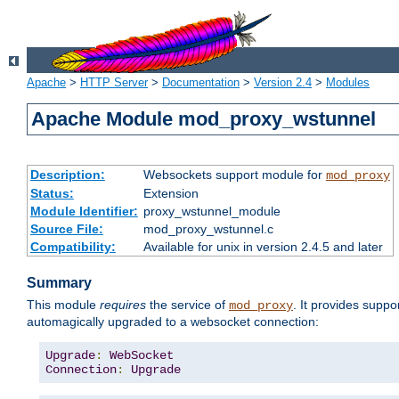
Apache
>
HTTP Server
>
Documentation
>
Version 2.4
>
Modules
Apache Module mod_proxy_wstunnel
Description:
Websockets support module for
mod_proxy
Status:
Extension
Module Identifier:
proxy_wstunnel_module
Source File:
mod_proxy_wstunnel.c
Compatibility:
Available for unix in version 2.4.5 and later
Summary
This module
requires
the service of
. It provides supp
mod_proxy
automagically upgraded to a websocket connection:
Upgrade
:
WebSocket
Connection
:
Upgrade