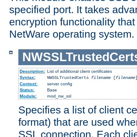
specified port. It takes adv
encryption functionality that 
NetWare operating system.
NWSSLTrustedCert
Description:
List of additional client certificates
Syntax:
NWSSLTrustedCerts
filename
[
filename
Context:
server config
Status:
Base
Module:
mod_nw_ssl
Specifies a list of client c
format) that are used whe
SSL connection. Each clie