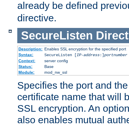
already be defined previo
directive.
SecureListen
Direct
Description:
Enables SSL encryption for the specified port
Syntax:
SecureListen [
IP-address
:]
portnumber
Context:
server config
Status:
Base
Module:
mod_nw_ssl
Specifies the port and th
certificate name that will
SSL encryption. An option
also enables mutual authe