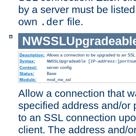
by a server must be listed 
own
file.
.der
NWSSLUpgradeabl
Description:
Allows a connection to be upgraded to an SSL
Syntax:
NWSSLUpgradeable [
IP-address
:]
portnu
Context:
server config
Status:
Base
Module:
mod_nw_ssl
Allow a connection that w
specified address and/or 
to an SSL connection upo
client. The address and/o