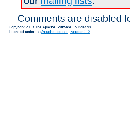
our
mailing lists
.
Comments are disabled fo
Copyright 2013 The Apache Software Foundation.
Licensed under the
Apache License, Version 2.0
.