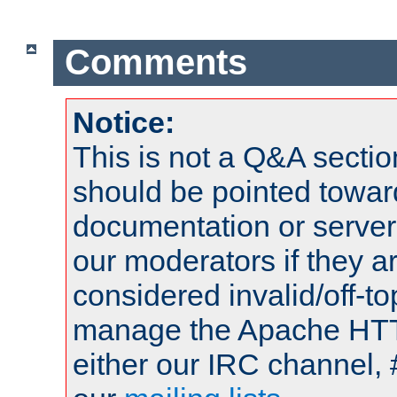
Comments
Notice:
This is not a Q&A sect
should be pointed towar
documentation or serve
our moderators if they a
considered invalid/off-t
manage the Apache HTTP
either our IRC channel, 