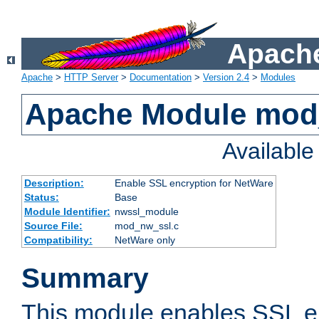
Apache
Apache
>
HTTP Server
>
Documentation
>
Version 2.4
>
Modules
Apache Module mod
Availabl
Description:
Enable SSL encryption for NetWare
Status:
Base
Module Identifier:
nwssl_module
Source File:
mod_nw_ssl.c
Compatibility:
NetWare only
Summary
This module enables SSL en