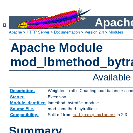
Apache
Apache
>
HTTP Server
>
Documentation
>
Version 2.4
>
Modules
Apache Module
mod_lbmethod_bytra
Availabl
Description:
Weighted Traffic Counting load balancer sche
Status:
Extension
Module Identifier:
lbmethod_bytraffic_module
Source File:
mod_lbmethod_bytraffic.c
Compatibility:
Split off from
in 2.3
mod_proxy_balancer
Summary