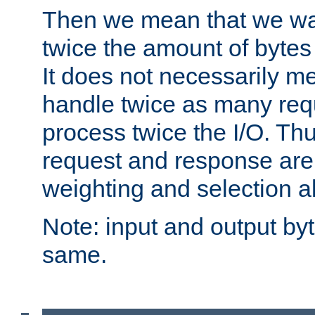
Then we mean that we w
twice the amount of byte
It does not necessarily m
handle twice as many requ
process twice the I/O. Thu
request and response are 
weighting and selection a
Note: input and output by
same.