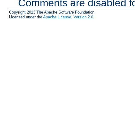
Comments are disabled fo
Copyright 2013 The Apache Software Foundation.
Licensed under the
Apache License, Version 2.0
.