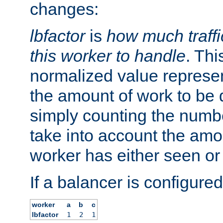
changes:
lbfactor
is
how much traffi
this worker to handle
. Thi
normalized value represent
the amount of work to be 
simply counting the numb
take into account the amoun
worker has either seen or
If a balancer is configured
worker
a
b
c
lbfactor
1
2
1