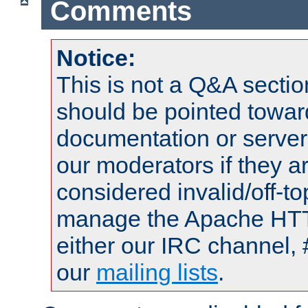
Comments
Notice:
This is not a Q&A sect
should be pointed towar
documentation or serve
our moderators if they a
considered invalid/off-t
manage the Apache HTTP
either our IRC channel, 
our
mailing lists
.