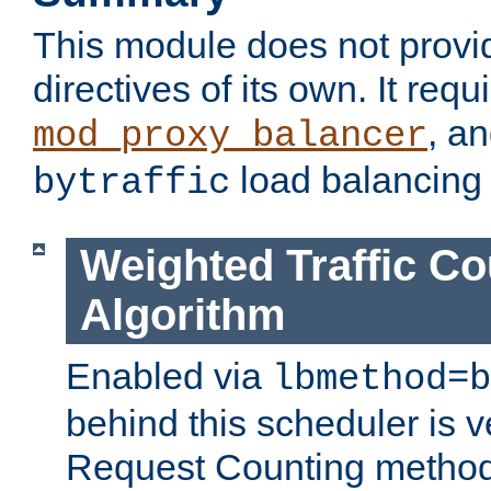
This module does not provi
directives of its own. It requ
, a
mod_proxy_balancer
load balancing
bytraffic
Weighted Traffic Co
Algorithm
Enabled via
lbmethod=b
behind this scheduler is ve
Request Counting method,