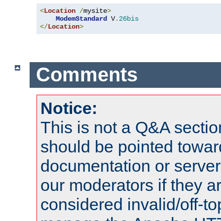
<
Location
/
mysite
>
ModemStandard
 V
.
26bis
</
Location
>
Comments
Notice:
This is not a Q&A sect
should be pointed towar
documentation or serve
our moderators if they a
considered invalid/off-t