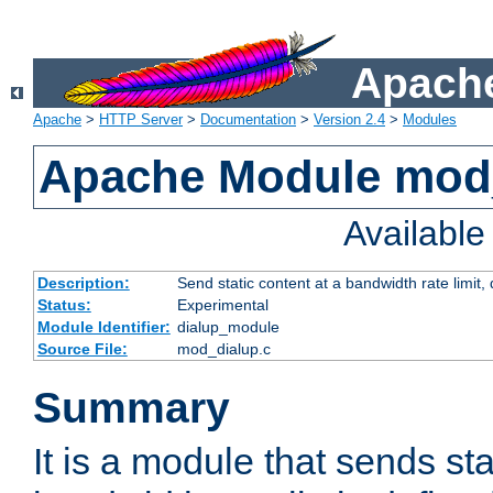
Apache
Apache
>
HTTP Server
>
Documentation
>
Version 2.4
>
Modules
Apache Module mod
Availabl
Description:
Send static content at a bandwidth rate limit
Status:
Experimental
Module Identifier:
dialup_module
Source File:
mod_dialup.c
Summary
It is a module that sends sta