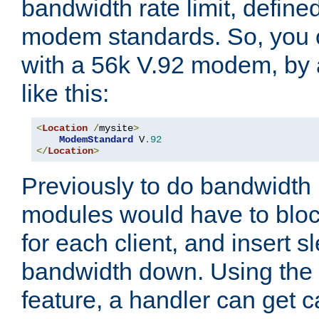
bandwidth rate limit, define
modem standards. So, you 
with a 56k V.92 modem, by
like this:
<
Location
/
mysite
>
ModemStandard
 V
.
92
</
Location
>
Previously to do bandwidth r
modules would have to block
for each client, and insert s
bandwidth down. Using th
feature, a handler can get c