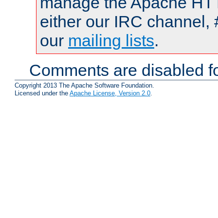
manage the Apache HTTP
either our IRC channel, 
our
mailing lists
.
Comments are disabled fo
Copyright 2013 The Apache Software Foundation.
Licensed under the
Apache License, Version 2.0
.