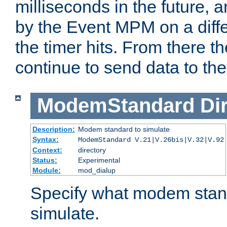
milliseconds in the future, a
by the Event MPM on a diffe
the timer hits. From there t
continue to send data to the 
ModemStandard
Di
Description:
Modem standard to simulate
Syntax:
ModemStandard V.21|V.26bis|V.32|V.92
Context:
directory
Status:
Experimental
Module:
mod_dialup
Specify what modem stan
simulate.