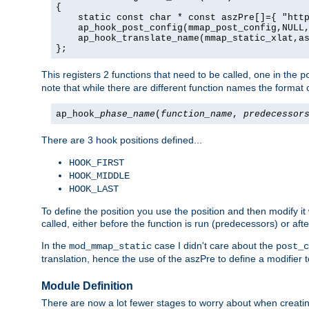
{

    static const char * const aszPre[]={ "http
    ap_hook_post_config(mmap_post_config,NULL,
    ap_hook_translate_name(mmap_static_xlat,as
};
This registers 2 functions that need to be called, one in the
p
note that while there are different function names the format o
ap_hook_
phase_name
(
function_name
,
predecessor
There are 3 hook positions defined...
HOOK_FIRST
HOOK_MIDDLE
HOOK_LAST
To define the position you use the position and then modify it
called, either before the function is run (predecessors) or aft
In the
case I didn't care about the
mod_mmap_static
post_c
translation, hence the use of the aszPre to define a modifier 
Module Definition
There are now a lot fewer stages to worry about when creating