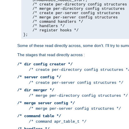
    STANDARD20_MODULE_STUFF,

    /* create per-directory config structures 
    /* merge per-directory config structures  
    /* create per-server config structures    
    /* merge per-server config structures     
    /* command handlers */

    /* handlers */

    /* register hooks */

};
Some of these read directly across, some don't. I'll try to s
The stages that read directly across :
/* dir config creater */
/* create per-directory config structures *
/* server config */
/* create per-server config structures */
/* dir merger */
/* merge per-directory config structures */
/* merge server config */
/* merge per-server config structures */
/* command table */
/* command apr_table_t */
/* handlers */