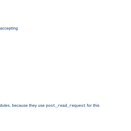
 accepting
odules, because they use
for this
post_read_request