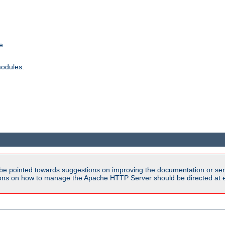
e
modules.
be pointed towards suggestions on improving the documentation or ser
tions on how to manage the Apache HTTP Server should be directed at e