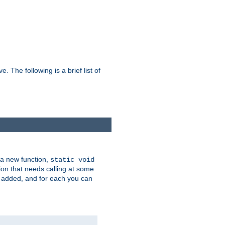
he following is a brief list of
 a new function,
static void
ion that needs calling at some
e added, and for each you can