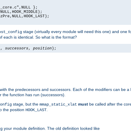
_core.c",NULL };

NULL,HOOK_MIDDLE);

zPre,NULL,HOOK_LAST);

stage (virtually every module will need this one) and one f
ost_config
f each is identical. So what is the format?
s
,
successors
,
position
);
 with the predecessors and successors. Each of the modifiers can be a li
er the function has run (successors).
stage, but the
must
be called after the co
onfig
mmap_static_xlat
to the position
.
HOOK_LAST
 your module definition. The old definition looked like