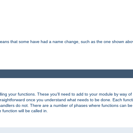
means that some have had a name change, such as the one shown above. T
lling your functions. These you'll need to add to your module by way of
 straightforward once you understand what needs to be done. Each funct
, handlers do not. There are a number of phases where functions can b
 function will be called in.