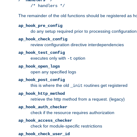
/* handlers */
The remainder of the old functions should be registered as ho
ap_hook_pre_config
do any setup required prior to processing configuration
ap_hook_check_config
review configuration directive interdependencies
ap_hook_test_config
executes only with
option
-t
ap_hook_open_logs
open any specified logs
ap_hook_post_config
this is where the old
routines get registered
_init
ap_hook_http_method
retrieve the http method from a request. (legacy)
ap_hook_auth_checker
check if the resource requires authorization
ap_hook_access_checker
check for module-specific restrictions
ap_hook_check_user_id