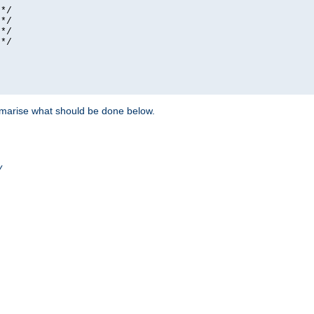
*/

*/

*/

*/

ummarise what should be done below.
/