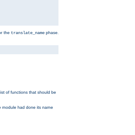
or the
phase.
translate_name
st of functions that should be
re module had done its name