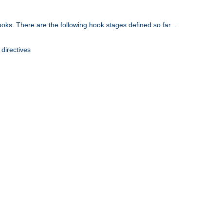
oks. There are the following hook stages defined so far...
 directives