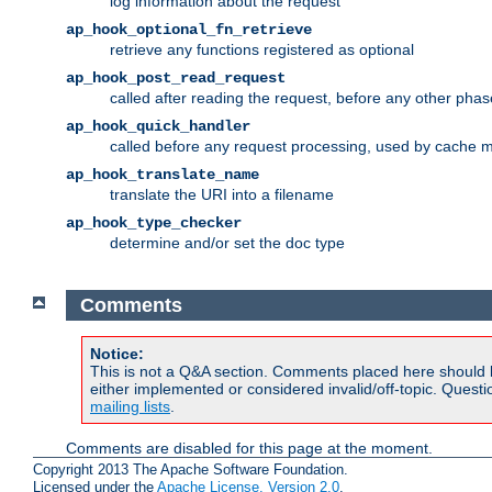
log information about the request
ap_hook_optional_fn_retrieve
retrieve any functions registered as optional
ap_hook_post_read_request
called after reading the request, before any other phas
ap_hook_quick_handler
called before any request processing, used by cache 
ap_hook_translate_name
translate the URI into a filename
ap_hook_type_checker
determine and/or set the doc type
Comments
Notice:
This is not a Q&A section. Comments placed here should 
either implemented or considered invalid/off-topic. Ques
mailing lists
.
Comments are disabled for this page at the moment.
Copyright 2013 The Apache Software Foundation.
Licensed under the
Apache License, Version 2.0
.