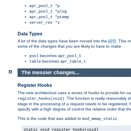
apr_pool_t *p
apr_pool_t *plog
apr_pool_t *ptemp
server_rec *s
Data Types
A lot of the data types have been moved into the
APR
. This 
some of the changes that you are likely to have to make.
becomes
pool
apr_pool_t
becomes
table
apr_table_t
The messier changes...
Register Hooks
The new architecture uses a series of hooks to provide for ca
. The function is really reasonably
register_hooks(void)
stage in the processing of a request needs to be registered
specify with a high degree of control the relative order that the
This is the code that was added to
:
mod_mmap_static
static void register_hooks(void)
