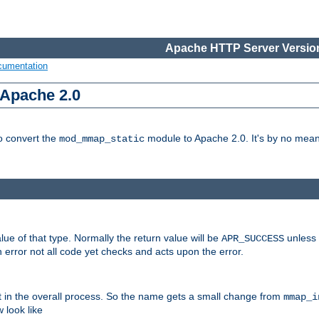
Apache HTTP Server Version
cumentation
 Apache 2.0
to convert the
module to Apache 2.0. It's by no means
mod_mmap_static
lue of that type. Normally the return value will be
unless 
APR_SUCCESS
 error not all code yet checks and acts upon the error.
t in the overall process. So the name gets a small change from
mmap_i
look like