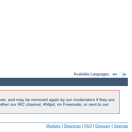
Available Languages:
en
|
ja
ver, and may be removed again by our moderators if they are
ither our IRC channel, #httpd, on Freenode, or sent to our
Modules
|
Directives
|
FAQ
|
Glossary
|
Sitemap