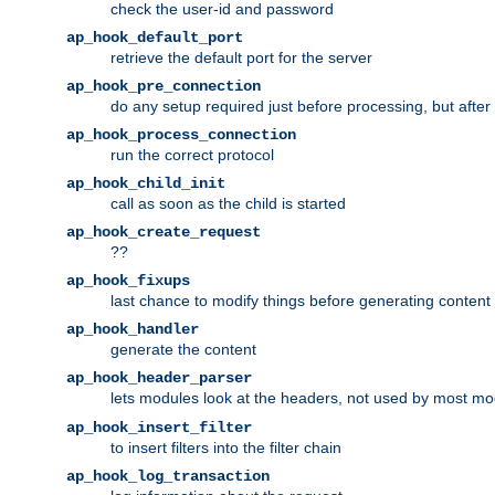
check the user-id and password
ap_hook_default_port
retrieve the default port for the server
ap_hook_pre_connection
do any setup required just before processing, but after
ap_hook_process_connection
run the correct protocol
ap_hook_child_init
call as soon as the child is started
ap_hook_create_request
??
ap_hook_fixups
last chance to modify things before generating content
ap_hook_handler
generate the content
ap_hook_header_parser
lets modules look at the headers, not used by most m
ap_hook_insert_filter
to insert filters into the filter chain
ap_hook_log_transaction