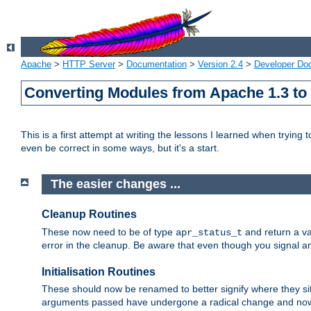
Apache
>
HTTP Server
>
Documentation
>
Version 2.4
>
Developer Do
Converting Modules from Apache 1.3 to
This is a first attempt at writing the lessons I learned when trying 
even be correct in some ways, but it's a start.
The easier changes ...
Cleanup Routines
These now need to be of type
and return a va
apr_status_t
error in the cleanup. Be aware that even though you signal an
Initialisation Routines
These should now be renamed to better signify where they si
arguments passed have undergone a radical change and now 