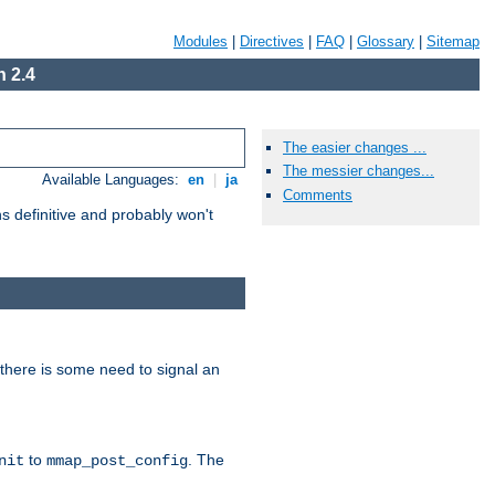
Modules
|
Directives
|
FAQ
|
Glossary
|
Sitemap
 2.4
The easier changes ...
The messier changes...
Available Languages:
en
|
ja
Comments
 definitive and probably won't
there is some need to signal an
to
. The
nit
mmap_post_config