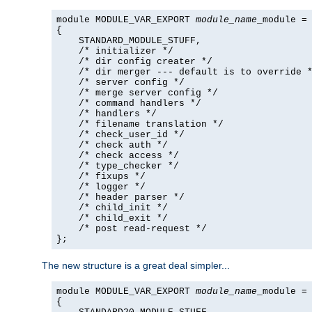
module MODULE_VAR_EXPORT 
module_name
_module =

{

    STANDARD_MODULE_STUFF,

    /* initializer */

    /* dir config creater */

    /* dir merger --- default is to override *
    /* server config */

    /* merge server config */

    /* command handlers */

    /* handlers */

    /* filename translation */

    /* check_user_id */

    /* check auth */

    /* check access */

    /* type_checker */

    /* fixups */

    /* logger */

    /* header parser */

    /* child_init */

    /* child_exit */

    /* post read-request */

};
The new structure is a great deal simpler...
module MODULE_VAR_EXPORT 
module_name
_module =

{
